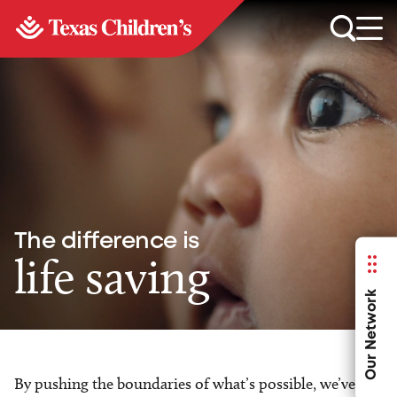
The difference is
life saving
Our Network
By pushing the boundaries of what’s possible, we’ve