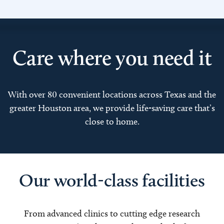
Care where you need it
With over 80 convenient locations across Texas and the
greater Houston area, we provide life-saving care that’s
close to home.
Our world-class facilities
From advanced clinics to cutting edge research