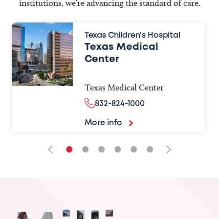
institutions, we’re advancing the standard of care.
Texas Children’s Hospital
Texas Medical
Center
Texas Medical Center
832-824-1000
More info
•
•
•
•
•
•