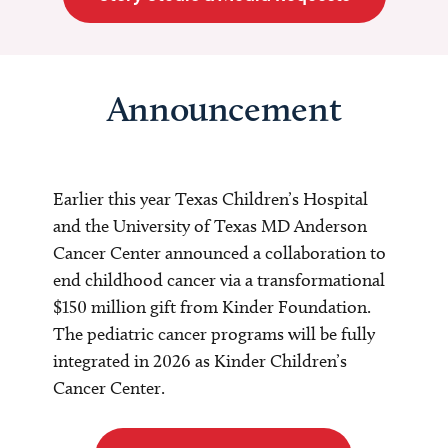
Announcement
Earlier this year Texas Children’s Hospital
and the University of Texas MD Anderson
Cancer Center announced a collaboration to
end childhood cancer via a transformational
$150 million gift from Kinder Foundation.
The pediatric cancer programs will be fully
integrated in 2026 as Kinder Children’s
Cancer Center.