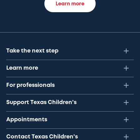
Learn more
Take the next step
Learn more
For professionals
Support Texas Children's
Appointments
Contact Texas Children's