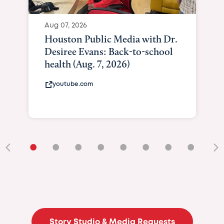
Aug 07, 2026
Houston Public Media with Dr.
Desiree Evans: Back-to-school
health (Aug. 7, 2026)
youtube.com
•
•
•
•
•
•
•
•
•
Story Studio & Media Requests