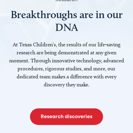
Breakthroughs are in our
DNA
At Texas Children’s, the results of our life-saving
research are being demonstrated at any given
moment. Through innovative technology, advanced
procedures, rigorous studies, and more, our
dedicated team makes a difference with every
discovery they make.
Research discoveries