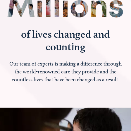
of lives changed and
counting
Our team of experts is making a difference through
the world-renowned care they provide and the
countless lives that have been changed as a result.