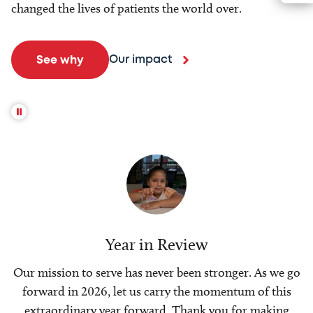
changed the lives of patients the world over.
Our impact
See why
Year in Review
Our mission to serve has never been stronger. As we go
forward in 2026, let us carry the momentum of this
extraordinary year forward. Thank you for making