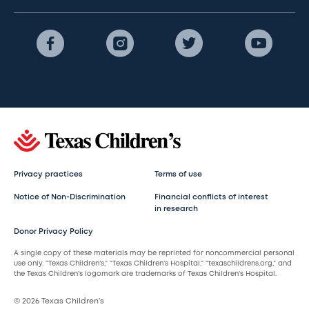
Privacy practices
Terms of use
Notice of Non-Discrimination
Financial conflicts of interest
in research
Donor Privacy Policy
A single copy of these materials may be reprinted for noncommercial personal
use only. “Texas Children’s,” “Texas Children’s Hospital,” “texaschildrens.org,” and
the Texas Children’s logomark are trademarks of Texas Children’s Hospital.
© 2026 Texas Children’s