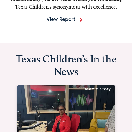
Texas Children's synonymous with excellence.
View Report
Texas Children’s In the
News
Media Story