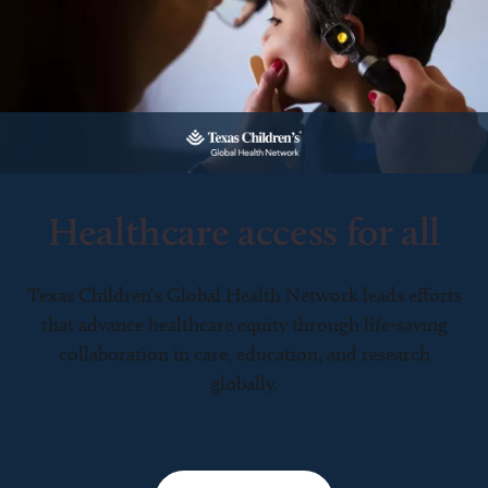
Healthcare access for all
Texas Children’s Global Health Network leads efforts
that advance healthcare equity through life-saving
collaboration in care, education, and research
globally.