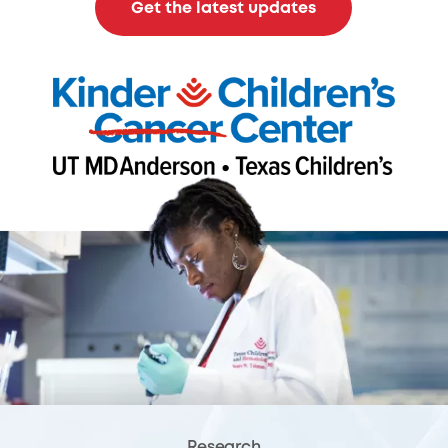
Get the latest updates
Research