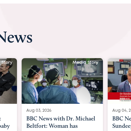
 News
 Story
Media Story
Aug 04, 2026
Aug 03, 
hael
BBC News Now with Dr.
BBC Ne
Sundeep Keswani:
womb su