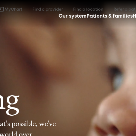
MyChart
Find a provider
Find a location
Refer a pat
Our system
Patients & families
H
ng
t’s possible, we’ve
 world over.