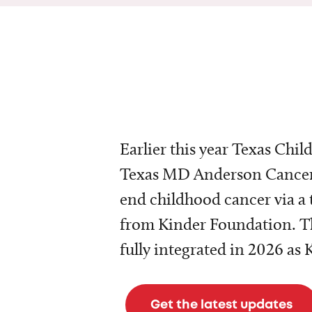
Earlier this year Texas Chil
Texas MD Anderson Cancer 
end childhood cancer via a 
from Kinder Foundation. Th
fully integrated in 2026 as
Get the latest updates