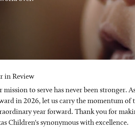
r in Review
 mission to serve has never been stronger. A
ward in 2026, let us carry the momentum of t
raordinary year forward. Thank you for mak
as Children's synonymous with excellence.