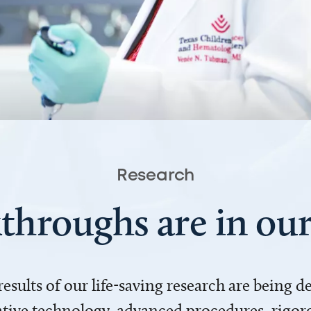
Research
throughs are in o
 results of our life-saving research are being 
ve technology, advanced procedures, rigoro