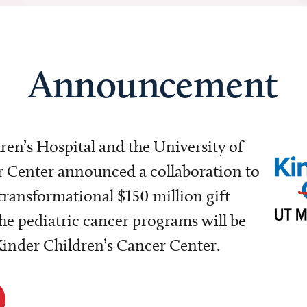
Announcement
dren’s Hospital and the University of
Center announced a collaboration to
transformational $150 million gift
e pediatric cancer programs will be
 Kinder Children’s Cancer Center.