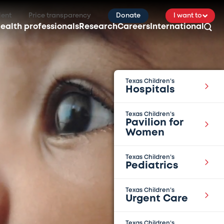
ient
Price transparency
Donate
I want to
ealth professionals
Research
Careers
International
Texas Children’s
Hospitals
Texas Children’s
Pavilion for
Women
Texas Children’s
Pediatrics
Texas Children’s
Urgent Care
Texas Children’s