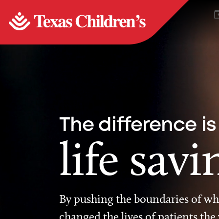
The difference is
life savi
By pushing the boundaries of wha
changed the lives of patients the