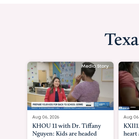
Texa
Media Story
Aug 06, 2026
Aug 06
KXII12: Toddler awaiting
Good 
heart and lung transplant
Paren