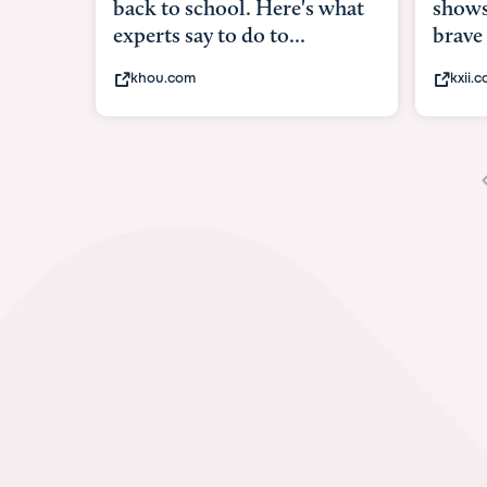
shows what it means to be
under
brave
in-ut
kxii.com
abcn