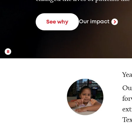
Our impact
See why
Yea
Our
for
ext
Tex