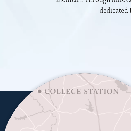
dedicated 