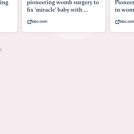
y to
Pioneering surgery on baby
baby wi
in womb
its bod
bbc.com
youtub