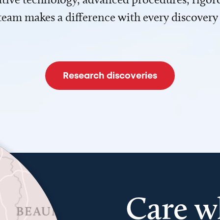
team makes a difference with every discovery
Research discoveries
Care w