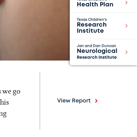
Health Plan
Texas Children's
Research
Institute
Jan and Dan Duncan
Neurological
Research Institute
s we go
his
View Report
ing