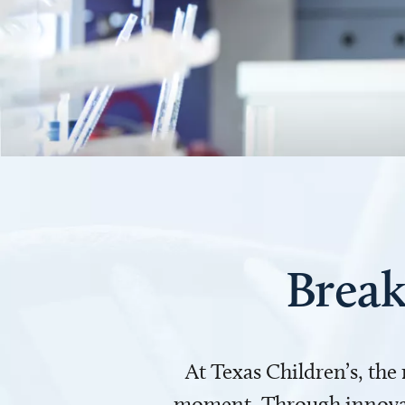
Break
At Texas Children’s, the
moment. Through innovati