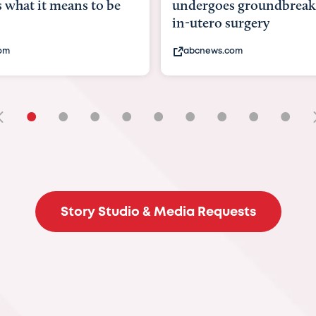
goes groundbreaking
pioneering womb surger
ero surgery
fix 'miracle' baby with ...
ews.com
bbc.com
•
•
•
•
•
•
•
•
•
Story Studio & Media Requests