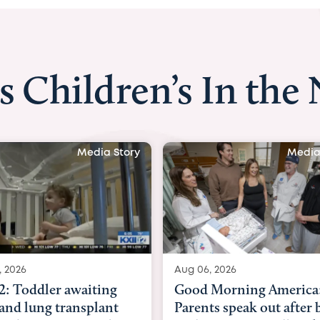
s Children’s In the
Media Story
Media
, 2026
Aug 03, 2026
Morning America:
BBC News with Dr. Mic
ts speak out after baby
Beltfort: Woman has