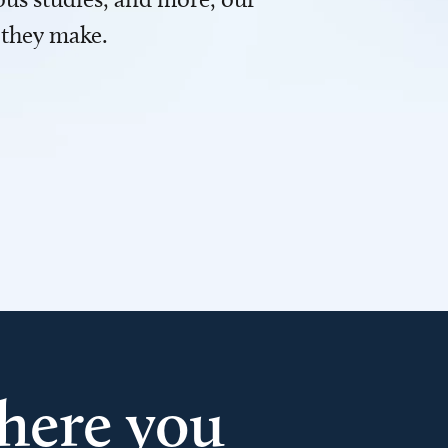
 they make.
here you