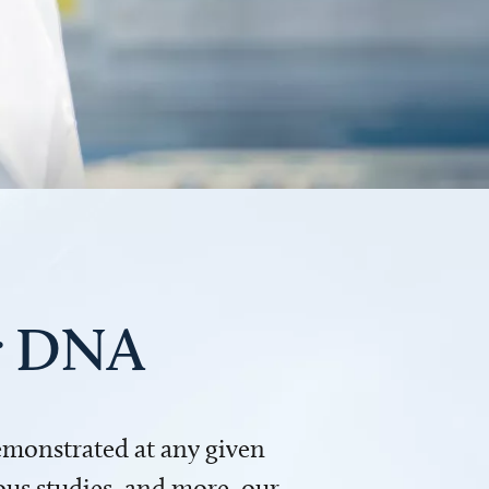
ur DNA
demonstrated at any given
us studies, and more, our