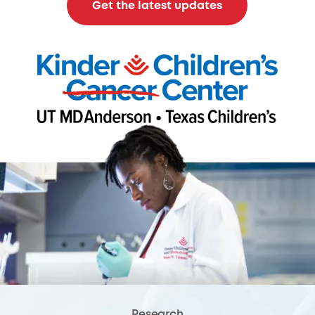
Get the latest updates
Research