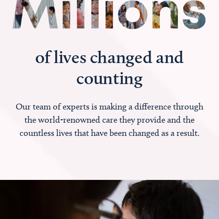
of lives changed and
counting
Our team of experts is making a difference through
the world-renowned care they provide and the
countless lives that have been changed as a result.