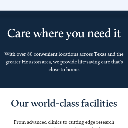
Care where you need it
With over 80 convenient locations across Texas and the
greater Houston area, we provide life-saving care that’s
close to home.
Our world-class facilities
From advanced clinics to cutting edge research