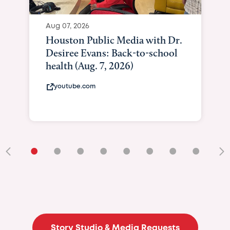
Aug 07, 2026
Houston Public Media with Dr.
Desiree Evans: Back-to-school
health (Aug. 7, 2026)
youtube.com
•
•
•
•
•
•
•
•
•
Story Studio & Media Requests