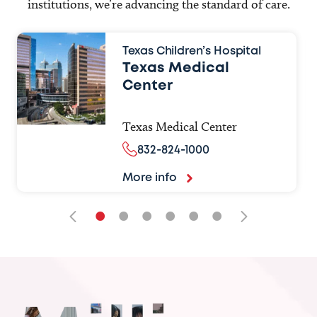
institutions, we’re advancing the standard of care.
Texas Children’s Hospital
Texas Medical
Center
Texas Medical Center
832-824-1000
More info
•
•
•
•
•
•