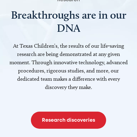
Breakthroughs are in our
DNA
At Texas Children’s, the results of our life-saving
research are being demonstrated at any given
moment. Through innovative technology, advanced
procedures, rigorous studies, and more, our
dedicated team makes a difference with every
discovery they make.
Research discoveries