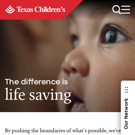
The difference is
life saving
Our Network
By pushing the boundaries of what’s possible, we’ve