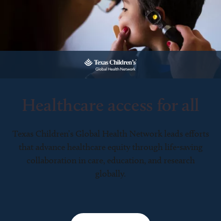
Healthcare access for all
Texas Children’s Global Health Network leads efforts
that advance healthcare equity through life-saving
collaboration in care, education, and research
globally.