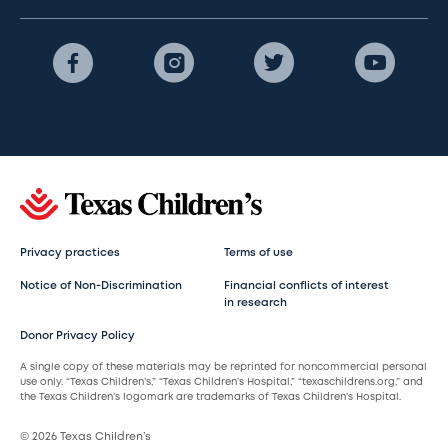
Privacy practices
Terms of use
Notice of Non-Discrimination
Financial conflicts of interest
in research
Donor Privacy Policy
A single copy of these materials may be reprinted for noncommercial personal
use only. “Texas Children’s,” “Texas Children’s Hospital,” “texaschildrens.org,” and
the Texas Children’s logomark are trademarks of Texas Children’s Hospital.
© 2026 Texas Children’s