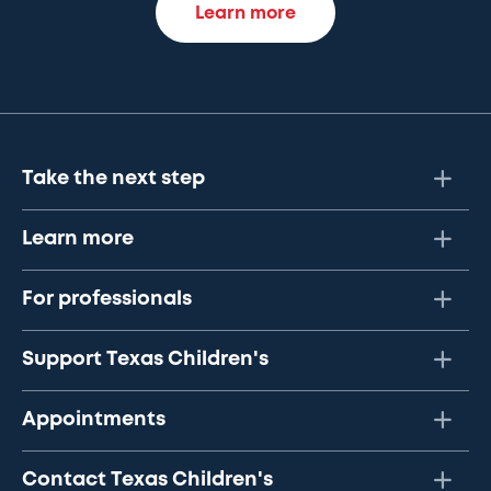
Learn more
Take the next step
Learn more
For professionals
Support Texas Children's
Appointments
Contact Texas Children's