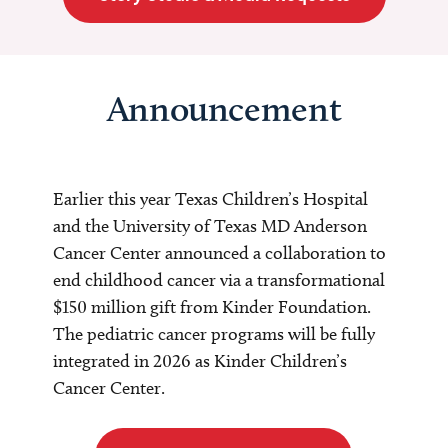
Announcement
Earlier this year Texas Children’s Hospital
and the University of Texas MD Anderson
Cancer Center announced a collaboration to
end childhood cancer via a transformational
$150 million gift from Kinder Foundation.
The pediatric cancer programs will be fully
integrated in 2026 as Kinder Children’s
Cancer Center.