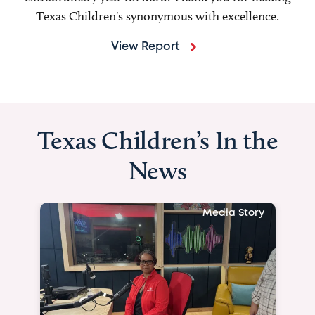
Texas Children's synonymous with excellence.
View Report
Texas Children’s In the
News
Media Story