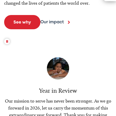
changed the lives of patients the world over.
Our impact
See why
Year in Review
Our mission to serve has never been stronger. As we go
forward in 2026, let us carry the momentum of this
extraordinary year forward. Thank you for making