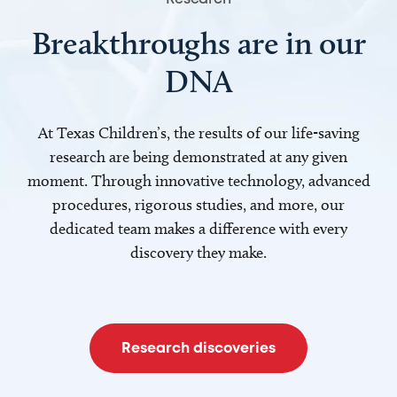
Breakthroughs are in our
DNA
At Texas Children’s, the results of our life-saving
research are being demonstrated at any given
moment. Through innovative technology, advanced
procedures, rigorous studies, and more, our
dedicated team makes a difference with every
discovery they make.
Research discoveries