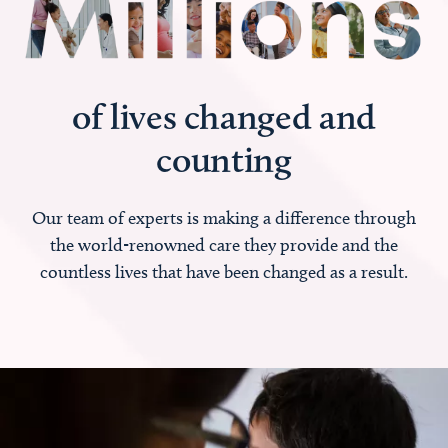
of lives changed and
counting
Our team of experts is making a difference through
the world-renowned care they provide and the
countless lives that have been changed as a result.