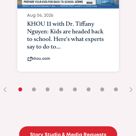
Aug 06, 2026
KXII12: Toddle
and lung tran
it means to be
kxii.com
•
•
•
•
•
•
•
•
•
Story Studio & Media Requests