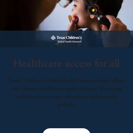
Healthcare access for all
Texas Children’s Global Health Network leads efforts
that advance healthcare equity through life-saving
collaboration in care, education, and research
globally.