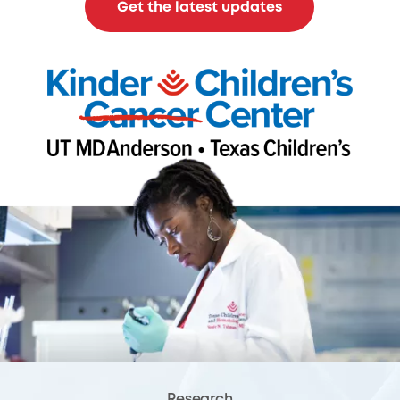
Get the latest updates
Research