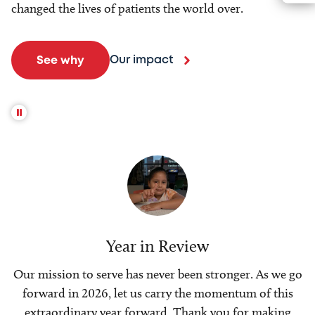
changed the lives of patients the world over.
Our impact
See why
Year in Review
Our mission to serve has never been stronger. As we go
forward in 2026, let us carry the momentum of this
extraordinary year forward. Thank you for making