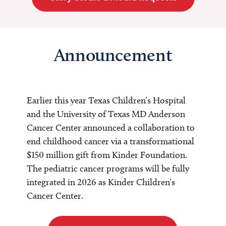
Announcement
Earlier this year Texas Children’s Hospital
and the University of Texas MD Anderson
Cancer Center announced a collaboration to
end childhood cancer via a transformational
$150 million gift from Kinder Foundation.
The pediatric cancer programs will be fully
integrated in 2026 as Kinder Children’s
Cancer Center.