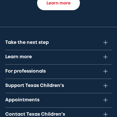
Learn more
Take the next step
Learn more
For professionals
Support Texas Children's
Appointments
Contact Texas Children's