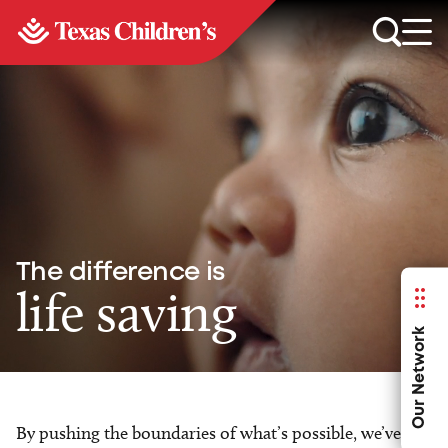
The difference is
life saving
Our Network
By pushing the boundaries of what’s possible, we’ve