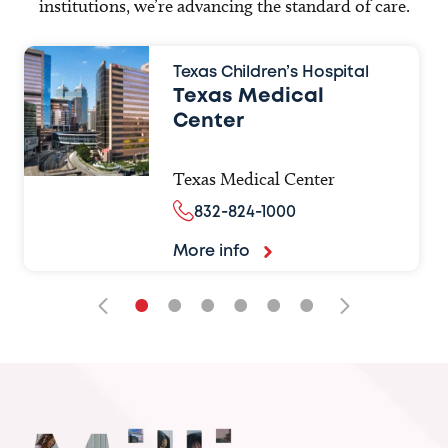
institutions, we’re advancing the standard of care.
Texas Children’s Hospital
Texas Medical
Center
Texas Medical Center
832-824-1000
More info
•
•
•
•
•
•