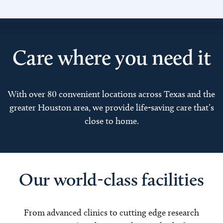
Care where you need it
With over 80 convenient locations across Texas and the
greater Houston area, we provide life-saving care that’s
close to home.
Our world-class facilities
From advanced clinics to cutting edge research