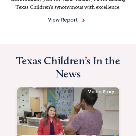
Texas Children's synonymous with excellence.
View Report
Texas Children’s In the
News