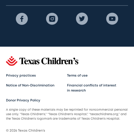
Privacy practices
Terms of use
Notice of Non-Discrimination
Financial conflicts of interest
in research
Donor Privacy Policy
A single copy of these materials may be reprinted for noncommercial personal
use only. “Texas Children’s,” “Texas Children’s Hospital,” “texaschildrens.org,” and
the Texas Children’s logomark are trademarks of Texas Children’s Hospital.
© 2026 Texas Children’s