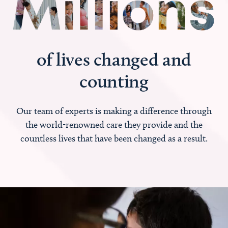
of lives changed and
counting
Our team of experts is making a difference through
the world-renowned care they provide and the
countless lives that have been changed as a result.