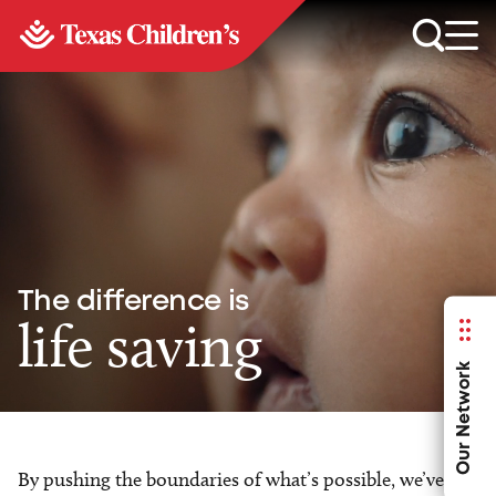
The difference is
life saving
Our Network
By pushing the boundaries of what’s possible, we’ve