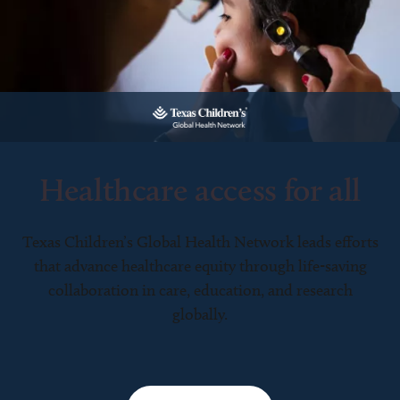
Healthcare access for all
Texas Children’s Global Health Network leads efforts
that advance healthcare equity through life-saving
collaboration in care, education, and research
globally.