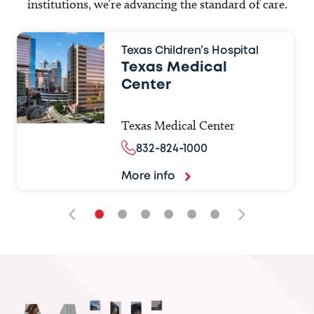
institutions, we’re advancing the standard of care.
Texas Children’s Hospital
Texas Medical
Center
Texas Medical Center
832-824-1000
More info
•
•
•
•
•
•