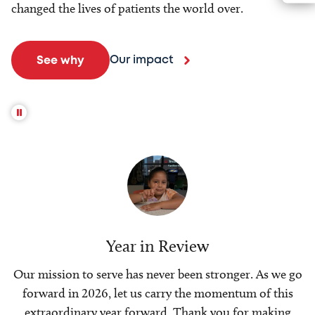
changed the lives of patients the world over.
Our impact
See why
Year in Review
Our mission to serve has never been stronger. As we go
forward in 2026, let us carry the momentum of this
extraordinary year forward. Thank you for making