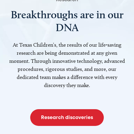
Breakthroughs are in our
DNA
At Texas Children’s, the results of our life-saving
research are being demonstrated at any given
moment. Through innovative technology, advanced
procedures, rigorous studies, and more, our
dedicated team makes a difference with every
discovery they make.
Research discoveries