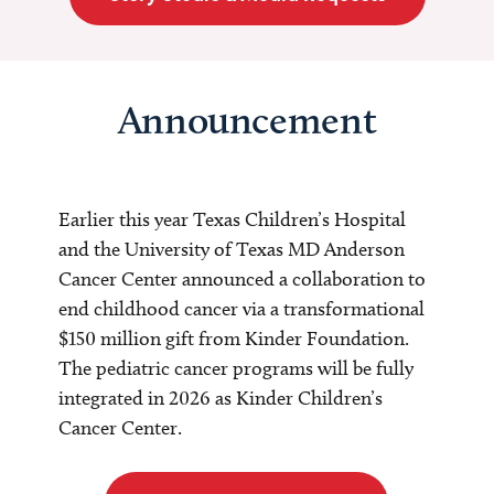
Announcement
Earlier this year Texas Children’s Hospital
and the University of Texas MD Anderson
Cancer Center announced a collaboration to
end childhood cancer via a transformational
$150 million gift from Kinder Foundation.
The pediatric cancer programs will be fully
integrated in 2026 as Kinder Children’s
Cancer Center.