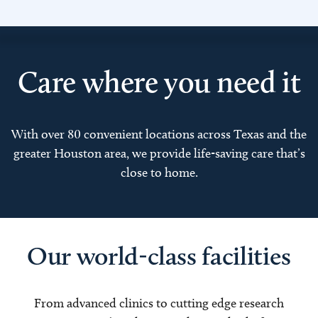
Care where you need it
With over 80 convenient locations across Texas and the
greater Houston area, we provide life-saving care that’s
close to home.
Our world-class facilities
From advanced clinics to cutting edge research