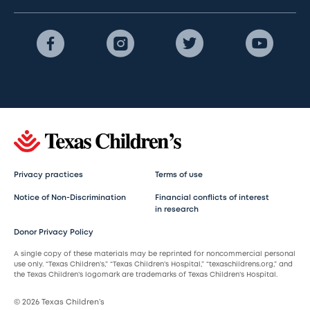
Privacy practices
Terms of use
Notice of Non-Discrimination
Financial conflicts of interest
in research
Donor Privacy Policy
A single copy of these materials may be reprinted for noncommercial personal
use only. “Texas Children’s,” “Texas Children’s Hospital,” “texaschildrens.org,” and
the Texas Children’s logomark are trademarks of Texas Children’s Hospital.
© 2026 Texas Children’s