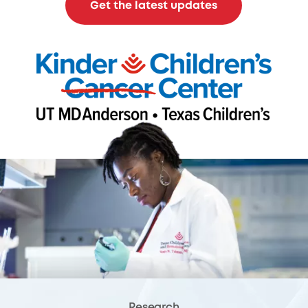
Get the latest updates
Research