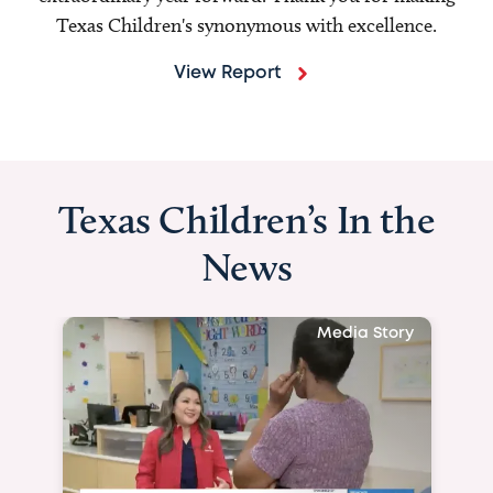
Texas Children's synonymous with excellence.
View Report
Texas Children’s In the
News
Media Story