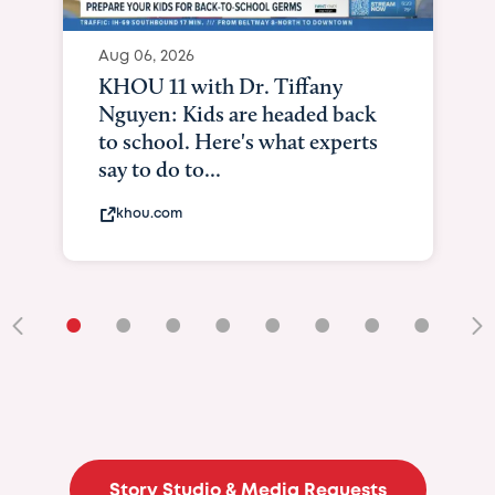
Aug 06, 2026
KHOU 11 with Dr. Tiffany
Nguyen: Kids are headed back
to school. Here's what experts
say to do to...
khou.com
•
•
•
•
•
•
•
•
•
Story Studio & Media Requests