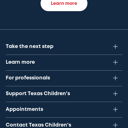
Learn more
Take the next step
Learn more
For professionals
Support Texas Children's
Appointments
Contact Texas Children's