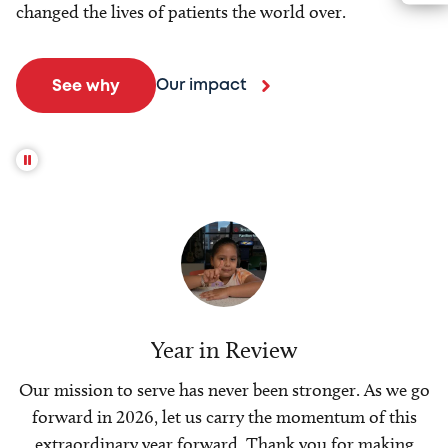
changed the lives of patients the world over.
Our impact
See why
Year in Review
Our mission to serve has never been stronger. As we go
forward in 2026, let us carry the momentum of this
extraordinary year forward. Thank you for making