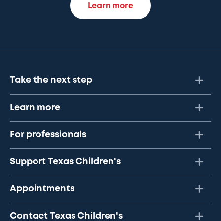
Learn more
Take the next step
Learn more
For professionals
Support Texas Children's
Appointments
Contact Texas Children's