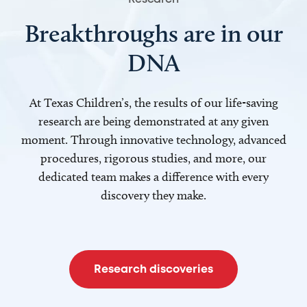
Breakthroughs are in our
DNA
At Texas Children’s, the results of our life-saving
research are being demonstrated at any given
moment. Through innovative technology, advanced
procedures, rigorous studies, and more, our
dedicated team makes a difference with every
discovery they make.
Research discoveries