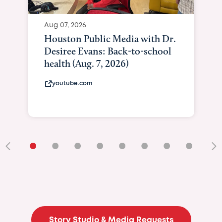
Aug 07, 2026
Houston Public Media with Dr.
Desiree Evans: Back-to-school
health (Aug. 7, 2026)
youtube.com
•
•
•
•
•
•
•
•
•
Story Studio & Media Requests