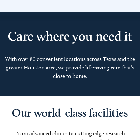
Care where you need it
With over 80 convenient locations across Texas and the
greater Houston area, we provide life-saving care that’s
close to home.
Our world-class facilities
From advanced clinics to cutting edge research