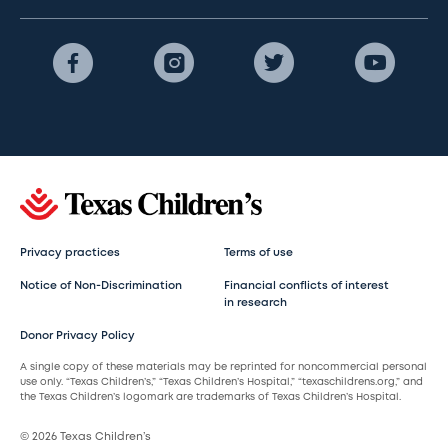
Privacy practices
Terms of use
Notice of Non-Discrimination
Financial conflicts of interest
in research
Donor Privacy Policy
A single copy of these materials may be reprinted for noncommercial personal
use only. “Texas Children’s,” “Texas Children’s Hospital,” “texaschildrens.org,” and
the Texas Children’s logomark are trademarks of Texas Children’s Hospital.
© 2026 Texas Children’s