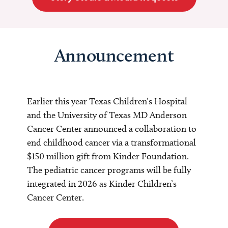
Announcement
Earlier this year Texas Children’s Hospital
and the University of Texas MD Anderson
Cancer Center announced a collaboration to
end childhood cancer via a transformational
$150 million gift from Kinder Foundation.
The pediatric cancer programs will be fully
integrated in 2026 as Kinder Children’s
Cancer Center.