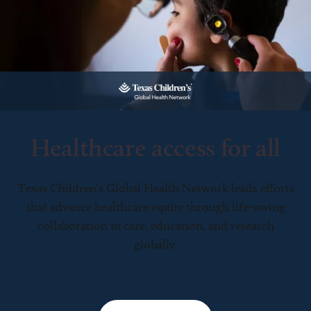
Healthcare access for all
Texas Children’s Global Health Network leads efforts
that advance healthcare equity through life-saving
collaboration in care, education, and research
globally.