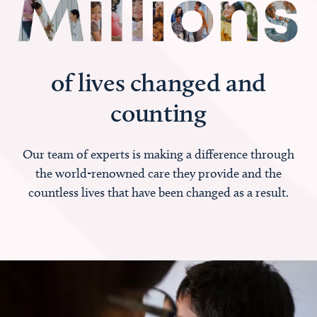
of lives changed and
counting
Our team of experts is making a difference through
the world-renowned care they provide and the
countless lives that have been changed as a result.