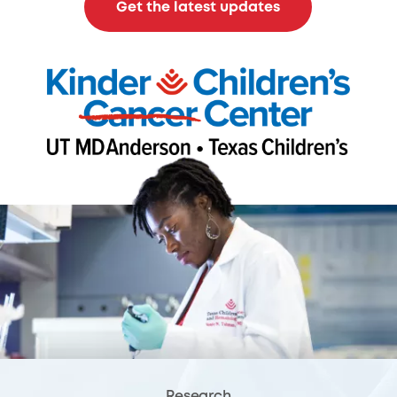
Get the latest updates
Research