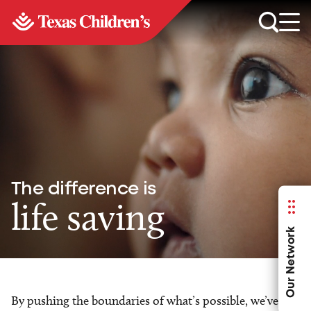
The difference is
life saving
Our Network
By pushing the boundaries of what’s possible, we’ve