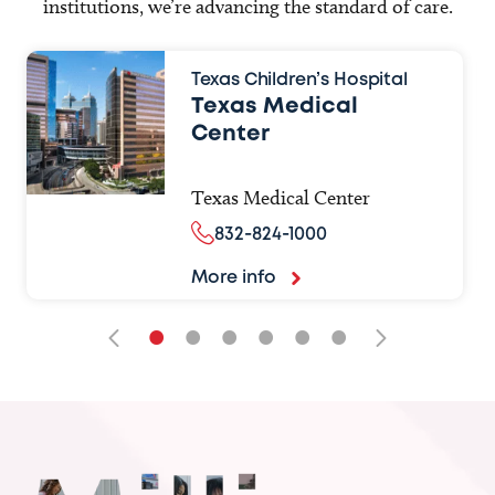
institutions, we’re advancing the standard of care.
Texas Children’s Hospital
Texas Medical
Center
Texas Medical Center
832-824-1000
More info
•
•
•
•
•
•