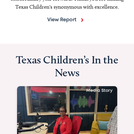
Texas Children's synonymous with excellence.
View Report
Texas Children’s In the
News
Media Story