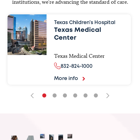
institutions, we’re advancing the standard of care.
Texas Children’s Hospital
Texas Medical
Center
Texas Medical Center
832-824-1000
More info
•
•
•
•
•
•