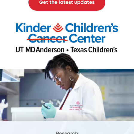
Get the latest updates
Research