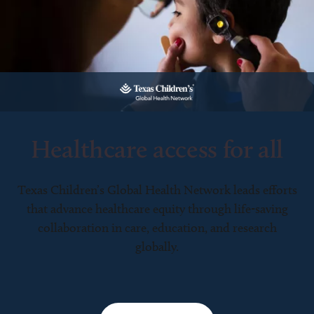
Healthcare access for all
Texas Children’s Global Health Network leads efforts
that advance healthcare equity through life-saving
collaboration in care, education, and research
globally.