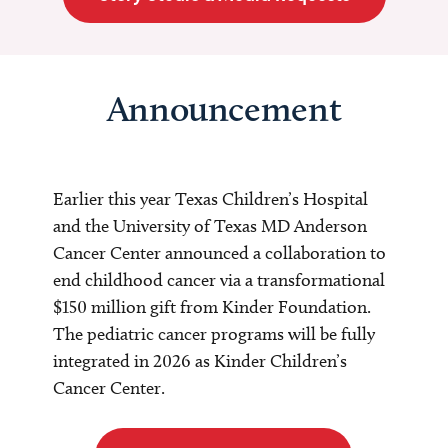
Announcement
Earlier this year Texas Children’s Hospital
and the University of Texas MD Anderson
Cancer Center announced a collaboration to
end childhood cancer via a transformational
$150 million gift from Kinder Foundation.
The pediatric cancer programs will be fully
integrated in 2026 as Kinder Children’s
Cancer Center.