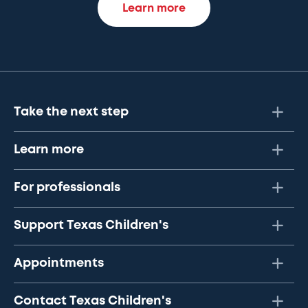
Learn more
Take the next step
Learn more
For professionals
Support Texas Children's
Appointments
Contact Texas Children's