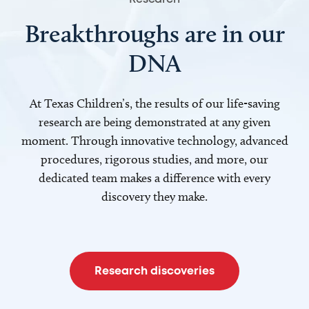
Breakthroughs are in our
DNA
At Texas Children’s, the results of our life-saving
research are being demonstrated at any given
moment. Through innovative technology, advanced
procedures, rigorous studies, and more, our
dedicated team makes a difference with every
discovery they make.
Research discoveries