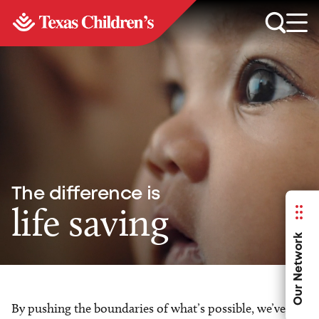
The difference is
life saving
Our Network
By pushing the boundaries of what’s possible, we’ve