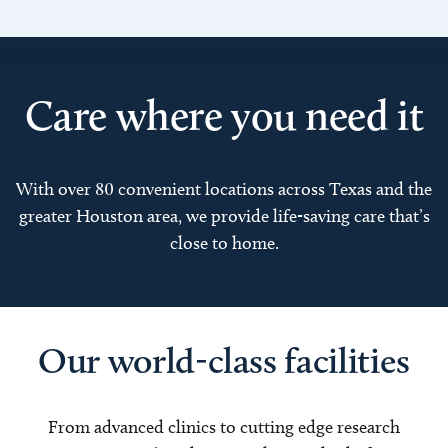
Care where you need it
With over 80 convenient locations across Texas and the
greater Houston area, we provide life-saving care that’s
close to home.
Our world-class facilities
From advanced clinics to cutting edge research