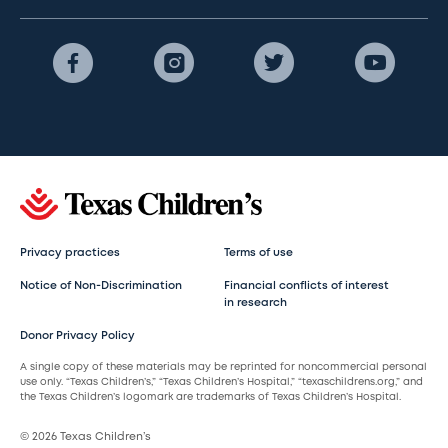
Privacy practices
Terms of use
Notice of Non-Discrimination
Financial conflicts of interest
in research
Donor Privacy Policy
A single copy of these materials may be reprinted for noncommercial personal
use only. “Texas Children’s,” “Texas Children’s Hospital,” “texaschildrens.org,” and
the Texas Children’s logomark are trademarks of Texas Children’s Hospital.
© 2026 Texas Children’s