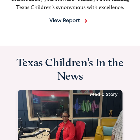
Texas Children's synonymous with excellence.
View Report
Texas Children’s In the
News
Media Story