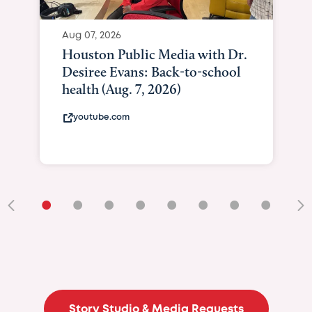
Aug 07, 2026
Houston Public Media with Dr.
Desiree Evans: Back-to-school
health (Aug. 7, 2026)
youtube.com
•
•
•
•
•
•
•
•
•
Story Studio & Media Requests