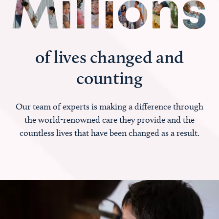
of lives changed and
counting
Our team of experts is making a difference through
the world-renowned care they provide and the
countless lives that have been changed as a result.