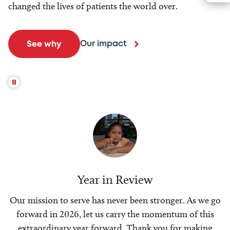
changed the lives of patients the world over.
Our impact
See why
Year in Review
Our mission to serve has never been stronger. As we go
forward in 2026, let us carry the momentum of this
extraordinary year forward. Thank you for making