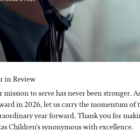
r in Review
 mission to serve has never been stronger. A
ward in 2026, let us carry the momentum of t
raordinary year forward. Thank you for mak
as Children's synonymous with excellence.