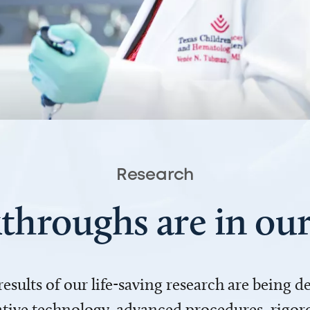
Research
throughs are in o
 results of our life-saving research are being 
ve technology, advanced procedures, rigoro