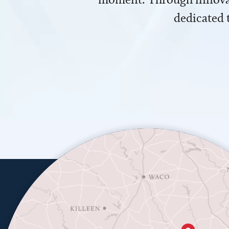
dedicated 