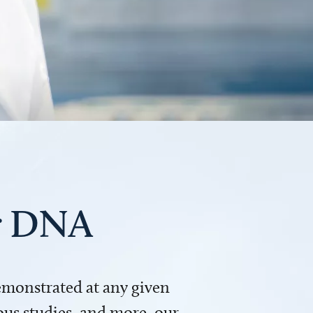
ur DNA
demonstrated at any given
us studies, and more, our