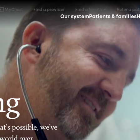
MyChart
Find a provider
Find a location
Refer a pat
Our system
Patients & families
H
ng
t’s possible, we’ve
 world over.