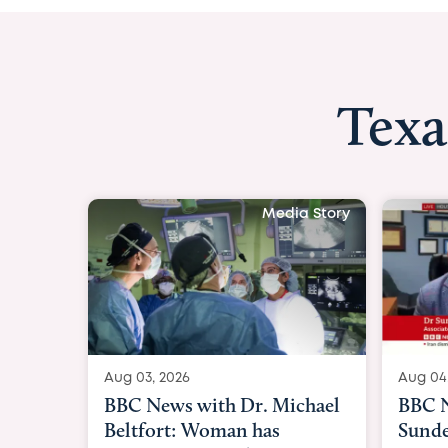
Texa
Media Story
Aug 04, 2026
Aug 03
BBC News Now with Dr.
BBC N
Sundeep Keswani:
womb 