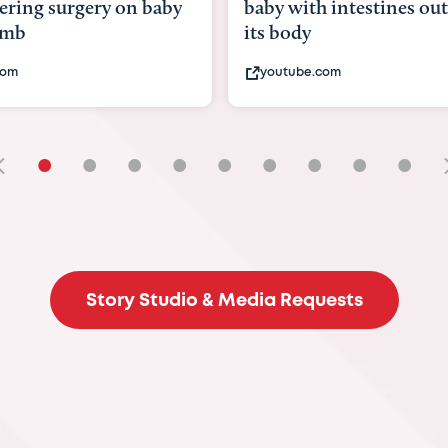
with intestines outside
bbc.com
ody
ube.com
•
•
•
•
•
•
•
•
•
Story Studio & Media Requests