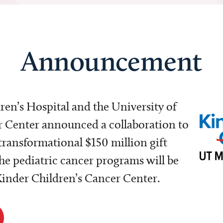
Announcement
dren’s Hospital and the University of
Center announced a collaboration to
transformational $150 million gift
e pediatric cancer programs will be
 Kinder Children’s Cancer Center.