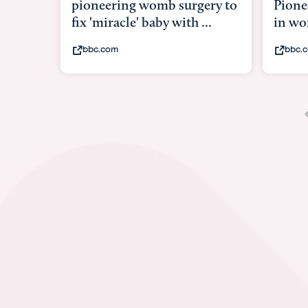
Pioneering surgery on baby
baby 
in womb
its b
bbc.com
yout