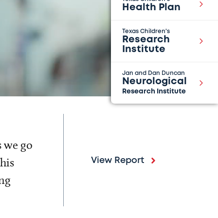
Health Plan
Texas Children's
Research
Institute
Jan and Dan Duncan
Neurological
Research Institute
s we go
his
View Report
ing