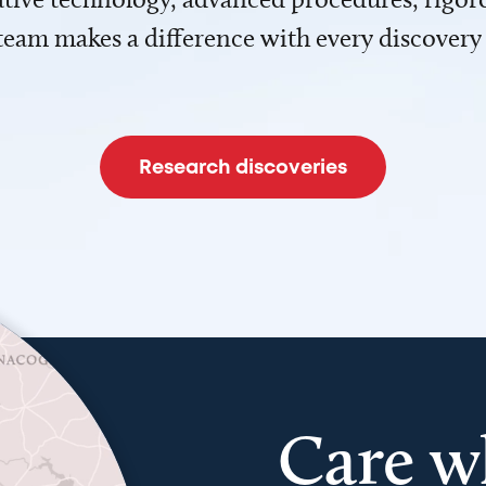
team makes a difference with every discovery
Research discoveries
Care w