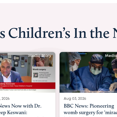
s Children’s In the
Media Story
Media
, 2026
Aug 03, 2026
ews: Pioneering
BBC Radio: Today
surgery for 'miracle'
03/08/2026