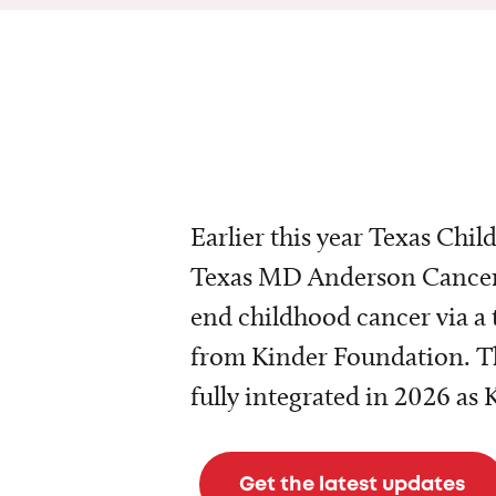
Earlier this year Texas Chil
Texas MD Anderson Cancer 
end childhood cancer via a 
from Kinder Foundation. Th
fully integrated in 2026 as
Get the latest updates