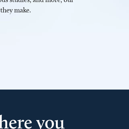
 they make.
here you