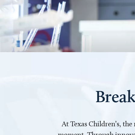
Break
At Texas Children’s, the
moment. Through innovati