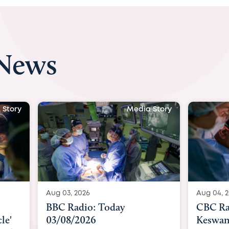
 News
 Story
Media Story
Aug 04, 2026
Aug 04, 
CBC Radio with Dr. Sundeep
Indepe
Keswani: Unborn baby has
becomes