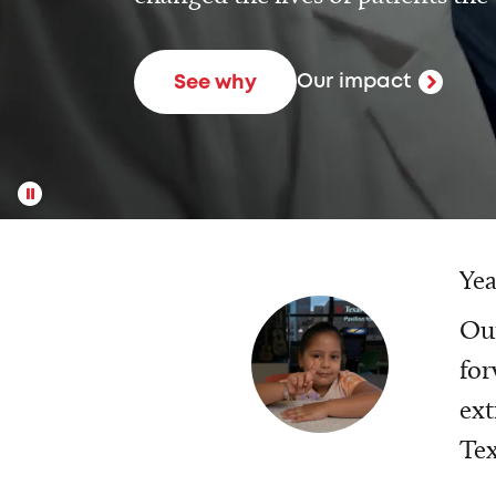
Our impact
See why
Yea
Our
for
ext
Tex