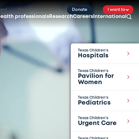
ient
Price transparency
Donate
I want to
ealth professionals
Research
Careers
International
Texas Children’s
Hospitals
Texas Children’s
Pavilion for
Women
Texas Children’s
Pediatrics
Texas Children’s
Urgent Care
Texas Children’s