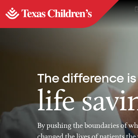
The difference is
life savi
By pushing the boundaries of wha
changed the lives of patients the