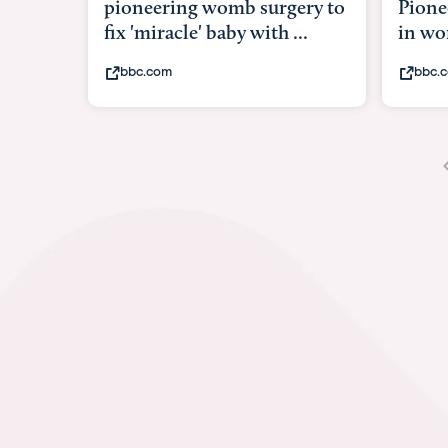
Pioneering surgery on baby
in womb
bbc.com