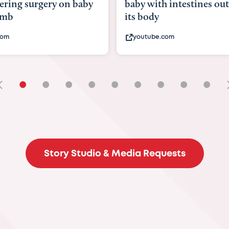
baby with intestines outside
bbc.com
its body
youtube.com
•
•
•
•
•
•
•
•
•
Story Studio & Media Requests