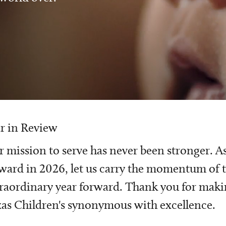
r in Review
 mission to serve has never been stronger. A
ward in 2026, let us carry the momentum of t
raordinary year forward. Thank you for mak
as Children's synonymous with excellence.