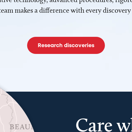
team makes a difference with every discovery
Research discoveries
Care w