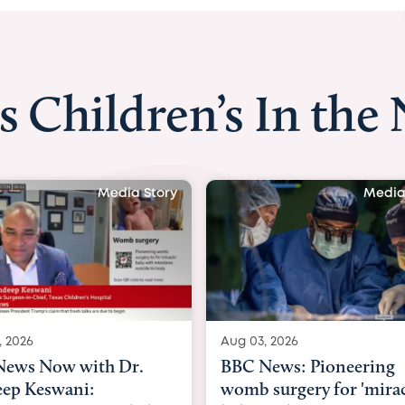
s Children’s In the
y
Media Story
Aug 03, 2026
Aug 03, 2026
BBC News: Pioneering
BBC Radio:
womb surgery for 'miracle'
03/08/2026