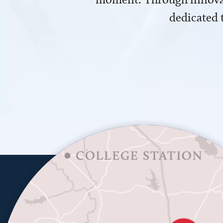
dedicated 