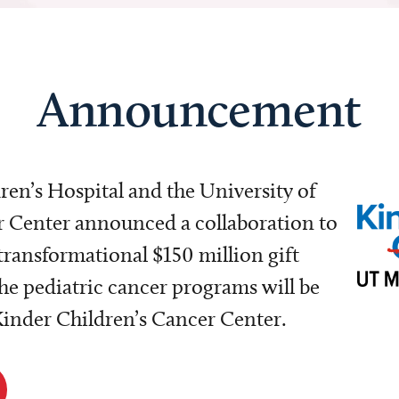
Announcement
dren’s Hospital and the University of
Center announced a collaboration to
transformational $150 million gift
e pediatric cancer programs will be
 Kinder Children’s Cancer Center.