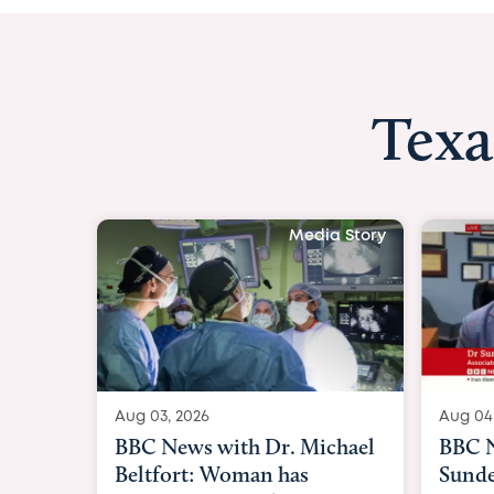
Texa
Media Stor
Aug 04, 2026
BBC News Now with Dr.
Sundeep Keswani: