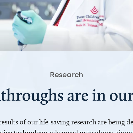
Research
throughs are in o
 results of our life-saving research are being 
ve technology, advanced procedures, rigoro