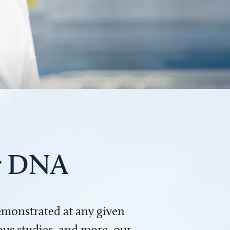
ur DNA
demonstrated at any given
us studies, and more, our