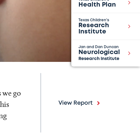
Health Plan
Texas Children's
Research
Institute
Jan and Dan Duncan
Neurological
Research Institute
s we go
his
View Report
ing