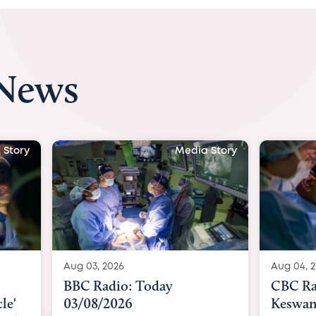
 News
Media Story
Media Story
Aug 04, 2026
 Today
CBC Radio with Dr. Sundeep
Keswani: Unborn baby has