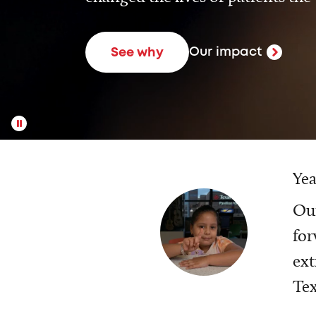
Our impact
See why
Yea
Our
for
ext
Tex