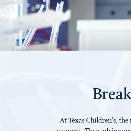
Break
At Texas Children’s, the
moment. Through innovati