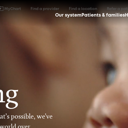
MyChart
Find a provider
Find a location
Refer a pat
Our system
Patients & families
H
ng
t’s possible, we’ve
 world over.