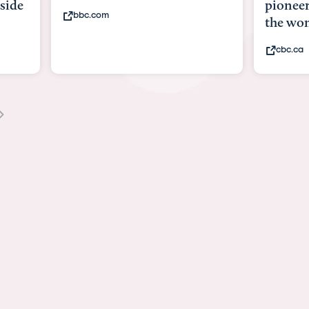
pioneering surgery inside
the womb. Now his d...
cbc.ca