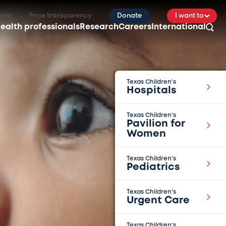
ient
Price transparency
Donate
I want to
ealth professionals
Research
Careers
International
Texas Children’s
Hospitals
Texas Children’s
Pavilion for
Women
Texas Children’s
Pediatrics
Texas Children’s
Urgent Care
Texas Children’s