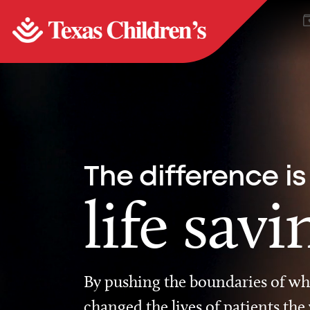
The difference is
life savi
By pushing the boundaries of wha
changed the lives of patients the