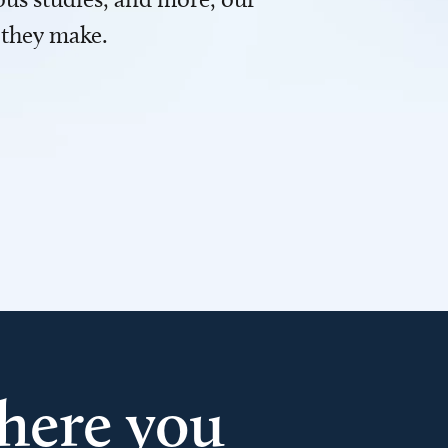
 they make.
here you