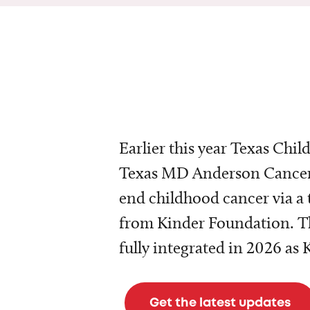
Earlier this year Texas Chil
Texas MD Anderson Cancer 
end childhood cancer via a 
from Kinder Foundation. Th
fully integrated in 2026 as
Get the latest updates