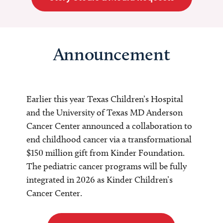
Announcement
Earlier this year Texas Children’s Hospital
and the University of Texas MD Anderson
Cancer Center announced a collaboration to
end childhood cancer via a transformational
$150 million gift from Kinder Foundation.
The pediatric cancer programs will be fully
integrated in 2026 as Kinder Children’s
Cancer Center.