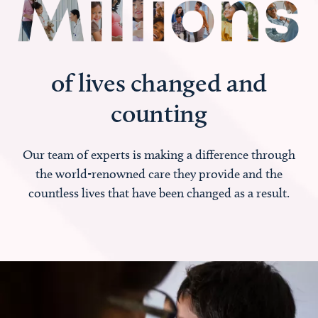
of lives changed and
counting
Our team of experts is making a difference through
the world-renowned care they provide and the
countless lives that have been changed as a result.