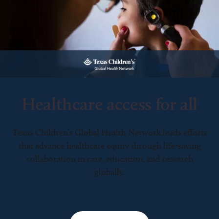
Healthcare access for all
Texas Children’s Global Health Network leads efforts
that advance healthcare equity through life-saving
collaboration in care, education, and research
globally.