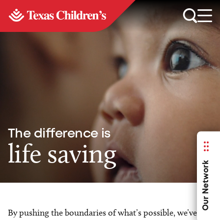
The difference is
life saving
Our Network
By pushing the boundaries of what’s possible, we’ve