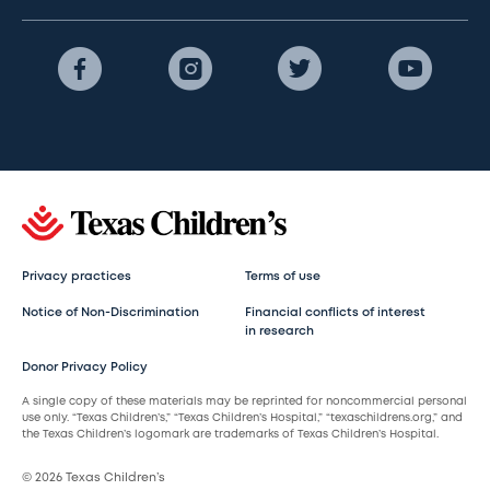
Privacy practices
Terms of use
Notice of Non-Discrimination
Financial conflicts of interest
in research
Donor Privacy Policy
A single copy of these materials may be reprinted for noncommercial personal
use only. “Texas Children’s,” “Texas Children’s Hospital,” “texaschildrens.org,” and
the Texas Children’s logomark are trademarks of Texas Children’s Hospital.
© 2026 Texas Children’s