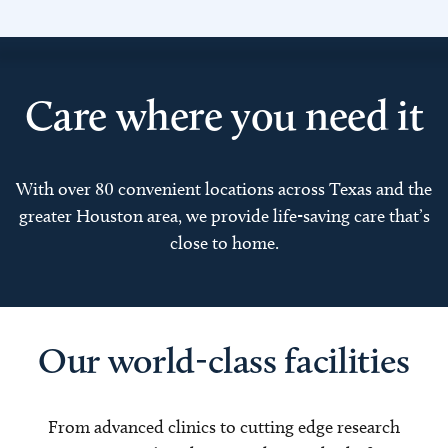
Care where you need it
With over 80 convenient locations across Texas and the
greater Houston area, we provide life-saving care that’s
close to home.
Our world-class facilities
From advanced clinics to cutting edge research