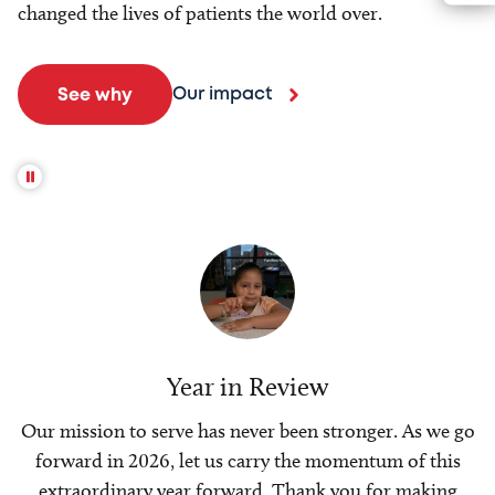
changed the lives of patients the world over.
Our impact
See why
Year in Review
Our mission to serve has never been stronger. As we go
forward in 2026, let us carry the momentum of this
extraordinary year forward. Thank you for making