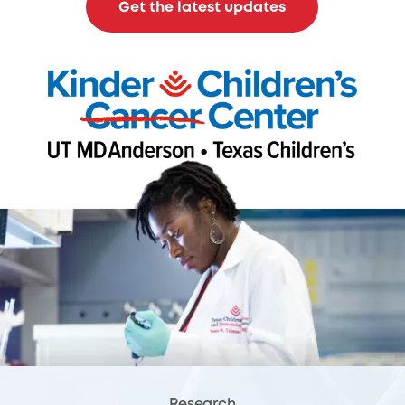
Get the latest updates
Research