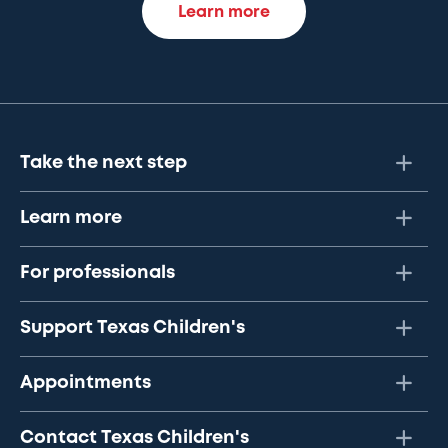
Learn more
Take the next step
Learn more
For professionals
Support Texas Children's
Appointments
Contact Texas Children's