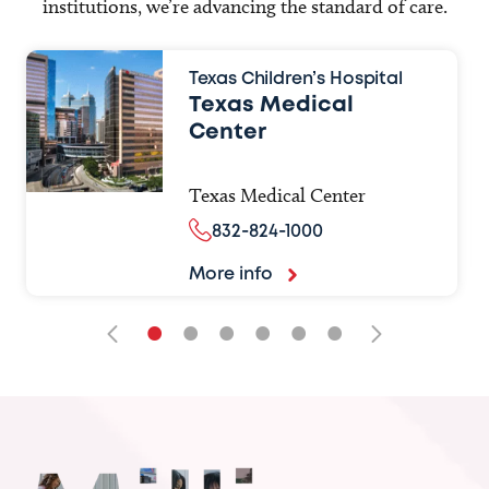
institutions, we’re advancing the standard of care.
Texas Children’s Hospital
Texas Medical
Center
Texas Medical Center
832-824-1000
More info
•
•
•
•
•
•