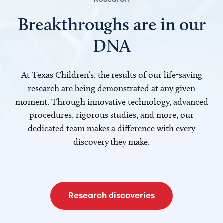
Breakthroughs are in our
DNA
At Texas Children’s, the results of our life-saving
research are being demonstrated at any given
moment. Through innovative technology, advanced
procedures, rigorous studies, and more, our
dedicated team makes a difference with every
discovery they make.
Research discoveries