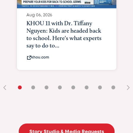
Aug 06, 2026
KHOU 11 with Dr. Tiffany
Nguyen: Kids are headed back
to school. Here's what experts
say to do to...
khou.com
•
•
•
•
•
•
•
•
•
Story Studio & Media Requests