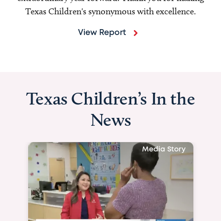
Texas Children's synonymous with excellence.
View Report
Texas Children’s In the
News
Media Story