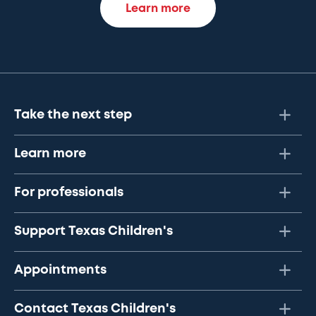
Learn more
Take the next step
Learn more
For professionals
Support Texas Children's
Appointments
Contact Texas Children's