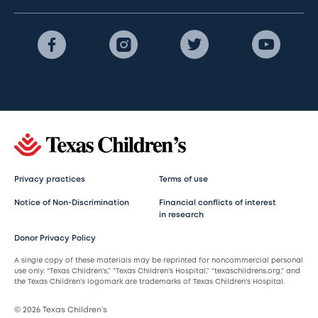
Privacy practices
Terms of use
Notice of Non-Discrimination
Financial conflicts of interest
in research
Donor Privacy Policy
A single copy of these materials may be reprinted for noncommercial personal
use only. “Texas Children’s,” “Texas Children’s Hospital,” “texaschildrens.org,” and
the Texas Children’s logomark are trademarks of Texas Children’s Hospital.
© 2026 Texas Children’s