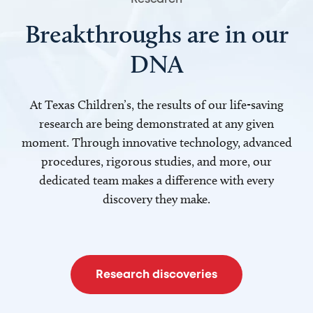
Breakthroughs are in our
DNA
At Texas Children’s, the results of our life-saving
research are being demonstrated at any given
moment. Through innovative technology, advanced
procedures, rigorous studies, and more, our
dedicated team makes a difference with every
discovery they make.
Research discoveries