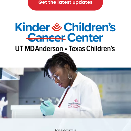
Get the latest updates
Research