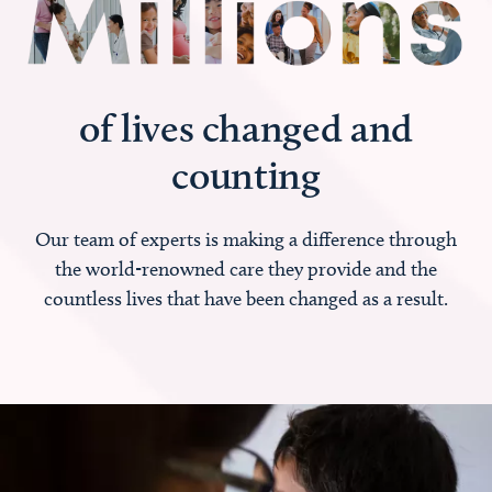
of lives changed and
counting
Our team of experts is making a difference through
the world-renowned care they provide and the
countless lives that have been changed as a result.