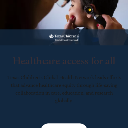
Healthcare access for all
Texas Children’s Global Health Network leads efforts
that advance healthcare equity through life-saving
collaboration in care, education, and research
globally.