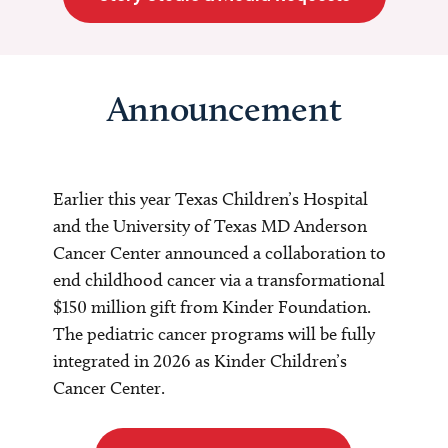
Announcement
Earlier this year Texas Children’s Hospital
and the University of Texas MD Anderson
Cancer Center announced a collaboration to
end childhood cancer via a transformational
$150 million gift from Kinder Foundation.
The pediatric cancer programs will be fully
integrated in 2026 as Kinder Children’s
Cancer Center.