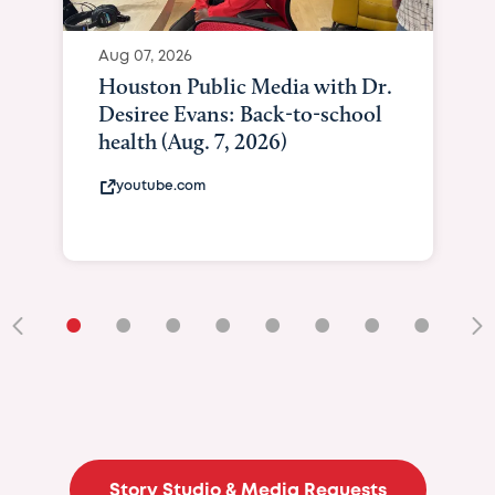
Aug 07, 2026
Houston Public Media with Dr.
Desiree Evans: Back-to-school
health (Aug. 7, 2026)
youtube.com
•
•
•
•
•
•
•
•
•
Story Studio & Media Requests