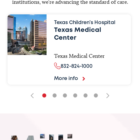
institutions, we’re advancing the standard of care.
Texas Children’s Hospital
Texas Medical
Center
Texas Medical Center
832-824-1000
More info
•
•
•
•
•
•