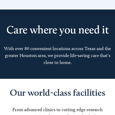
Care where you need it
With over 80 convenient locations across Texas and the
greater Houston area, we provide life-saving care that’s
close to home.
Our world-class facilities
From advanced clinics to cutting edge research