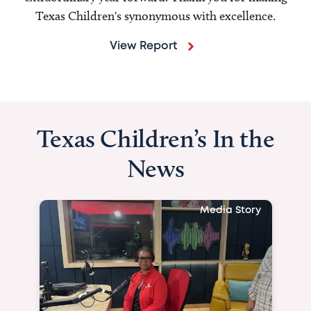
Texas Children's synonymous with excellence.
View Report
Texas Children’s In the
News
Media Story