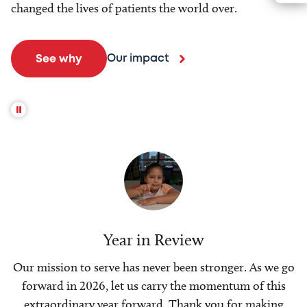
changed the lives of patients the world over.
Our impact
See why
Year in Review
Our mission to serve has never been stronger. As we go
forward in 2026, let us carry the momentum of this
extraordinary year forward. Thank you for making