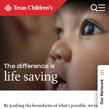
The difference is
life saving
Our Network
By pushing the boundaries of what’s possible, we’ve