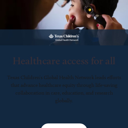
Healthcare access for all
Texas Children’s Global Health Network leads efforts
that advance healthcare equity through life-saving
collaboration in care, education, and research
globally.