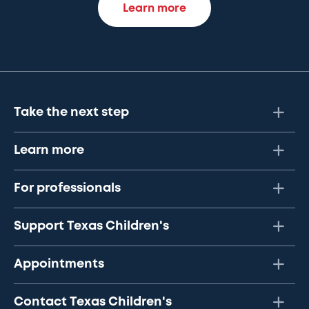
Learn more
Take the next step
Learn more
For professionals
Support Texas Children's
Appointments
Contact Texas Children's