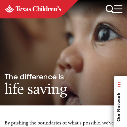
The difference is
life saving
Our Network
By pushing the boundaries of what’s possible, we’ve