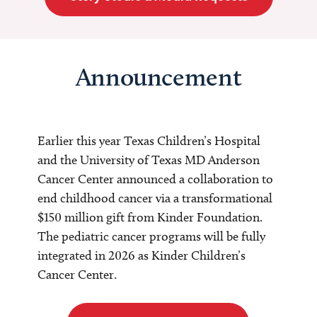
Announcement
Earlier this year Texas Children’s Hospital
and the University of Texas MD Anderson
Cancer Center announced a collaboration to
end childhood cancer via a transformational
$150 million gift from Kinder Foundation.
The pediatric cancer programs will be fully
integrated in 2026 as Kinder Children’s
Cancer Center.