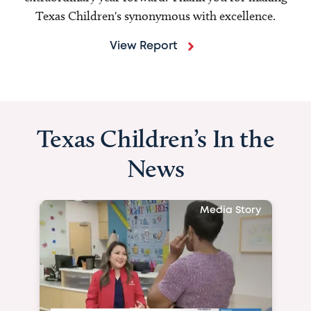
Texas Children's synonymous with excellence.
View Report
Texas Children’s In the
News
Media Story