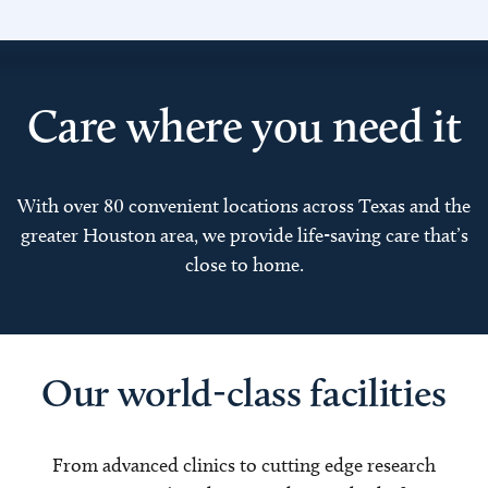
Care where you need it
With over 80 convenient locations across Texas and the
greater Houston area, we provide life-saving care that’s
close to home.
Our world-class facilities
From advanced clinics to cutting edge research