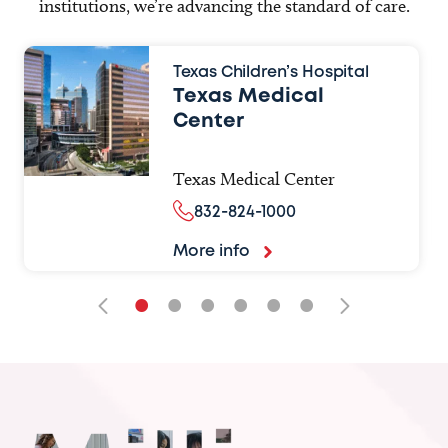
institutions, we’re advancing the standard of care.
Texas Children’s Hospital
Texas Medical
Center
Texas Medical Center
832-824-1000
More info
•
•
•
•
•
•