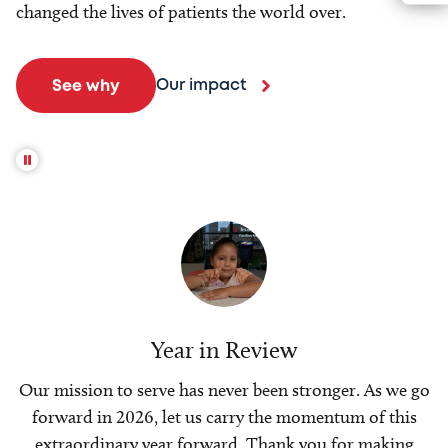
changed the lives of patients the world over.
Our impact
See why
Year in Review
Our mission to serve has never been stronger. As we go
forward in 2026, let us carry the momentum of this
extraordinary year forward. Thank you for making