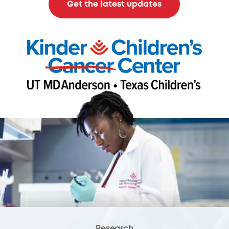
Get the latest updates
Research