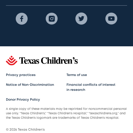
Privacy practices
Terms of use
Notice of Non-Discrimination
Financial conflicts of interest
in research
Donor Privacy Policy
A single copy of these materials may be reprinted for noncommercial personal
use only. “Texas Children’s,” “Texas Children’s Hospital,” “texaschildrens.org,” and
the Texas Children’s logomark are trademarks of Texas Children’s Hospital.
© 2026 Texas Children’s