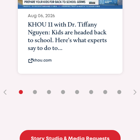
Aug 06, 2026
KHOU 11 with Dr. Tiffany
Nguyen: Kids are headed back
to school. Here's what experts
say to do to...
khou.com
•
•
•
•
•
•
•
•
•
Story Studio & Media Requests