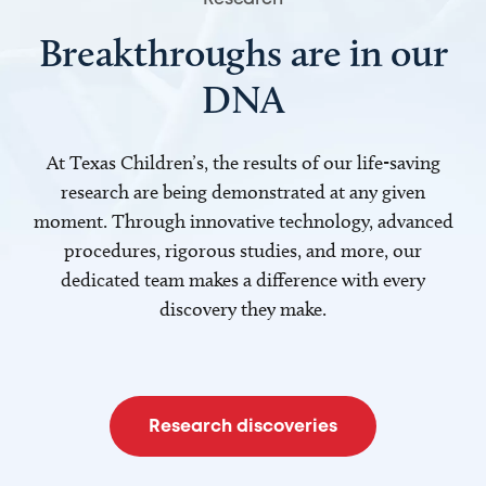
Breakthroughs are in our
DNA
At Texas Children’s, the results of our life-saving
research are being demonstrated at any given
moment. Through innovative technology, advanced
procedures, rigorous studies, and more, our
dedicated team makes a difference with every
discovery they make.
Research discoveries