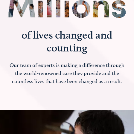
of lives changed and
counting
Our team of experts is making a difference through
the world-renowned care they provide and the
countless lives that have been changed as a result.