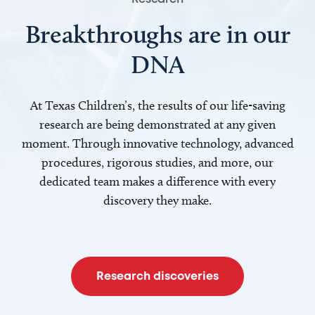
Breakthroughs are in our
DNA
At Texas Children’s, the results of our life-saving
research are being demonstrated at any given
moment. Through innovative technology, advanced
procedures, rigorous studies, and more, our
dedicated team makes a difference with every
discovery they make.
Research discoveries