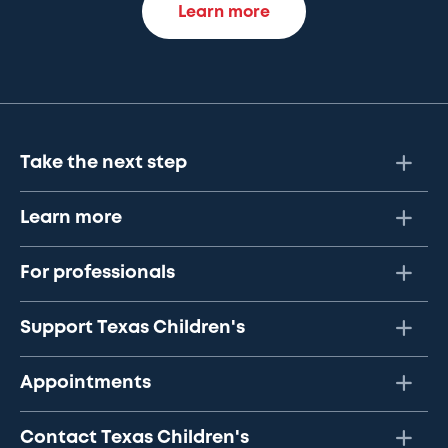
Learn more
Take the next step
Learn more
For professionals
Support Texas Children's
Appointments
Contact Texas Children's