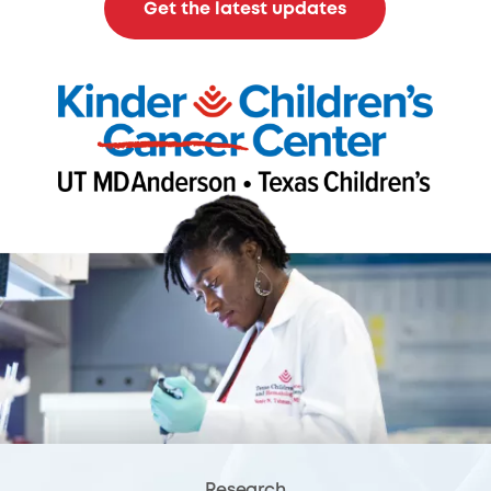
Get the latest updates
Research