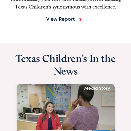
Texas Children's synonymous with excellence.
View Report
Texas Children’s In the
News
Media Story