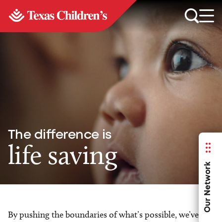
The difference is
life saving
Our Network
By pushing the boundaries of what’s possible, we’ve