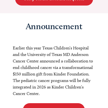
Announcement
Earlier this year Texas Children’s Hospital
and the University of Texas MD Anderson
Cancer Center announced a collaboration to
end childhood cancer via a transformational
$150 million gift from Kinder Foundation.
The pediatric cancer programs will be fully
integrated in 2026 as Kinder Children’s
Cancer Center.