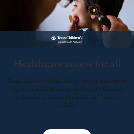
Healthcare access for all
Texas Children’s Global Health Network leads efforts
that advance healthcare equity through life-saving
collaboration in care, education, and research
globally.