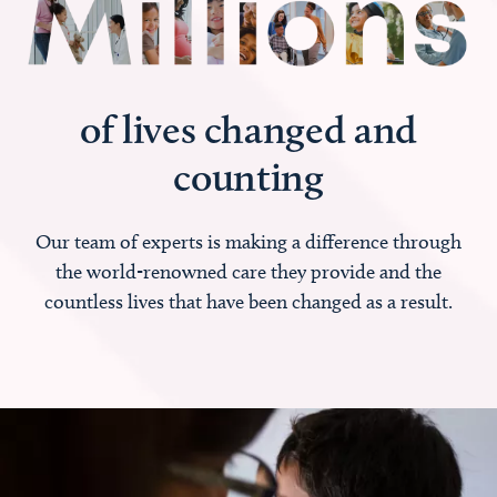
of lives changed and
counting
Our team of experts is making a difference through
the world-renowned care they provide and the
countless lives that have been changed as a result.