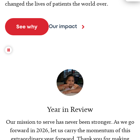
changed the lives of patients the world over.
Our impact
See why
Year in Review
Our mission to serve has never been stronger. As we go
forward in 2026, let us carry the momentum of this
extraordinary year forward. Thank you for making