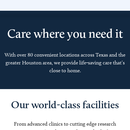
Care where you need it
With over 80 convenient locations across Texas and the
greater Houston area, we provide life-saving care that’s
close to home.
Our world-class facilities
From advanced clinics to cutting edge research