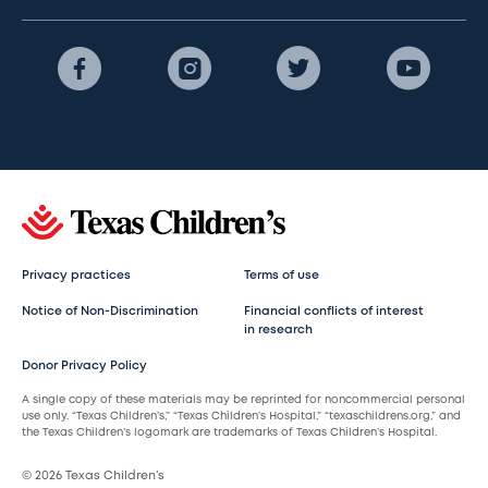
Privacy practices
Terms of use
Notice of Non-Discrimination
Financial conflicts of interest
in research
Donor Privacy Policy
A single copy of these materials may be reprinted for noncommercial personal
use only. “Texas Children’s,” “Texas Children’s Hospital,” “texaschildrens.org,” and
the Texas Children’s logomark are trademarks of Texas Children’s Hospital.
© 2026 Texas Children’s