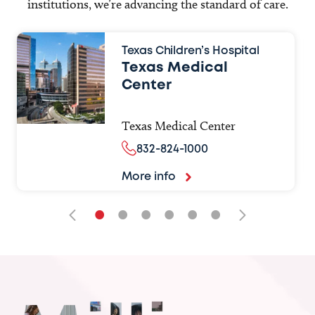
institutions, we’re advancing the standard of care.
Texas Children’s Hospital
Texas Medical
Center
Texas Medical Center
832-824-1000
More info
•
•
•
•
•
•