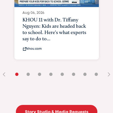
Aug 06, 2026
KHOU 11 with Dr. Tiffany
Nguyen: Kids are headed back
to school. Here's what experts
say to do to...
khou.com
•
•
•
•
•
•
•
•
•
Story Studio & Media Requests