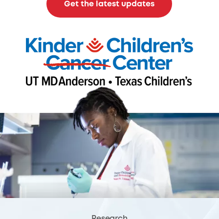
Get the latest updates
Research