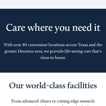
Care where you need it
With over 80 convenient locations across Texas and the
greater Houston area, we provide life-saving care that’s
close to home.
Our world-class facilities
From advanced clinics to cutting edge research