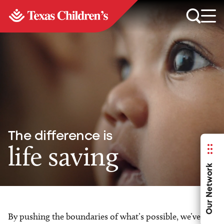
The difference is
life saving
Our Network
By pushing the boundaries of what’s possible, we’ve