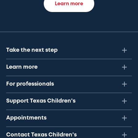
Learn more
Take the next step
Learn more
For professionals
Support Texas Children's
Appointments
Contact Texas Children's