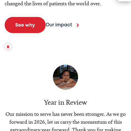
changed the lives of patients the world over.
Our impact
See why
Year in Review
Our mission to serve has never been stronger. As we go
forward in 2026, let us carry the momentum of this
extraordinary year forward. Thank you for making