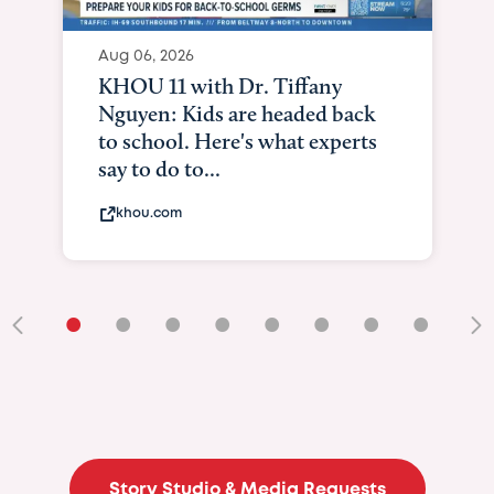
Aug 06, 2026
KHOU 11 with Dr. Tiffany
Nguyen: Kids are headed back
to school. Here's what experts
say to do to...
khou.com
•
•
•
•
•
•
•
•
•
Story Studio & Media Requests