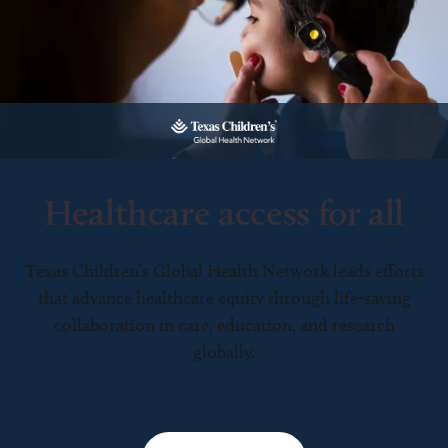
Healthcare access for all
Texas Children’s Global Health Network leads efforts
that advance healthcare equity through life-saving
collaboration in care, education, and research
globally.