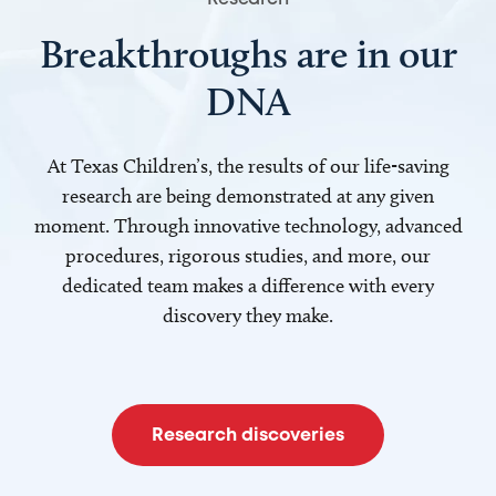
Breakthroughs are in our
DNA
At Texas Children’s, the results of our life-saving
research are being demonstrated at any given
moment. Through innovative technology, advanced
procedures, rigorous studies, and more, our
dedicated team makes a difference with every
discovery they make.
Research discoveries