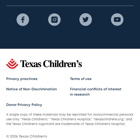
Privacy practices
Terms of use
Notice of Non-Discrimination
Financial conflicts of interest
in research
Donor Privacy Policy
A single copy of these materials may be reprinted for noncommercial personal
use only. “Texas Children’s,” “Texas Children’s Hospital,” “texaschildrens.org,” and
the Texas Children’s logomark are trademarks of Texas Children’s Hospital.
© 2026 Texas Children’s