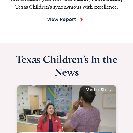
Texas Children's synonymous with excellence.
View Report
Texas Children’s In the
News
Media Story