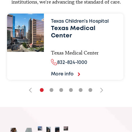
institutions, we’re advancing the standard of care.
Texas Children’s Hospital
Texas Medical
Center
Texas Medical Center
832-824-1000
More info
•
•
•
•
•
•