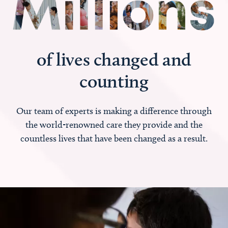
of lives changed and
counting
Our team of experts is making a difference through
the world-renowned care they provide and the
countless lives that have been changed as a result.