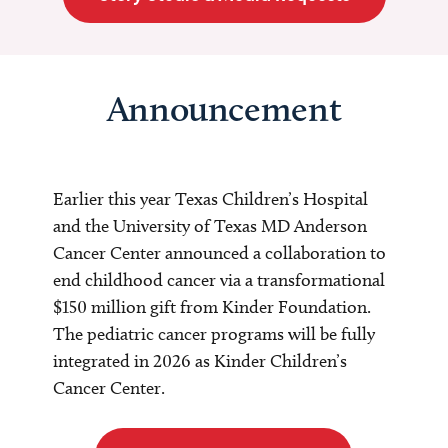
Announcement
Earlier this year Texas Children’s Hospital
and the University of Texas MD Anderson
Cancer Center announced a collaboration to
end childhood cancer via a transformational
$150 million gift from Kinder Foundation.
The pediatric cancer programs will be fully
integrated in 2026 as Kinder Children’s
Cancer Center.