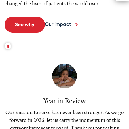
changed the lives of patients the world over.
Our impact
See why
Year in Review
Our mission to serve has never been stronger. As we go
forward in 2026, let us carry the momentum of this
extraordinary year forward. Thank you for making