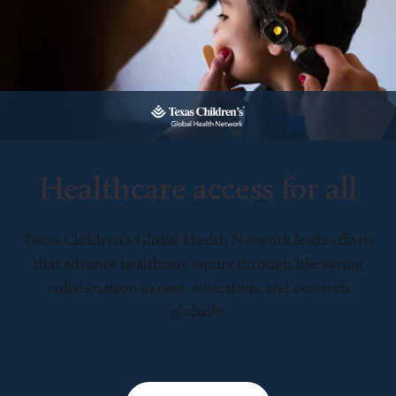
Healthcare access for all
Texas Children’s Global Health Network leads efforts
that advance healthcare equity through life-saving
collaboration in care, education, and research
globally.