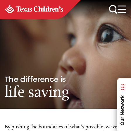
The difference is
life saving
Our Network
By pushing the boundaries of what’s possible, we’ve