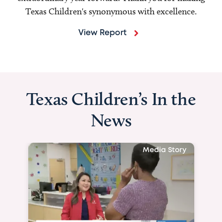
Texas Children's synonymous with excellence.
View Report
Texas Children’s In the
News
Media Story