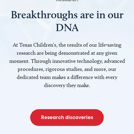
Breakthroughs are in our
DNA
At Texas Children’s, the results of our life-saving
research are being demonstrated at any given
moment. Through innovative technology, advanced
procedures, rigorous studies, and more, our
dedicated team makes a difference with every
discovery they make.
Research discoveries