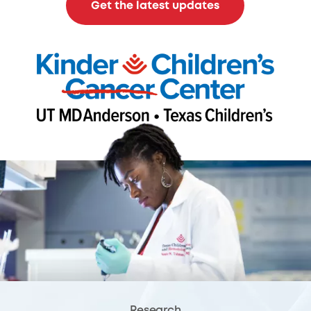
Get the latest updates
Research