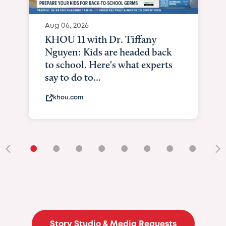
Aug 06, 2026
KHOU 11 with Dr. Tiffany
Nguyen: Kids are headed back
to school. Here's what experts
say to do to...
khou.com
•
•
•
•
•
•
•
•
•
Story Studio & Media Requests