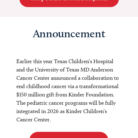
Announcement
Earlier this year Texas Children’s Hospital
and the University of Texas MD Anderson
Cancer Center announced a collaboration to
end childhood cancer via a transformational
$150 million gift from Kinder Foundation.
The pediatric cancer programs will be fully
integrated in 2026 as Kinder Children’s
Cancer Center.