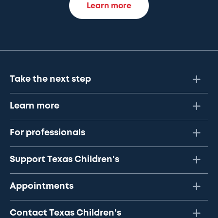
Learn more
Take the next step
Learn more
For professionals
Support Texas Children's
Appointments
Contact Texas Children's