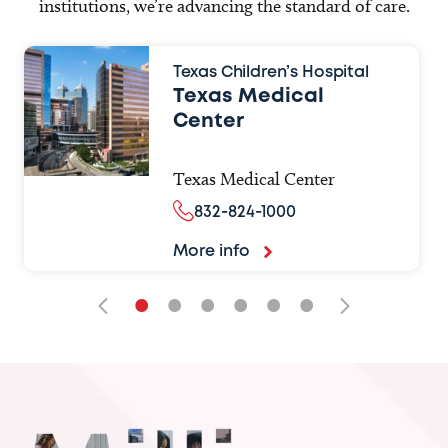
institutions, we’re advancing the standard of care.
Texas Children’s Hospital
Texas Medical
Center
Texas Medical Center
832-824-1000
More info
•
•
•
•
•
•