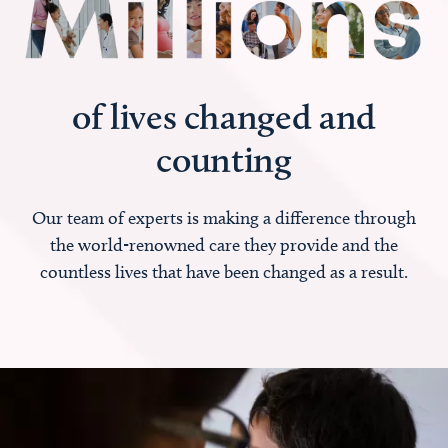
of lives changed and
counting
Our team of experts is making a difference through
the world-renowned care they provide and the
countless lives that have been changed as a result.