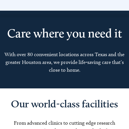
Care where you need it
With over 80 convenient locations across Texas and the
greater Houston area, we provide life-saving care that’s
close to home.
Our world-class facilities
From advanced clinics to cutting edge research