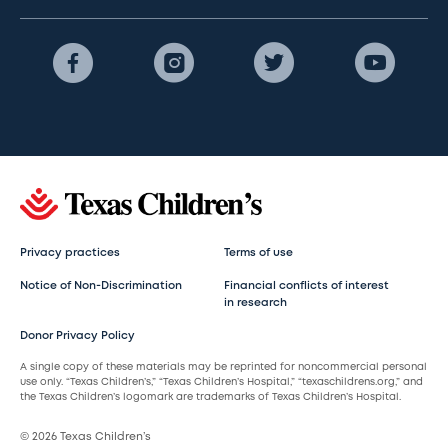
Privacy practices
Terms of use
Notice of Non-Discrimination
Financial conflicts of interest
in research
Donor Privacy Policy
A single copy of these materials may be reprinted for noncommercial personal
use only. “Texas Children’s,” “Texas Children’s Hospital,” “texaschildrens.org,” and
the Texas Children’s logomark are trademarks of Texas Children’s Hospital.
© 2026 Texas Children’s