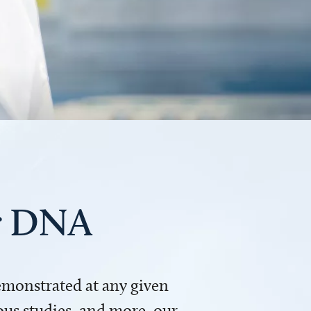
ur DNA
demonstrated at any given
us studies, and more, our