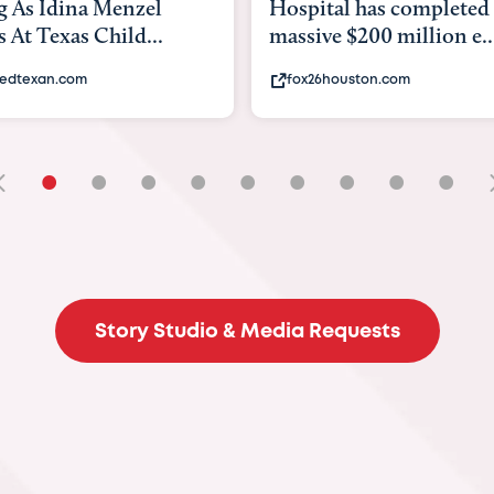
tal has completed a
back to school. Here's 
e $200 million e...
experts say to do to...
6houston.com
khou.com
•
•
•
•
•
•
•
•
•
Story Studio & Media Requests