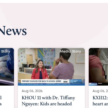
 News
 Story
Media Story
Aug 06, 2026
Aug 07, 2
ny
KXII12: Toddler awaiting
Austin
d
heart and lung transplant
with Dr