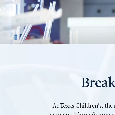
Break
At Texas Children’s, the
moment. Through innovati