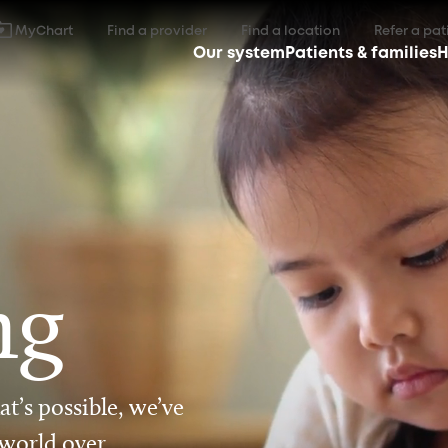
MyChart
Find a provider
Find a location
Refer a pat
Our system
Patients & families
H
ng
t’s possible, we’ve
 world over.