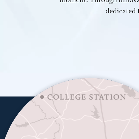
dedicated 