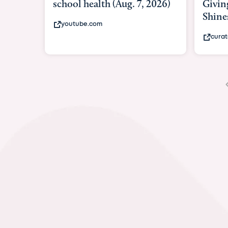
Giving As Idina Menzel
Hospi
Shines At Texas Child...
massiv
curatedtexan.com
fox2