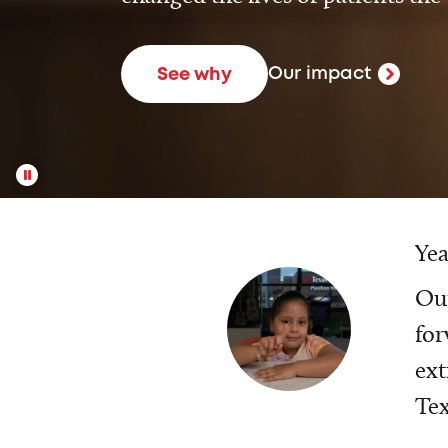
Our impact
See why
Yea
Our
for
ext
Tex