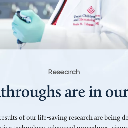
Research
throughs are in o
 results of our life-saving research are being 
ve technology, advanced procedures, rigoro