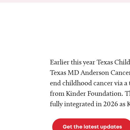
Earlier this year Texas Chil
Texas MD Anderson Cancer 
end childhood cancer via a 
from Kinder Foundation. Th
fully integrated in 2026 as
Get the latest updates