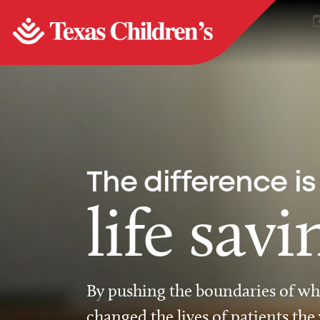
The difference is
life savi
By pushing the boundaries of wha
changed the lives of patients the