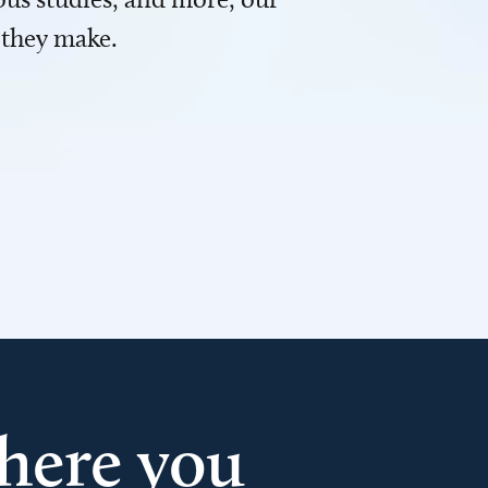
 they make.
here you