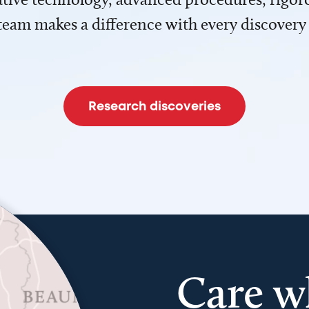
team makes a difference with every discovery
Research discoveries
Care w