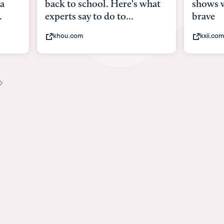
what
shows what it means to be
Austin 
brave
viruses,
kxii.com
states