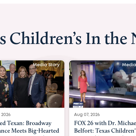
s Children’s In the
Media Story
Media
 2026
Aug 06, 2026
6 with Dr. Michael
KHOU 11 with Dr. Tiffa
rt: Texas Children's
Nguyen: Kids are heade