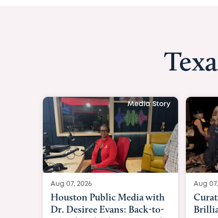
Texa
Media Story
Aug 07, 2026
Aug 07,
Curated Texan: Broadway
FOX 2
Brilliance Meets Big-Hearted
Belfo