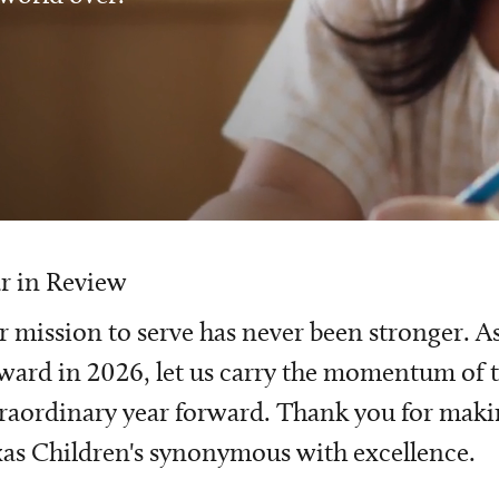
r in Review
 mission to serve has never been stronger. A
ward in 2026, let us carry the momentum of t
raordinary year forward. Thank you for mak
as Children's synonymous with excellence.