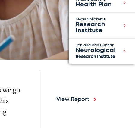
Health Plan
Texas Children's
Research
Institute
Jan and Dan Duncan
Neurological
Research Institute
s we go
his
View Report
ing