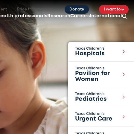
ient
Price transparency
Donate
I want to
ealth professionals
Research
Careers
International
Texas Children’s
Hospitals
Texas Children’s
Pavilion for
Women
Texas Children’s
Pediatrics
Texas Children’s
Urgent Care
Texas Children’s