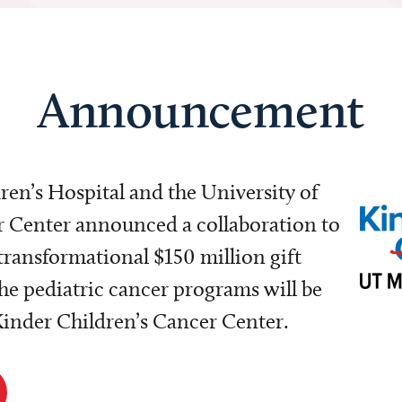
Announcement
dren’s Hospital and the University of
Center announced a collaboration to
transformational $150 million gift
e pediatric cancer programs will be
 Kinder Children’s Cancer Center.