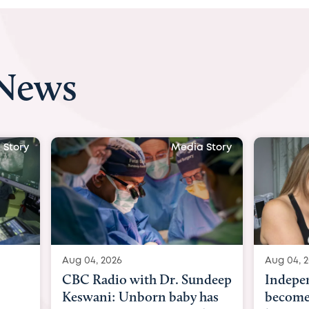
 News
Media Story
Aug 04, 2026
Aug 04, 2026
CBC Radio with Dr. Sundeep
Independent,
Keswani: Unborn baby has
becomes first