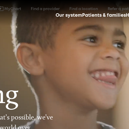
MyChart
Find a provider
Find a location
Refer a pat
Our system
Patients & families
H
ng
t’s possible, we’ve
 world over.