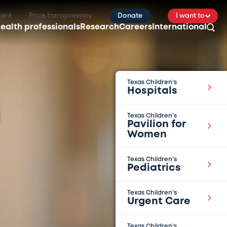
ient
Price transparency
Donate
I want to
ealth professionals
Research
Careers
International
Texas Children’s
Hospitals
Texas Children’s
Pavilion for
Women
Texas Children’s
Pediatrics
Texas Children’s
Urgent Care
Texas Children’s