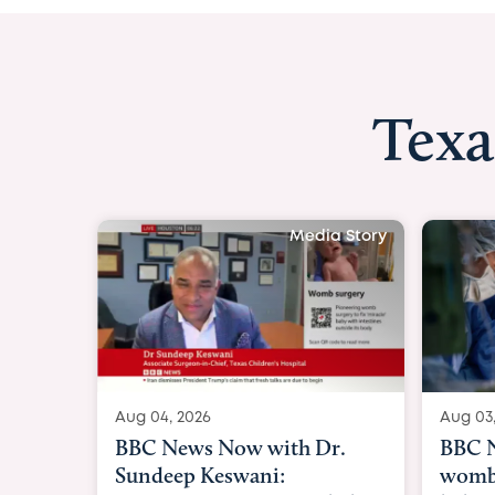
Texa
y
Aug 03, 2026
BBC News: 
womb surger