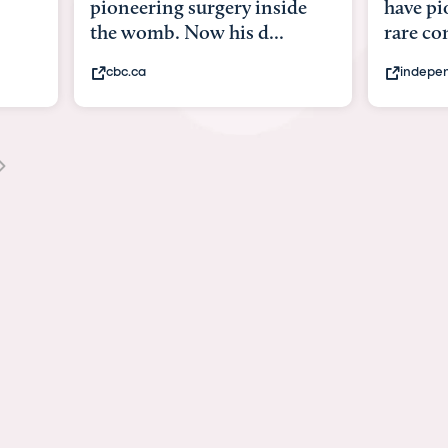
pioneering surgery inside
have pioneeri
the womb. Now his d...
rare conditio
cbc.ca
independent.co