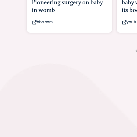
baby with in
its body
youtube.com