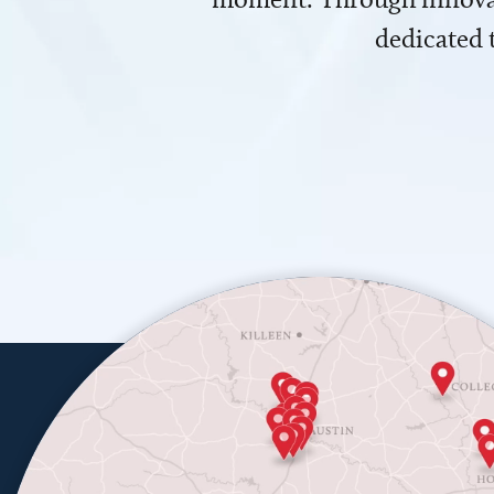
dedicated 