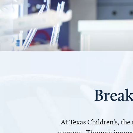
Break
At Texas Children’s, the
moment. Through innovati