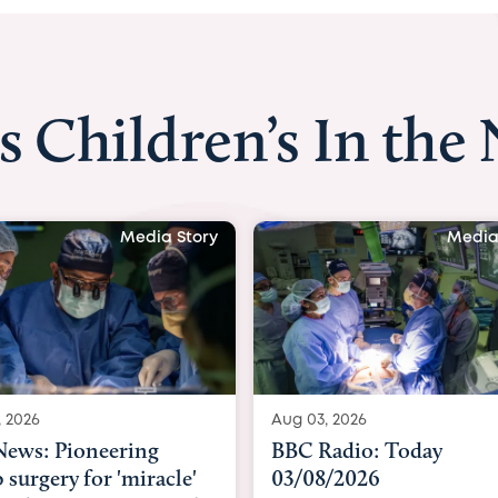
s Children’s In the
Media Story
Media Story
Aug 03, 2026
Pioneering
BBC Radio: Today
y for 'miracle'
03/08/2026