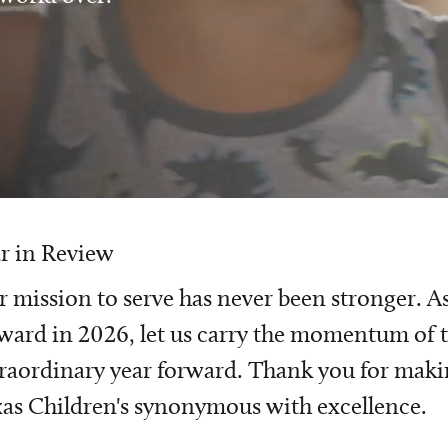
r in Review
 mission to serve has never been stronger. A
ward in 2026, let us carry the momentum of t
raordinary year forward. Thank you for mak
as Children's synonymous with excellence.