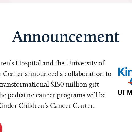
Announcement
dren’s Hospital and the University of
Center announced a collaboration to
transformational $150 million gift
e pediatric cancer programs will be
 Kinder Children’s Cancer Center.