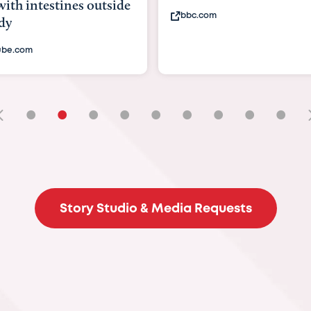
testines outside
bbc.com
•
•
•
•
•
•
•
•
•
Story Studio & Media Requests