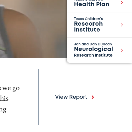
Health Plan
Texas Children's
Research
Institute
Jan and Dan Duncan
Neurological
Research Institute
s we go
his
View Report
ing