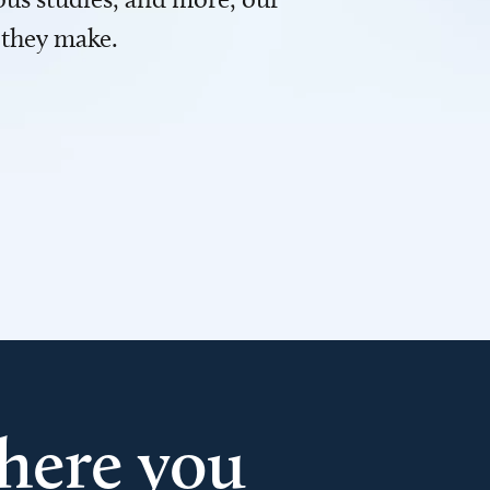
 they make.
here you