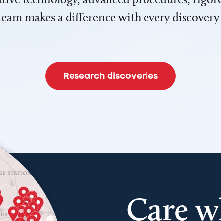
team makes a difference with every discovery
Research discoveries
Care w