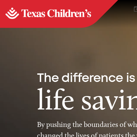
The difference is
life savi
By pushing the boundaries of wha
changed the lives of patients the