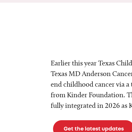
Earlier this year Texas Chil
Texas MD Anderson Cancer 
end childhood cancer via a 
from Kinder Foundation. Th
fully integrated in 2026 as
Get the latest updates