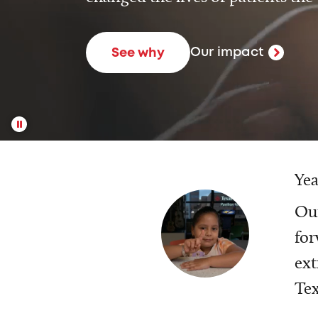
Our impact
See why
Yea
Our
for
ext
Tex