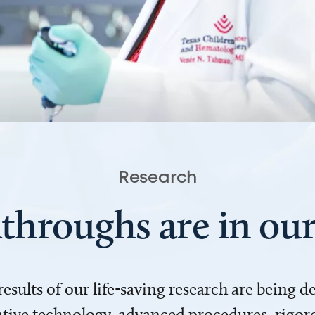
Research
throughs are in o
 results of our life-saving research are being 
ve technology, advanced procedures, rigoro