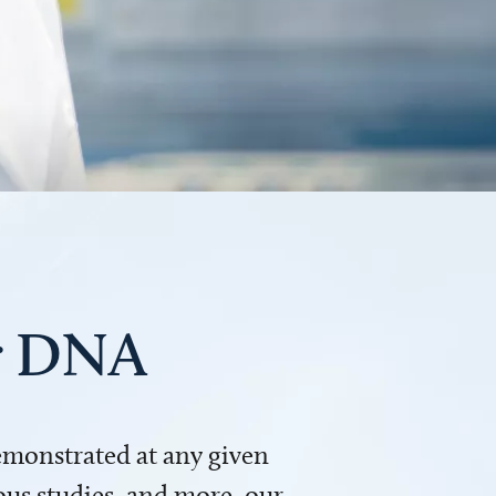
ur DNA
demonstrated at any given
us studies, and more, our