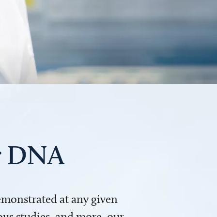
ur DNA
demonstrated at any given
us studies, and more, our