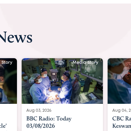
 News
 Story
Media Story
Aug 03, 2026
Aug 04, 
BBC Radio: Today
CBC Ra
le'
03/08/2026
Keswan