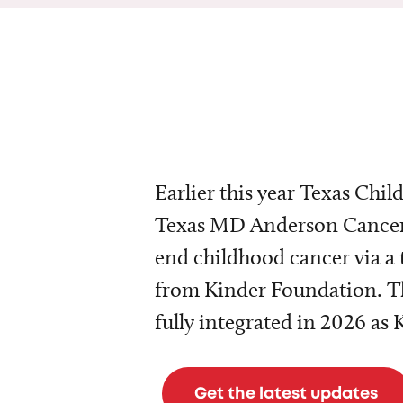
Earlier this year Texas Chil
Texas MD Anderson Cancer 
end childhood cancer via a 
from Kinder Foundation. Th
fully integrated in 2026 as
Get the latest updates