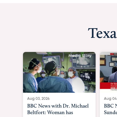
Texa
Media Story
Aug 03, 2026
Aug 04
BBC News with Dr. Michael
BBC N
Beltfort: Woman has
Sunde