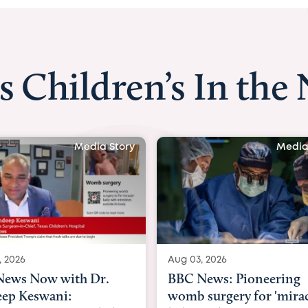
s Children’s In the
Media Story
Media
, 2026
Aug 03, 2026
ews Now with Dr.
BBC News: Pioneering
ep Keswani:
womb surgery for 'mirac