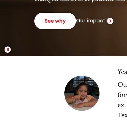
Our impact
See why
Yea
Our
for
ext
Tex