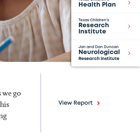
Health Plan
Texas Children's
Research
Institute
Jan and Dan Duncan
Neurological
Research Institute
s we go
his
View Report
ing