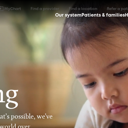
MyChart
Find a provider
Find a location
Refer a pat
Our system
Patients & families
H
ng
t’s possible, we’ve
 world over.