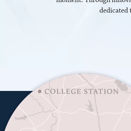
dedicated 