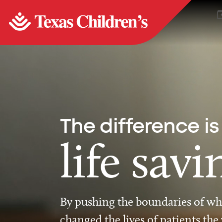
The difference is
life savi
By pushing the boundaries of wha
changed the lives of patients the