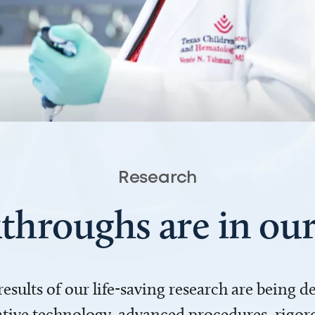
Research
throughs are in o
 results of our life-saving research are being 
ve technology, advanced procedures, rigoro