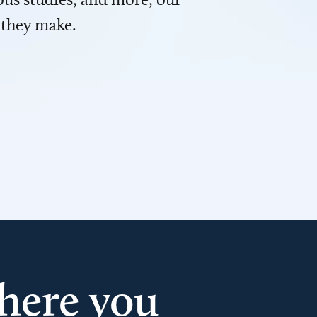
 they make.
here you