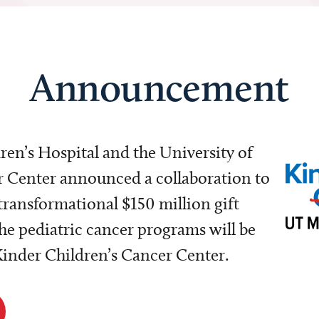
Announcement
dren’s Hospital and the University of
Center announced a collaboration to
transformational $150 million gift
e pediatric cancer programs will be
 Kinder Children’s Cancer Center.