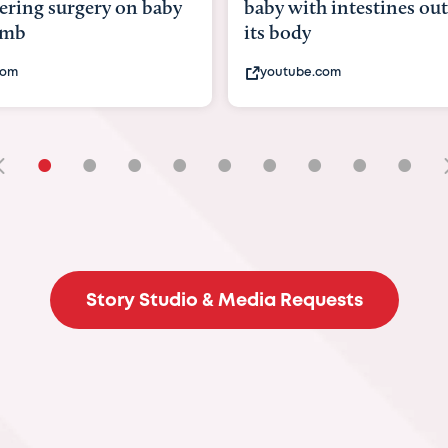
ering surgery on baby
baby with intestines out
omb
its body
com
youtube.com
•
•
•
•
•
•
•
•
•
Story Studio & Media Requests