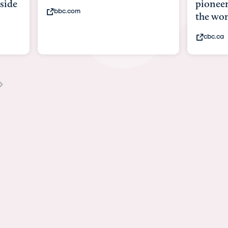
side
pioneer
bbc.com
the wom
cbc.ca