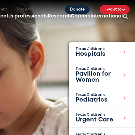
ient
Price transparency
Donate
I want to
ealth professionals
Research
Careers
International
Texas Children’s
Hospitals
Texas Children’s
Pavilion for
Women
Texas Children’s
Pediatrics
Texas Children’s
Urgent Care
Texas Children’s