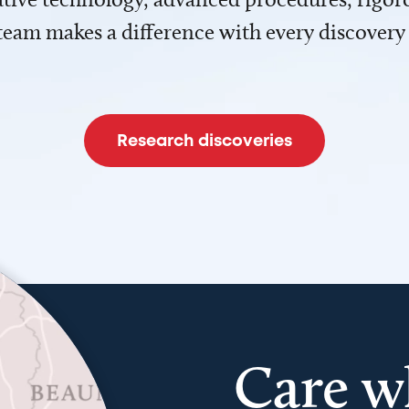
team makes a difference with every discovery
Research discoveries
Care w