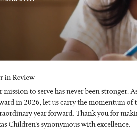
r in Review
 mission to serve has never been stronger. A
ward in 2026, let us carry the momentum of t
raordinary year forward. Thank you for mak
as Children's synonymous with excellence.