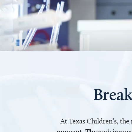
Break
At Texas Children’s, the
moment. Through innovati