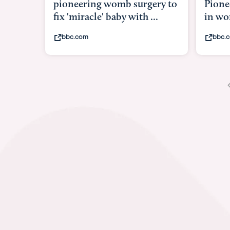
pioneering womb surgery to
Pione
fix 'miracle' baby with ...
in w
bbc.com
bbc.