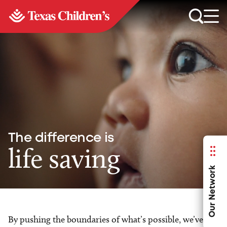
The difference is
life saving
Our Network
By pushing the boundaries of what’s possible, we’ve