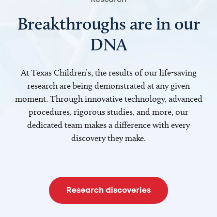
Breakthroughs are in our
DNA
At Texas Children’s, the results of our life-saving
research are being demonstrated at any given
moment. Through innovative technology, advanced
procedures, rigorous studies, and more, our
dedicated team makes a difference with every
discovery they make.
Research discoveries