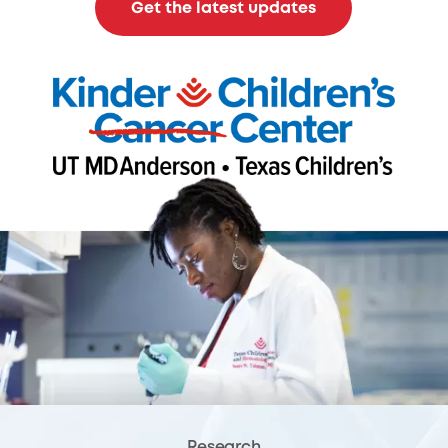
Get the latest updates
Research