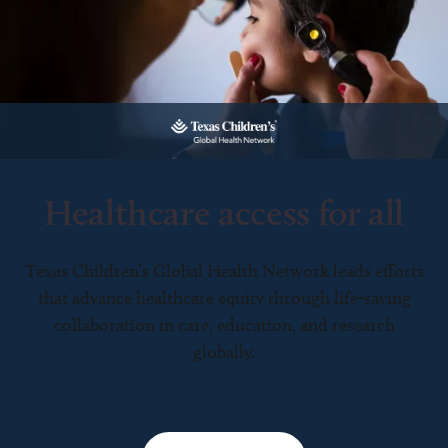
Healthcare access for all
Texas Children’s Global Health Network leads efforts
that advance healthcare equity through life-saving
collaboration in care, education, and research
globally.