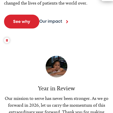
changed the lives of patients the world over.
Our impact
See why
Year in Review
Our mission to serve has never been stronger. As we go
forward in 2026, let us carry the momentum of this
extraordinary year forward. Thank you for making