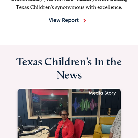
Texas Children's synonymous with excellence.
View Report
Texas Children’s In the
News
Media Story