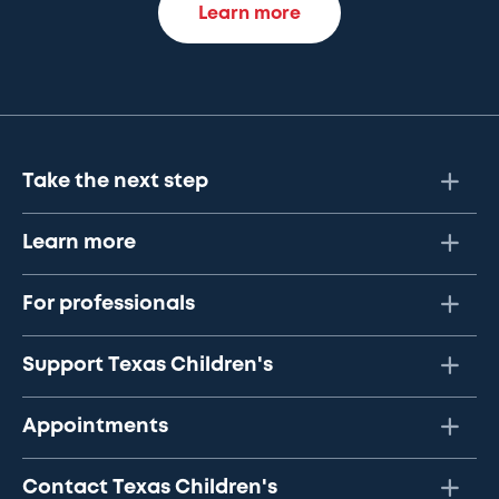
Learn more
Take the next step
Learn more
For professionals
Support Texas Children's
Appointments
Contact Texas Children's