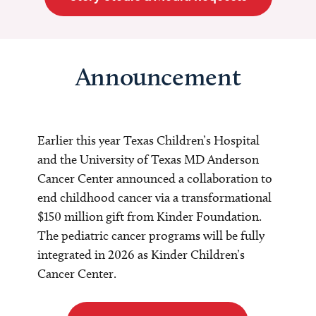
Announcement
Earlier this year Texas Children’s Hospital
and the University of Texas MD Anderson
Cancer Center announced a collaboration to
end childhood cancer via a transformational
$150 million gift from Kinder Foundation.
The pediatric cancer programs will be fully
integrated in 2026 as Kinder Children’s
Cancer Center.