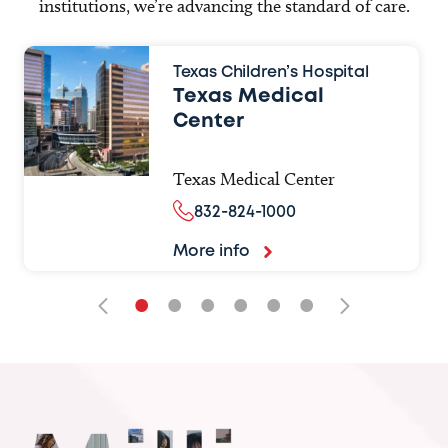
institutions, we’re advancing the standard of care.
Texas Children’s Hospital
Texas Medical
Center
Texas Medical Center
832-824-1000
More info
•
•
•
•
•
•