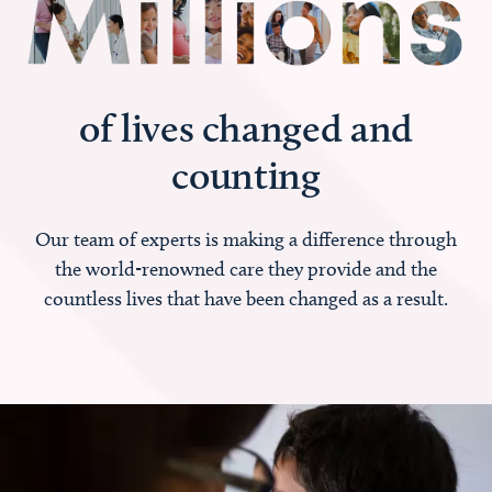
of lives changed and
counting
Our team of experts is making a difference through
the world-renowned care they provide and the
countless lives that have been changed as a result.