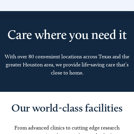
Care where you need it
With over 80 convenient locations across Texas and the
greater Houston area, we provide life-saving care that’s
close to home.
Our world-class facilities
From advanced clinics to cutting edge research