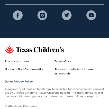
Privacy practices
Terms of use
Notice of Non-Discrimination
Financial conflicts of interest
in research
Donor Privacy Policy
A single copy of these materials may be reprinted for noncommercial personal
use only. “Texas Children’s,” “Texas Children’s Hospital,” “texaschildrens.org,” and
the Texas Children’s logomark are trademarks of Texas Children’s Hospital.
© 2026 Texas Children’s