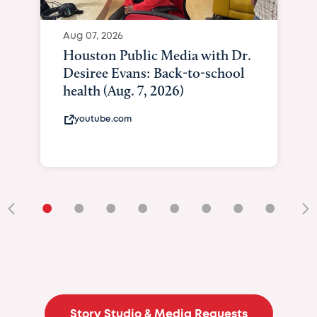
Aug 07, 2026
Houston Public Media with Dr.
Desiree Evans: Back-to-school
health (Aug. 7, 2026)
youtube.com
•
•
•
•
•
•
•
•
•
Story Studio & Media Requests