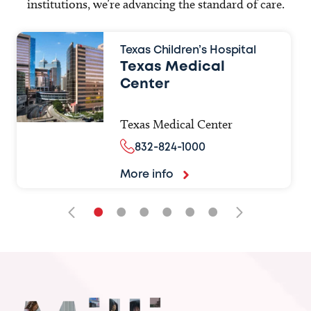
institutions, we’re advancing the standard of care.
Texas Children’s Hospital
Texas Medical
Center
Texas Medical Center
832-824-1000
More info
•
•
•
•
•
•