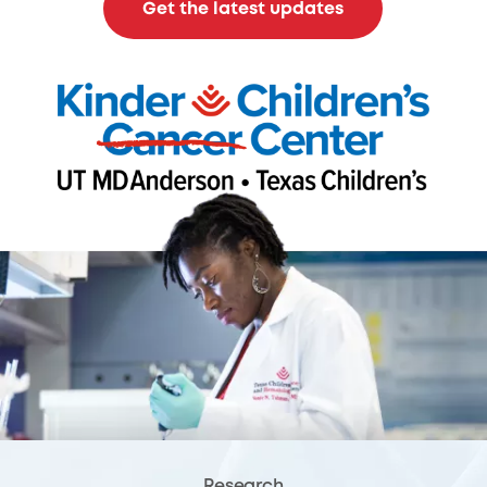
Get the latest updates
Research