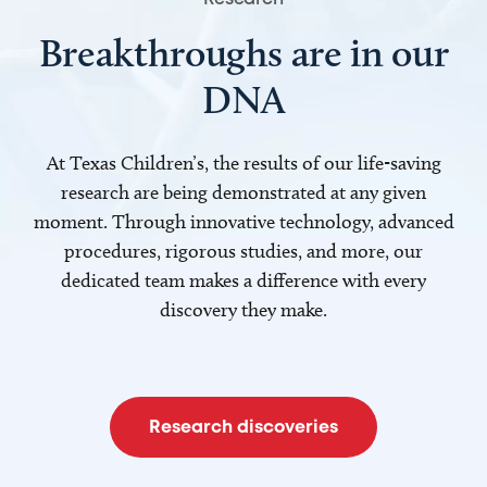
Breakthroughs are in our
DNA
At Texas Children’s, the results of our life-saving
research are being demonstrated at any given
moment. Through innovative technology, advanced
procedures, rigorous studies, and more, our
dedicated team makes a difference with every
discovery they make.
Research discoveries