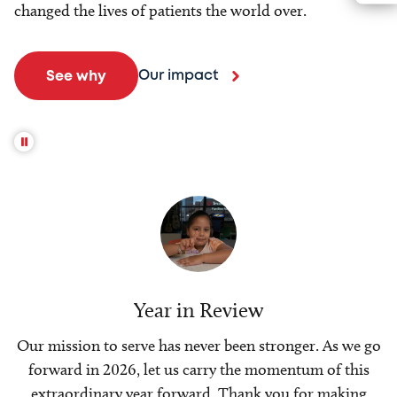
changed the lives of patients the world over.
Our impact
See why
Year in Review
Our mission to serve has never been stronger. As we go
forward in 2026, let us carry the momentum of this
extraordinary year forward. Thank you for making