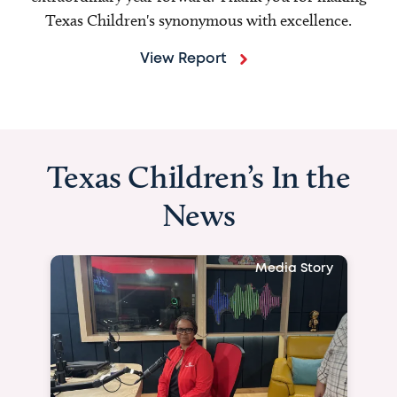
Texas Children's synonymous with excellence.
View Report
Texas Children’s In the
News
Media Story