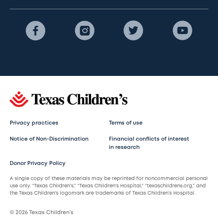
Privacy practices
Terms of use
Notice of Non-Discrimination
Financial conflicts of interest
in research
Donor Privacy Policy
A single copy of these materials may be reprinted for noncommercial personal
use only. “Texas Children’s,” “Texas Children’s Hospital,” “texaschildrens.org,” and
the Texas Children’s logomark are trademarks of Texas Children’s Hospital.
© 2026 Texas Children’s