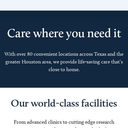
Care where you need it
With over 80 convenient locations across Texas and the
greater Houston area, we provide life-saving care that’s
close to home.
Our world-class facilities
From advanced clinics to cutting edge research