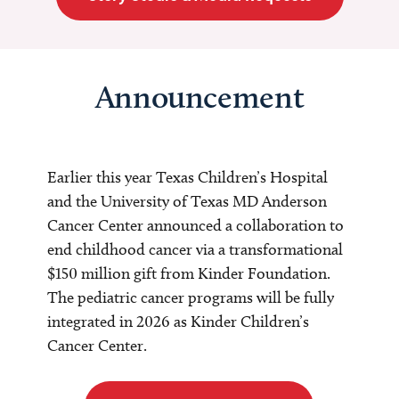
Announcement
Earlier this year Texas Children’s Hospital
and the University of Texas MD Anderson
Cancer Center announced a collaboration to
end childhood cancer via a transformational
$150 million gift from Kinder Foundation.
The pediatric cancer programs will be fully
integrated in 2026 as Kinder Children’s
Cancer Center.