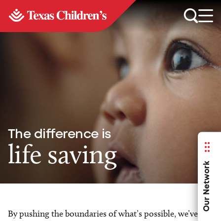
The difference is
life saving
Our Network
By pushing the boundaries of what’s possible, we’ve