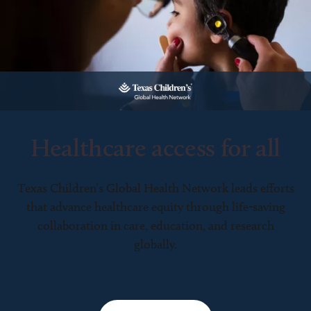
Healthcare access for all
Texas Children’s Global Health Network leads efforts
that advance healthcare equity through life-saving
collaboration in care, education, and research
globally.