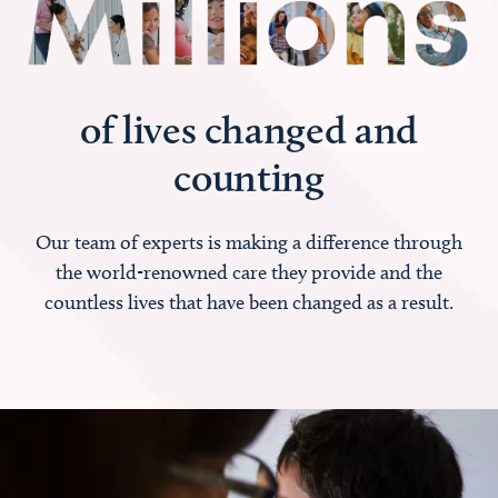
of lives changed and
counting
Our team of experts is making a difference through
the world-renowned care they provide and the
countless lives that have been changed as a result.