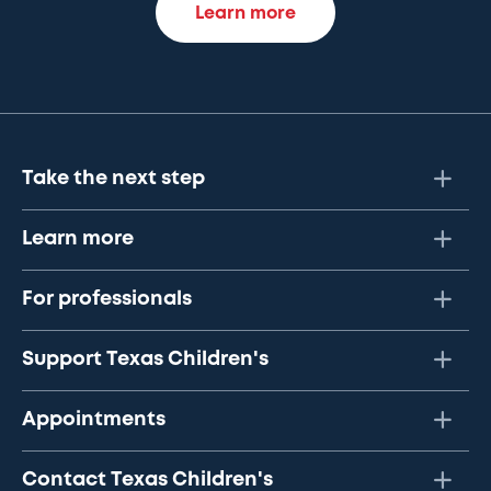
Learn more
Take the next step
Learn more
For professionals
Support Texas Children's
Appointments
Contact Texas Children's