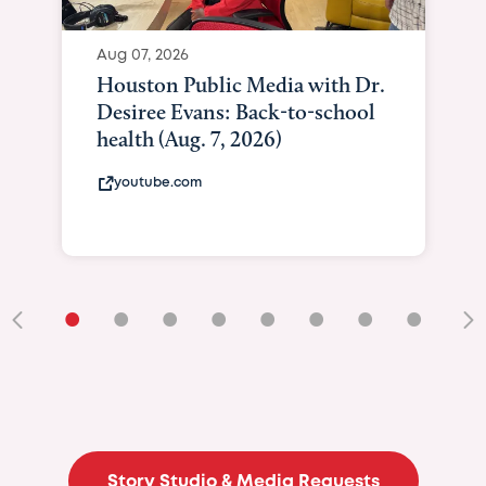
Aug 07, 2026
Houston Public Media with Dr.
Desiree Evans: Back-to-school
health (Aug. 7, 2026)
youtube.com
•
•
•
•
•
•
•
•
•
Story Studio & Media Requests