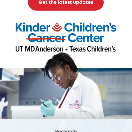
Get the latest updates
Research