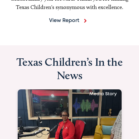
Texas Children's synonymous with excellence.
View Report
Texas Children’s In the
News