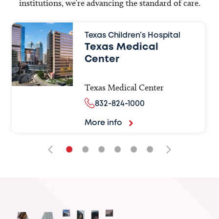
institutions, we’re advancing the standard of care.
Texas Children’s Hospital
Texas Medical
Center
Texas Medical Center
832-824-1000
More info
•
•
•
•
•
•