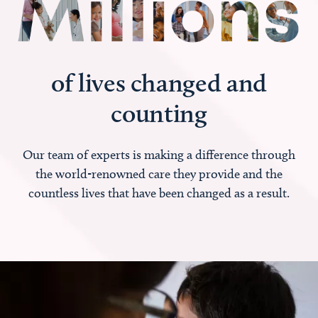
of lives changed and
counting
Our team of experts is making a difference through
the world-renowned care they provide and the
countless lives that have been changed as a result.