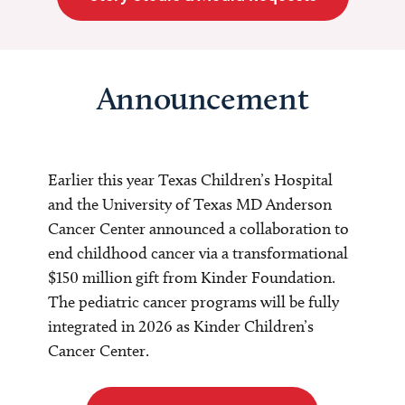
Announcement
Earlier this year Texas Children’s Hospital
and the University of Texas MD Anderson
Cancer Center announced a collaboration to
end childhood cancer via a transformational
$150 million gift from Kinder Foundation.
The pediatric cancer programs will be fully
integrated in 2026 as Kinder Children’s
Cancer Center.