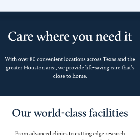
Care where you need it
With over 80 convenient locations across Texas and the
greater Houston area, we provide life-saving care that’s
close to home.
Our world-class facilities
From advanced clinics to cutting edge research