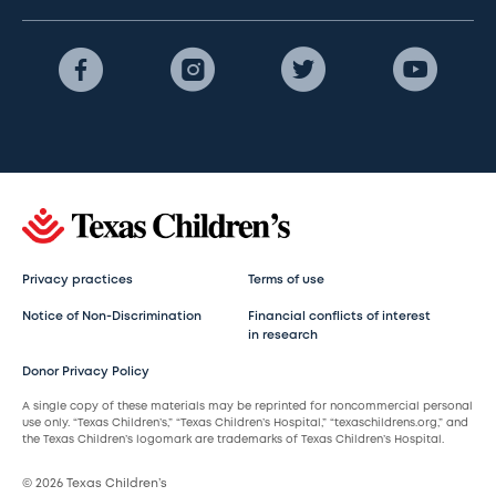
Privacy practices
Terms of use
Notice of Non-Discrimination
Financial conflicts of interest
in research
Donor Privacy Policy
A single copy of these materials may be reprinted for noncommercial personal
use only. “Texas Children’s,” “Texas Children’s Hospital,” “texaschildrens.org,” and
the Texas Children’s logomark are trademarks of Texas Children’s Hospital.
© 2026 Texas Children’s