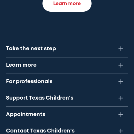
Learn more
Take the next step
Learn more
For professionals
Support Texas Children's
Appointments
Contact Texas Children's