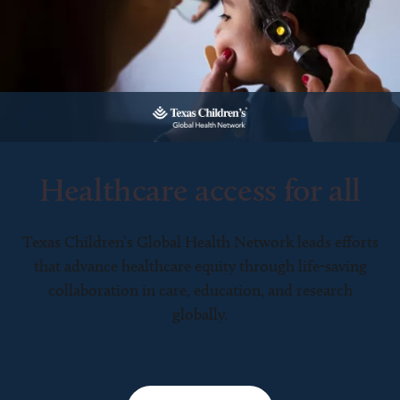
Healthcare access for all
Texas Children’s Global Health Network leads efforts
that advance healthcare equity through life-saving
collaboration in care, education, and research
globally.