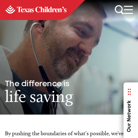
The difference is
life saving
Our Network
By pushing the boundaries of what’s possible, we’ve