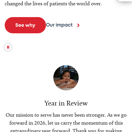
changed the lives of patients the world over.
Our impact
See why
Year in Review
Our mission to serve has never been stronger. As we go
forward in 2026, let us carry the momentum of this
extraordinary year forward. Thank you for making