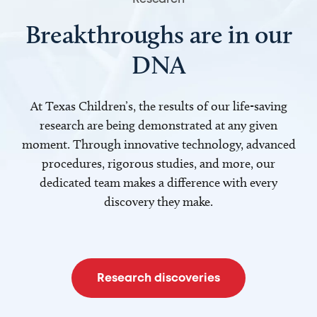
Breakthroughs are in our
DNA
At Texas Children’s, the results of our life-saving
research are being demonstrated at any given
moment. Through innovative technology, advanced
procedures, rigorous studies, and more, our
dedicated team makes a difference with every
discovery they make.
Research discoveries