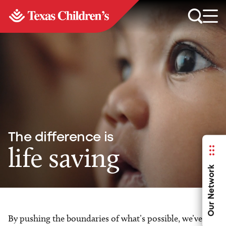
The difference is
life saving
Our Network
By pushing the boundaries of what’s possible, we’ve