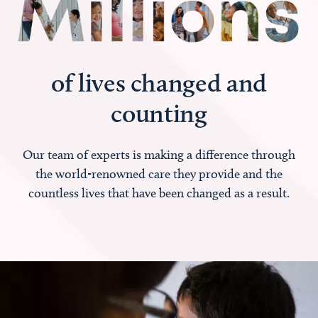
of lives changed and
counting
Our team of experts is making a difference through
the world-renowned care they provide and the
countless lives that have been changed as a result.