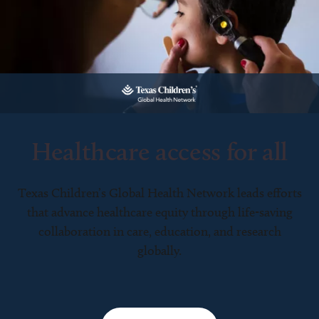
Healthcare access for all
Texas Children’s Global Health Network leads efforts
that advance healthcare equity through life-saving
collaboration in care, education, and research
globally.