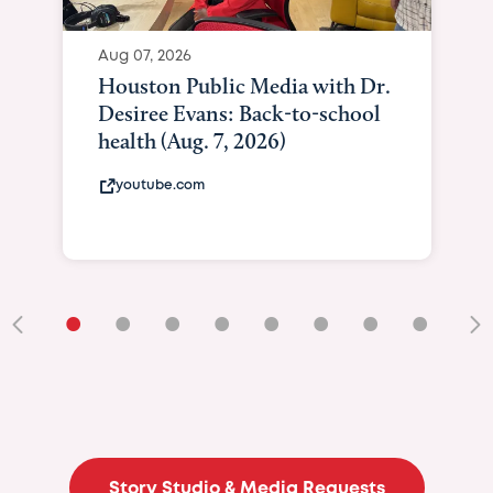
Aug 07, 2026
Houston Public Media with Dr.
Desiree Evans: Back-to-school
health (Aug. 7, 2026)
youtube.com
•
•
•
•
•
•
•
•
•
Story Studio & Media Requests