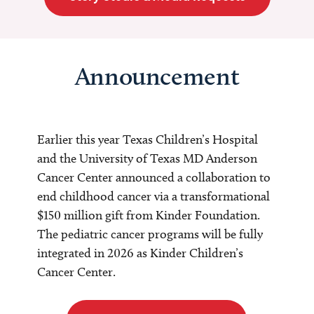
Announcement
Earlier this year Texas Children’s Hospital
and the University of Texas MD Anderson
Cancer Center announced a collaboration to
end childhood cancer via a transformational
$150 million gift from Kinder Foundation.
The pediatric cancer programs will be fully
integrated in 2026 as Kinder Children’s
Cancer Center.