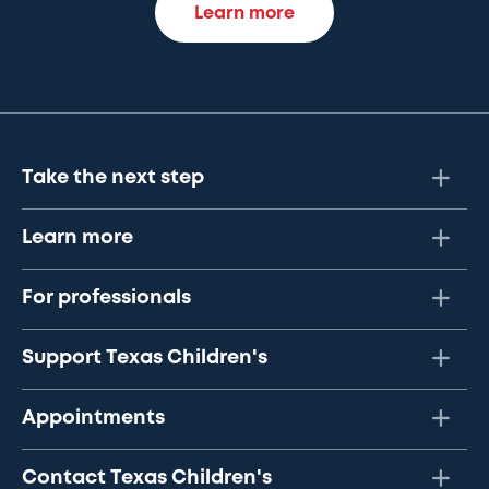
Learn more
Take the next step
Learn more
For professionals
Support Texas Children's
Appointments
Contact Texas Children's