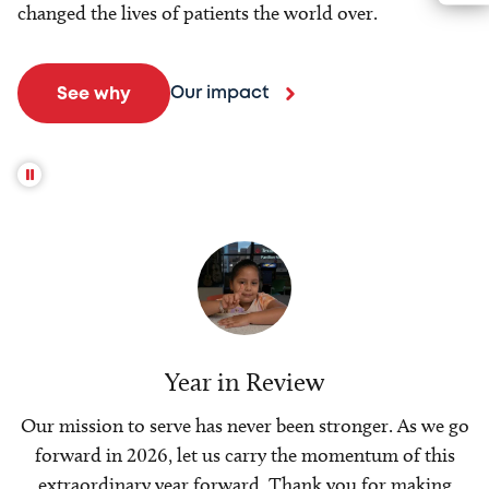
changed the lives of patients the world over.
Our impact
See why
Year in Review
Our mission to serve has never been stronger. As we go
forward in 2026, let us carry the momentum of this
extraordinary year forward. Thank you for making