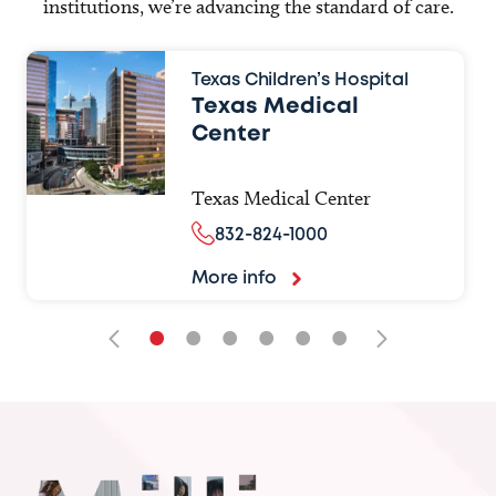
institutions, we’re advancing the standard of care.
Texas Children’s Hospital
Texas Medical
Center
Texas Medical Center
832-824-1000
More info
•
•
•
•
•
•