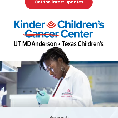
Get the latest updates
Research