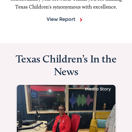
Texas Children's synonymous with excellence.
View Report
Texas Children’s In the
News
Media Story