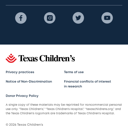
Privacy practices
Terms of use
Notice of Non-Discrimination
Financial conflicts of interest
in research
Donor Privacy Policy
A single copy of these materials may be reprinted for noncommercial personal
use only. “Texas Children’s,” “Texas Children’s Hospital,” “texaschildrens.org,” and
the Texas Children’s logomark are trademarks of Texas Children’s Hospital.
© 2026 Texas Children’s