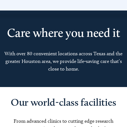
Care where you need it
With over 80 convenient locations across Texas and the
greater Houston area, we provide life-saving care that’s
close to home.
Our world-class facilities
From advanced clinics to cutting edge research