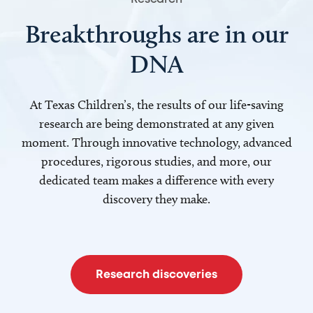
Breakthroughs are in our
DNA
At Texas Children’s, the results of our life-saving
research are being demonstrated at any given
moment. Through innovative technology, advanced
procedures, rigorous studies, and more, our
dedicated team makes a difference with every
discovery they make.
Research discoveries