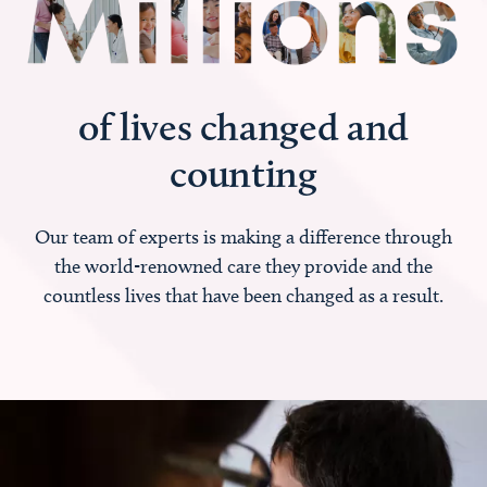
of lives changed and
counting
Our team of experts is making a difference through
the world-renowned care they provide and the
countless lives that have been changed as a result.