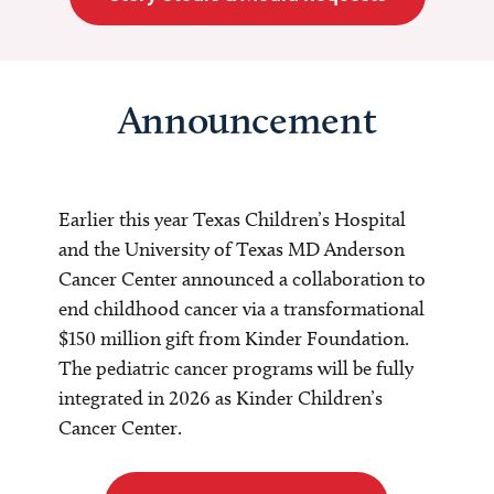
Announcement
Earlier this year Texas Children’s Hospital
and the University of Texas MD Anderson
Cancer Center announced a collaboration to
end childhood cancer via a transformational
$150 million gift from Kinder Foundation.
The pediatric cancer programs will be fully
integrated in 2026 as Kinder Children’s
Cancer Center.