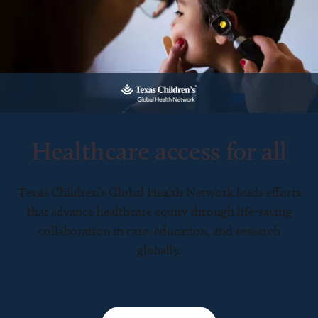
Healthcare access for all
Texas Children’s Global Health Network leads efforts
that advance healthcare equity through life-saving
collaboration in care, education, and research
globally.