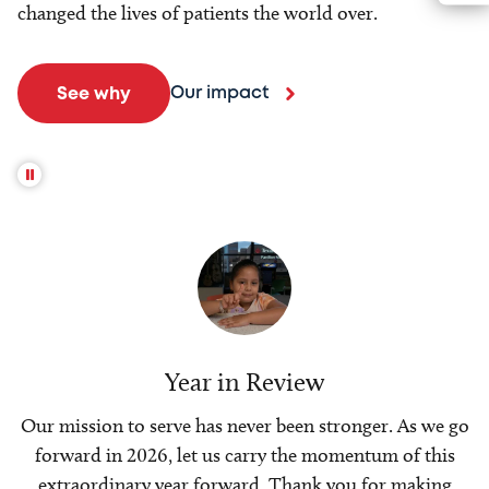
changed the lives of patients the world over.
Our impact
See why
Year in Review
Our mission to serve has never been stronger. As we go
forward in 2026, let us carry the momentum of this
extraordinary year forward. Thank you for making