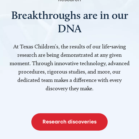
Breakthroughs are in our
DNA
At Texas Children’s, the results of our life-saving
research are being demonstrated at any given
moment. Through innovative technology, advanced
procedures, rigorous studies, and more, our
dedicated team makes a difference with every
discovery they make.
Research discoveries