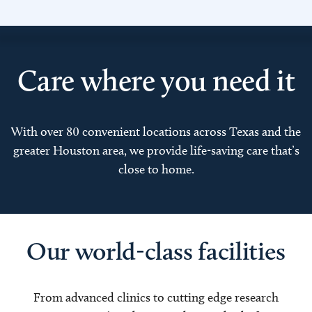
Care where you need it
With over 80 convenient locations across Texas and the
greater Houston area, we provide life-saving care that’s
close to home.
Our world-class facilities
From advanced clinics to cutting edge research