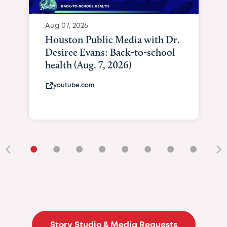
•
•
•
•
•
•
•
•
•
Story Studio & Media Requests