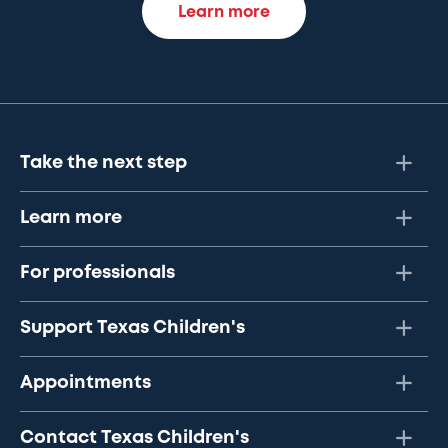
Learn more
Take the next step
Learn more
For professionals
Support Texas Children's
Appointments
Contact Texas Children's