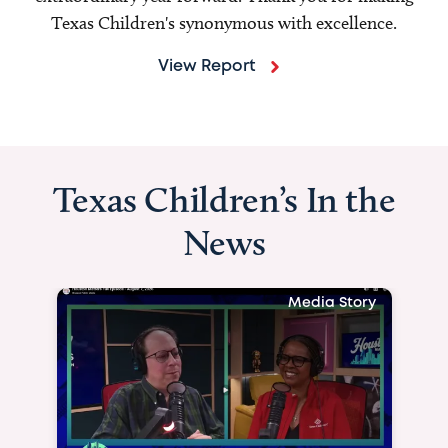
Texas Children's synonymous with excellence.
View Report
Texas Children’s In the
News