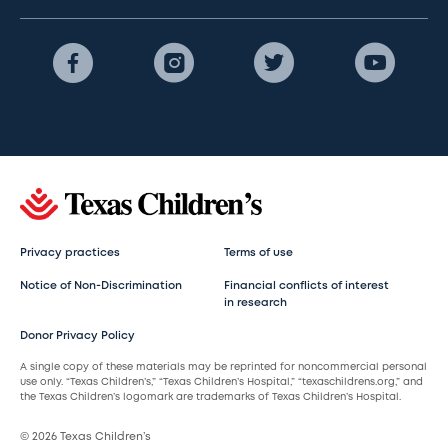
Privacy practices
Terms of use
Notice of Non-Discrimination
Financial conflicts of interest
in research
Donor Privacy Policy
A single copy of these materials may be reprinted for noncommercial personal
use only. “Texas Children’s,” “Texas Children’s Hospital,” “texaschildrens.org,” and
the Texas Children’s logomark are trademarks of Texas Children’s Hospital.
© 2026 Texas Children’s