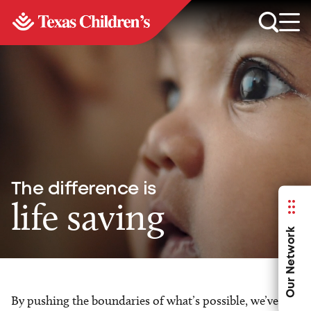
The difference is
life saving
Our Network
By pushing the boundaries of what’s possible, we’ve