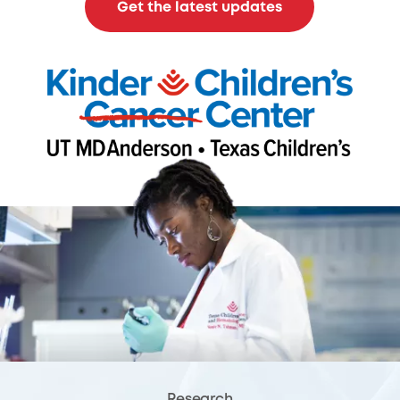
Get the latest updates
Research