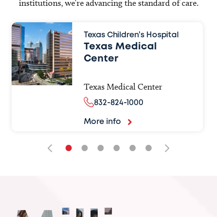
institutions, we’re advancing the standard of care.
Texas Children’s Hospital
Texas Medical
Center
Texas Medical Center
832-824-1000
More info
•
•
•
•
•
•