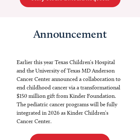
Announcement
Earlier this year Texas Children’s Hospital
and the University of Texas MD Anderson
Cancer Center announced a collaboration to
end childhood cancer via a transformational
$150 million gift from Kinder Foundation.
The pediatric cancer programs will be fully
integrated in 2026 as Kinder Children’s
Cancer Center.