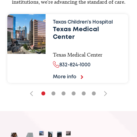
institutions, we’re advancing the standard of care.
Texas Children’s Hospital
Texas Medical
Center
Texas Medical Center
832-824-1000
More info
•
•
•
•
•
•