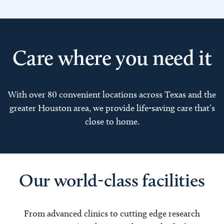
Care where you need it
With over 80 convenient locations across Texas and the
greater Houston area, we provide life-saving care that’s
close to home.
Our world-class facilities
From advanced clinics to cutting edge research