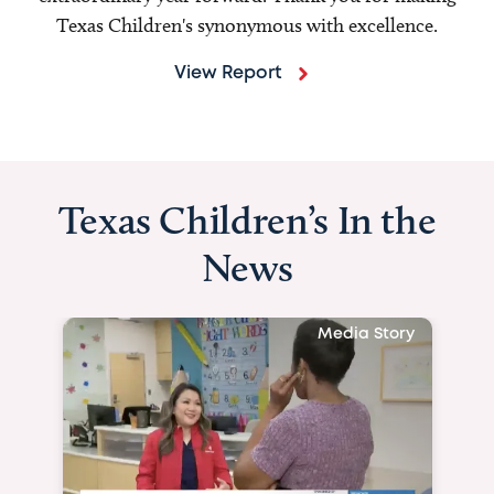
Texas Children's synonymous with excellence.
View Report
Texas Children’s In the
News
Media Story