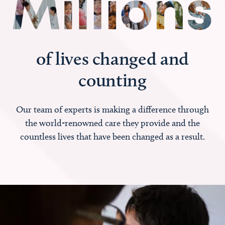
of lives changed and
counting
Our team of experts is making a difference through
the world-renowned care they provide and the
countless lives that have been changed as a result.