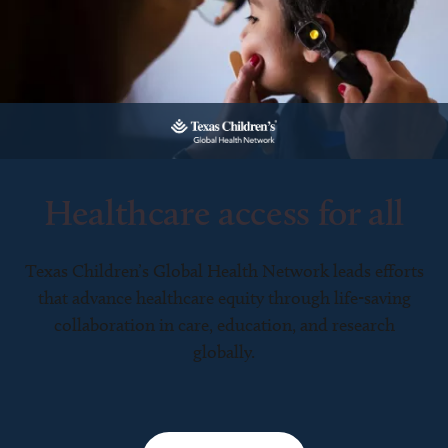
Healthcare access for all
Texas Children’s Global Health Network leads efforts
that advance healthcare equity through life-saving
collaboration in care, education, and research
globally.