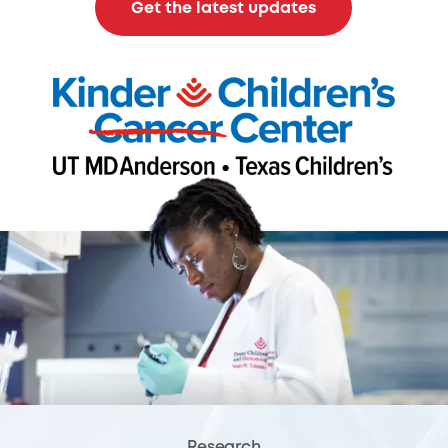
Get the latest updates
Research