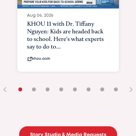
Aug 06, 2026
KHOU 11 with Dr. Tiffany
Nguyen: Kids are headed back
to school. Here's what experts
say to do to...
khou.com
•
•
•
•
•
•
•
•
•
Story Studio & Media Requests