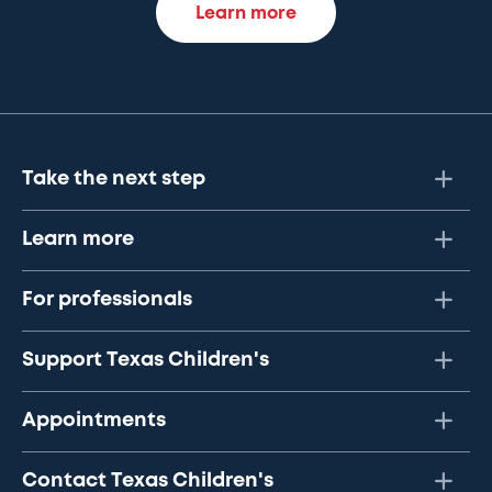
Learn more
Take the next step
Learn more
For professionals
Support Texas Children's
Appointments
Contact Texas Children's