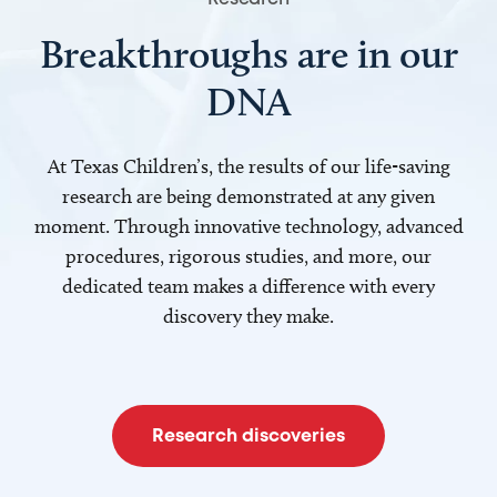
Breakthroughs are in our
DNA
At Texas Children’s, the results of our life-saving
research are being demonstrated at any given
moment. Through innovative technology, advanced
procedures, rigorous studies, and more, our
dedicated team makes a difference with every
discovery they make.
Research discoveries