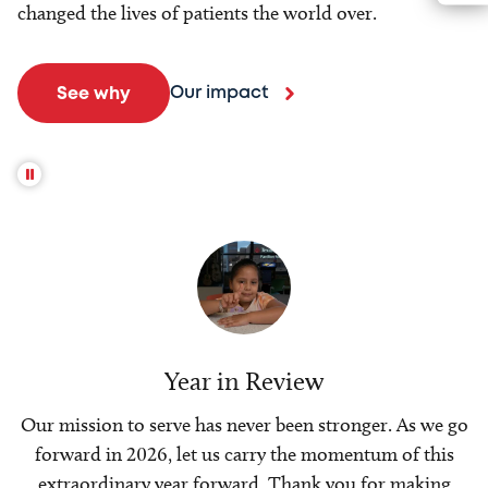
changed the lives of patients the world over.
Our impact
See why
Year in Review
Our mission to serve has never been stronger. As we go
forward in 2026, let us carry the momentum of this
extraordinary year forward. Thank you for making