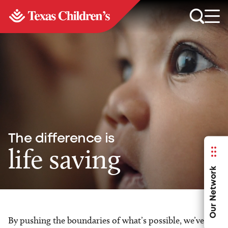
The difference is
life saving
Our Network
By pushing the boundaries of what’s possible, we’ve