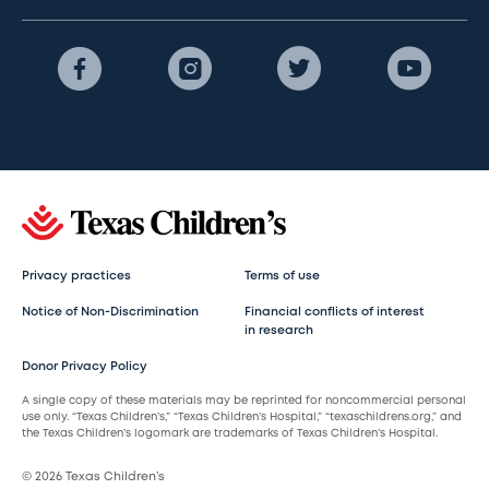
Privacy practices
Terms of use
Notice of Non-Discrimination
Financial conflicts of interest
in research
Donor Privacy Policy
A single copy of these materials may be reprinted for noncommercial personal
use only. “Texas Children’s,” “Texas Children’s Hospital,” “texaschildrens.org,” and
the Texas Children’s logomark are trademarks of Texas Children’s Hospital.
© 2026 Texas Children’s