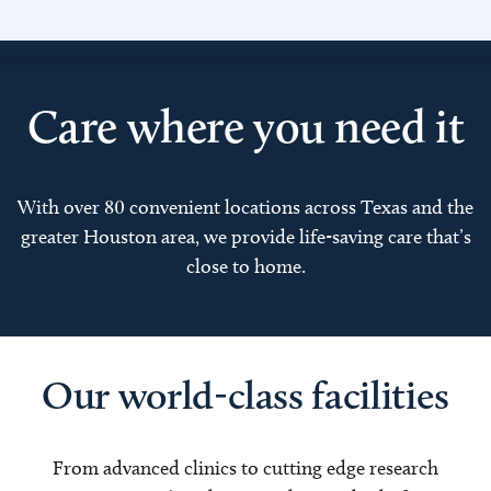
Care where you need it
With over 80 convenient locations across Texas and the
greater Houston area, we provide life-saving care that’s
close to home.
Our world-class facilities
From advanced clinics to cutting edge research