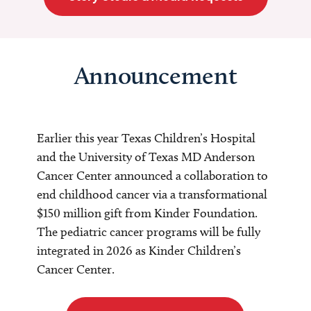
Announcement
Earlier this year Texas Children’s Hospital
and the University of Texas MD Anderson
Cancer Center announced a collaboration to
end childhood cancer via a transformational
$150 million gift from Kinder Foundation.
The pediatric cancer programs will be fully
integrated in 2026 as Kinder Children’s
Cancer Center.