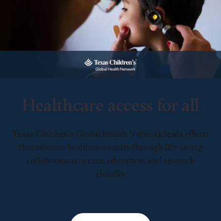
Healthcare access for all
Texas Children’s Global Health Network leads efforts
that advance healthcare equity through life-saving
collaboration in care, education, and research
globally.