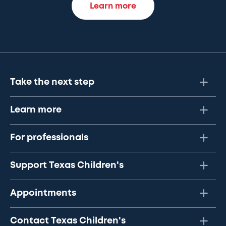
Learn more
Take the next step
Learn more
For professionals
Support Texas Children's
Appointments
Contact Texas Children's