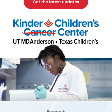
Get the latest updates
Research