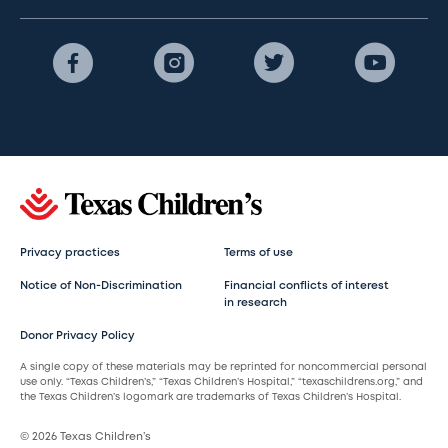
Privacy practices
Terms of use
Notice of Non-Discrimination
Financial conflicts of interest
in research
Donor Privacy Policy
A single copy of these materials may be reprinted for noncommercial personal
use only. “Texas Children’s,” “Texas Children’s Hospital,” “texaschildrens.org,” and
the Texas Children’s logomark are trademarks of Texas Children’s Hospital.
© 2026 Texas Children’s