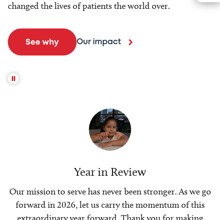
changed the lives of patients the world over.
Our impact
See why
Year in Review
Our mission to serve has never been stronger. As we go
forward in 2026, let us carry the momentum of this
extraordinary year forward. Thank you for making