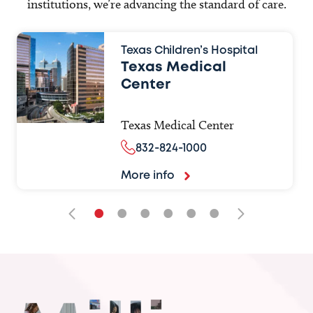
institutions, we’re advancing the standard of care.
Texas Children’s Hospital
Texas Medical
Center
Texas Medical Center
832-824-1000
More info
•
•
•
•
•
•