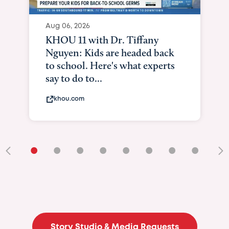
•
•
•
•
•
•
•
•
•
Story Studio & Media Requests