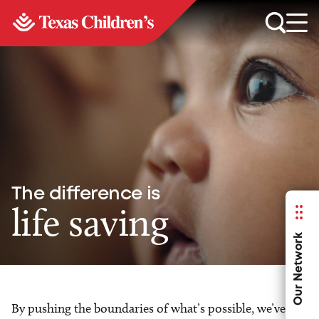
The difference is
life saving
Our Network
By pushing the boundaries of what’s possible, we’ve