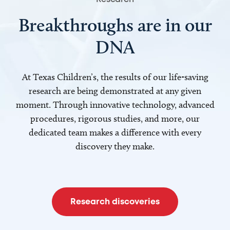
Breakthroughs are in our
DNA
At Texas Children’s, the results of our life-saving
research are being demonstrated at any given
moment. Through innovative technology, advanced
procedures, rigorous studies, and more, our
dedicated team makes a difference with every
discovery they make.
Research discoveries