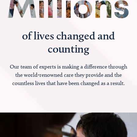
of lives changed and
counting
Our team of experts is making a difference through
the world-renowned care they provide and the
countless lives that have been changed as a result.