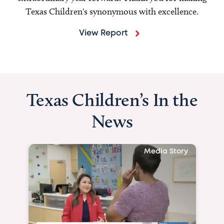
Texas Children's synonymous with excellence.
View Report
Texas Children’s In the
News