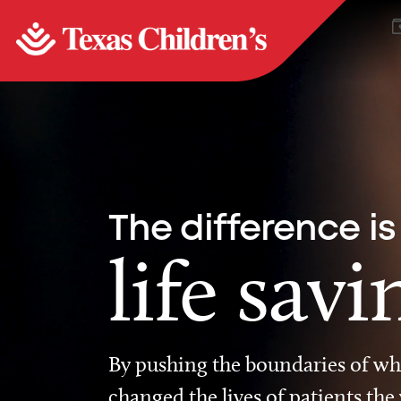
The difference is
life savi
By pushing the boundaries of wha
changed the lives of patients the