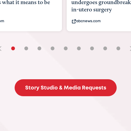
goes groundbreaking
pioneering womb surger
ero surgery
fix 'miracle' baby with ...
ews.com
bbc.com
•
•
•
•
•
•
•
•
•
Story Studio & Media Requests