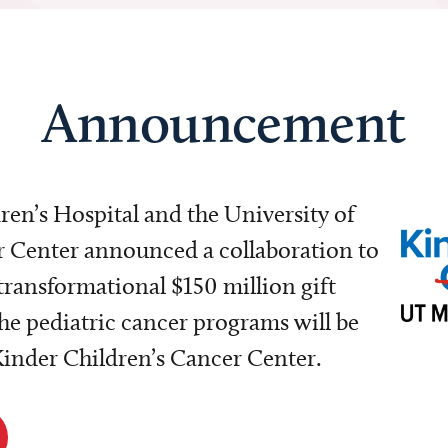
Announcement
dren’s Hospital and the University of
Center announced a collaboration to
transformational $150 million gift
e pediatric cancer programs will be
 Kinder Children’s Cancer Center.