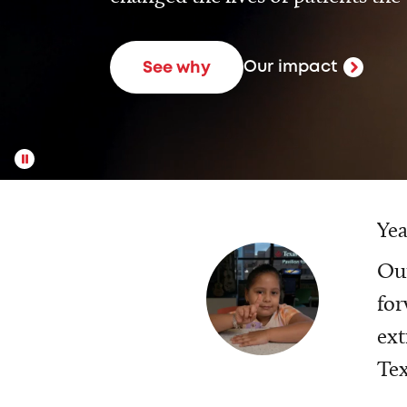
Our impact
See why
Yea
Our
for
ext
Tex