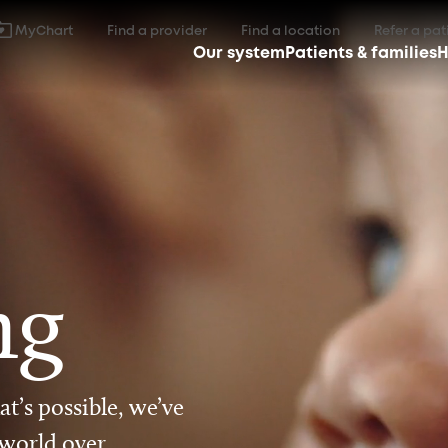
MyChart
Find a provider
Find a location
Refer a pat
Our system
Patients & families
H
ng
t’s possible, we’ve
 world over.