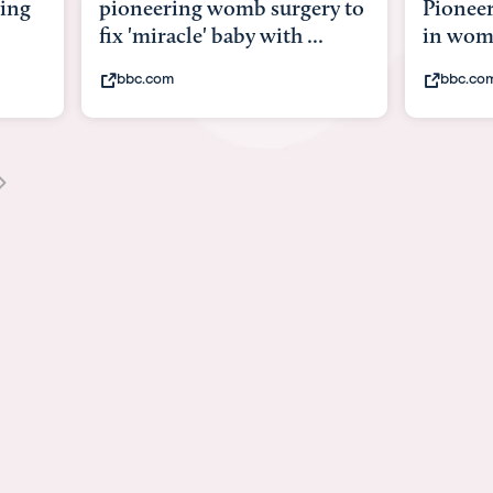
y to
Pioneering surgery on baby
baby wi
in womb
its bod
bbc.com
youtub