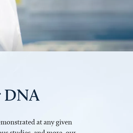
ur DNA
demonstrated at any given
us studies, and more, our