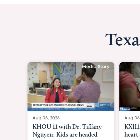
Texa
Media Story
Aug 06, 2026
Aug 06
KXII12: Toddler awaiting
Good 
heart and lung transplant
Paren