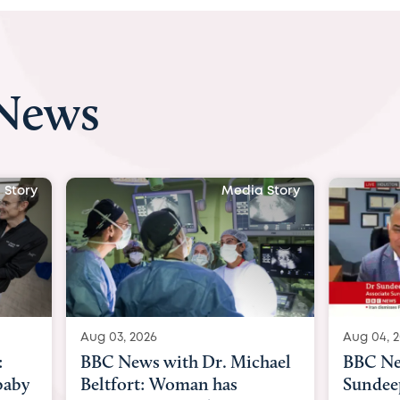
 News
 Story
Media Story
Aug 04, 2026
Aug 03, 
hael
BBC News Now with Dr.
BBC Ne
Sundeep Keswani:
womb su