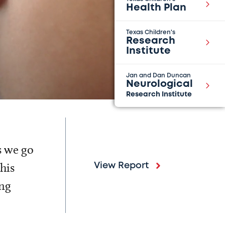
Health Plan
Texas Children's
Research
Institute
Jan and Dan Duncan
Neurological
Research Institute
s we go
his
View Report
ing