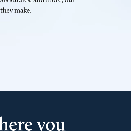
 they make.
here you