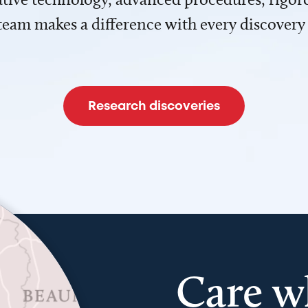
team makes a difference with every discovery
Research discoveries
Care w