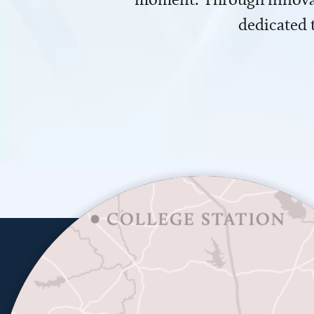
dedicated 