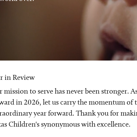
r in Review
 mission to serve has never been stronger. A
ward in 2026, let us carry the momentum of t
raordinary year forward. Thank you for mak
as Children's synonymous with excellence.