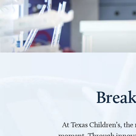
Break
At Texas Children’s, the
moment. Through innovati