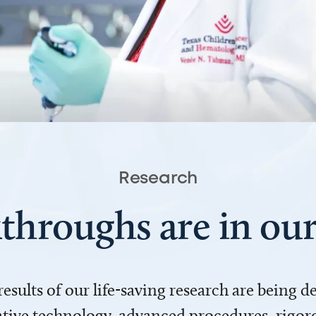
Research
throughs are in o
 results of our life-saving research are being 
ve technology, advanced procedures, rigoro