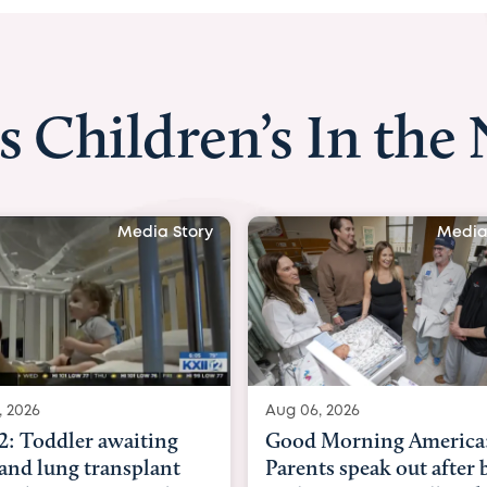
s Children’s In the
Media Story
Media
, 2026
Aug 03, 2026
Morning America:
BBC News with Dr. Mic
ts speak out after baby
Beltfort: Woman has