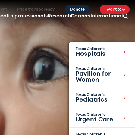
ient
Price transparency
Donate
I want to
ealth professionals
Research
Careers
International
Texas Children’s
Hospitals
Texas Children’s
Pavilion for
Women
Texas Children’s
Pediatrics
Texas Children’s
Urgent Care
Texas Children’s