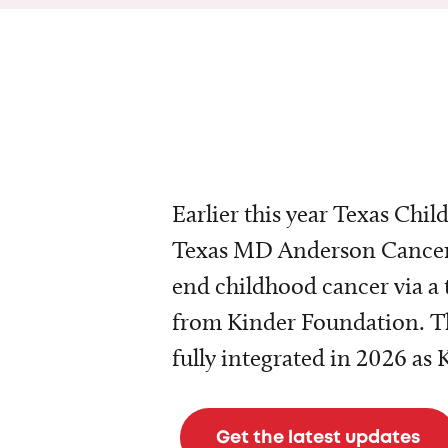
Earlier this year Texas Chil
Texas MD Anderson Cancer 
end childhood cancer via a 
from Kinder Foundation. Th
fully integrated in 2026 as
Get the latest updates