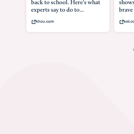
shows what it means to be
under
brave
in-ut
kxii.com
abcn