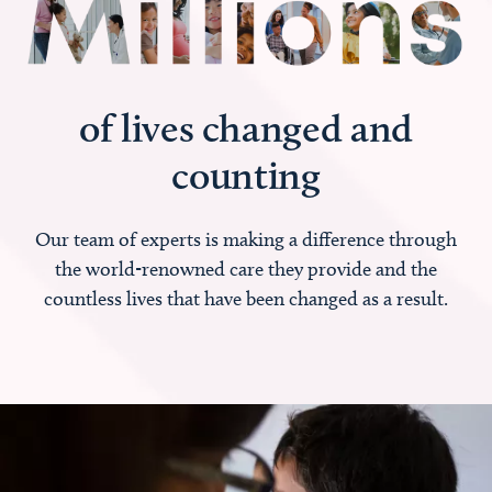
of lives changed and
counting
Our team of experts is making a difference through
the world-renowned care they provide and the
countless lives that have been changed as a result.