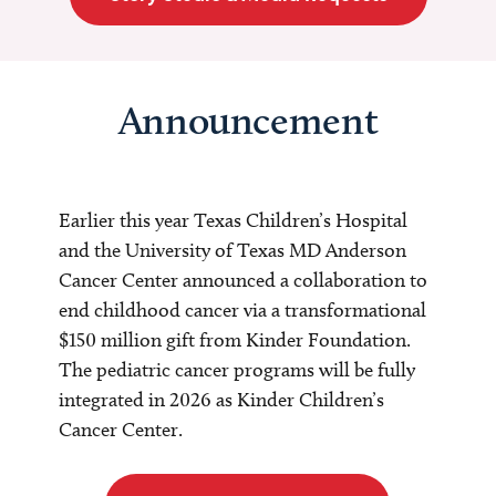
Announcement
Earlier this year Texas Children’s Hospital
and the University of Texas MD Anderson
Cancer Center announced a collaboration to
end childhood cancer via a transformational
$150 million gift from Kinder Foundation.
The pediatric cancer programs will be fully
integrated in 2026 as Kinder Children’s
Cancer Center.