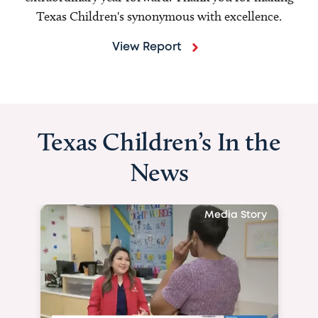
Texas Children's synonymous with excellence.
View Report
Texas Children’s In the
News
Media Story