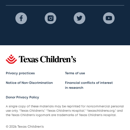
Privacy practices
Terms of use
Notice of Non-Discrimination
Financial conflicts of interest
in research
Donor Privacy Policy
A single copy of these materials may be reprinted for noncommercial personal
use only. “Texas Children’s,” “Texas Children’s Hospital,” “texaschildrens.org,” and
the Texas Children’s logomark are trademarks of Texas Children’s Hospital.
© 2026 Texas Children’s