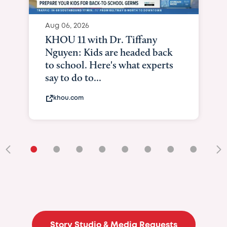
Aug 06, 2026
KHOU 11 with Dr. Tiffany
Nguyen: Kids are headed back
to school. Here's what experts
say to do to...
khou.com
•
•
•
•
•
•
•
•
•
Story Studio & Media Requests