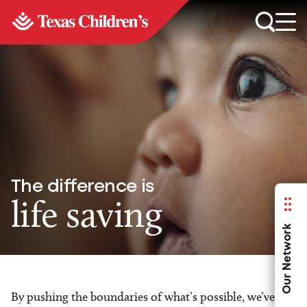
The difference is
life saving
Our Network
By pushing the boundaries of what’s possible, we’ve