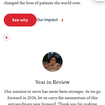
changed the lives of patients the world over.
Our impact
See why
Year in Review
Our mission to serve has never been stronger. As we go
forward in 2026, let us carry the momentum of this
extraordinary year forward. Thank you for making