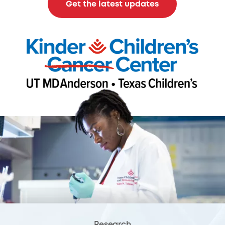
Get the latest updates
Research