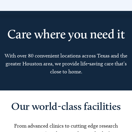
Care where you need it
With over 80 convenient locations across Texas and the
greater Houston area, we provide life-saving care that’s
close to home.
Our world-class facilities
From advanced clinics to cutting edge research