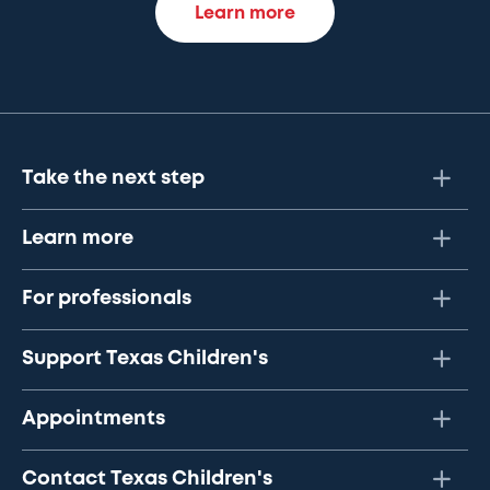
Learn more
Take the next step
Learn more
For professionals
Support Texas Children's
Appointments
Contact Texas Children's