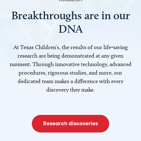
Breakthroughs are in our
DNA
At Texas Children’s, the results of our life-saving
research are being demonstrated at any given
moment. Through innovative technology, advanced
procedures, rigorous studies, and more, our
dedicated team makes a difference with every
discovery they make.
Research discoveries