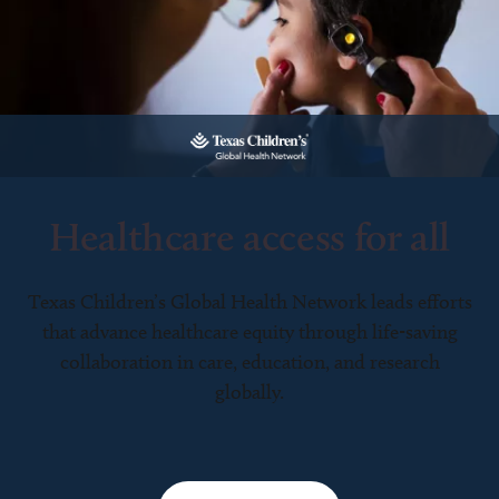
Healthcare access for all
Texas Children’s Global Health Network leads efforts
that advance healthcare equity through life-saving
collaboration in care, education, and research
globally.