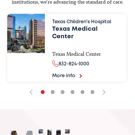
institutions, we’re advancing the standard of care.
Texas Children’s Hospital
Texas Medical
Center
Texas Medical Center
832-824-1000
More info
•
•
•
•
•
•