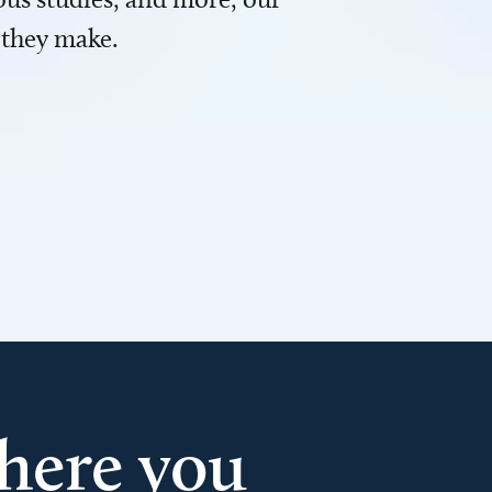
 they make.
here you