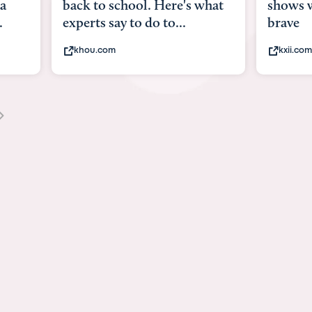
what
shows what it means to be
Austin 
brave
viruses,
kxii.com
states