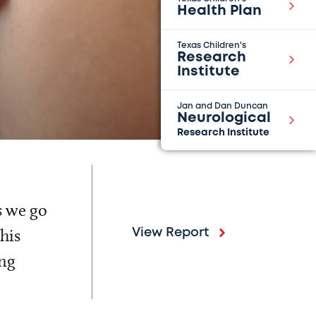
Health Plan
Texas Children's
Research
Institute
Jan and Dan Duncan
Neurological
Research Institute
s we go
his
View Report
ing