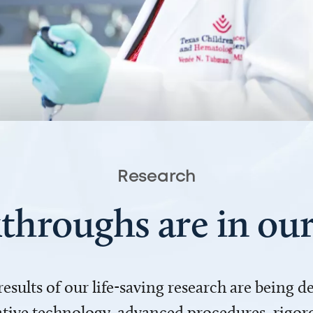
Research
throughs are in o
 results of our life-saving research are being 
ve technology, advanced procedures, rigoro