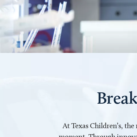
Break
At Texas Children’s, the
moment. Through innovati