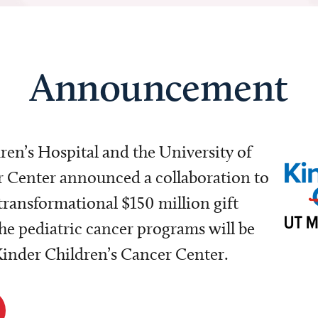
Announcement
dren’s Hospital and the University of
Center announced a collaboration to
transformational $150 million gift
e pediatric cancer programs will be
 Kinder Children’s Cancer Center.