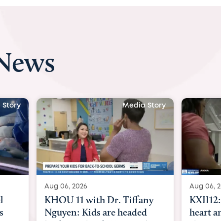
 News
 Story
Media Story
Aug 06, 2026
Aug 07, 2
ny
KXII12: Toddler awaiting
Austin
d
heart and lung transplant
with Dr