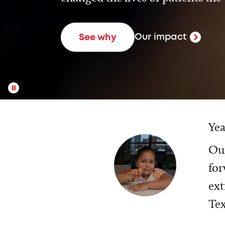
Our impact
See why
Yea
Our
for
ext
Tex