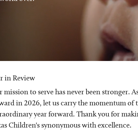
r in Review
 mission to serve has never been stronger. A
ward in 2026, let us carry the momentum of t
raordinary year forward. Thank you for mak
as Children's synonymous with excellence.