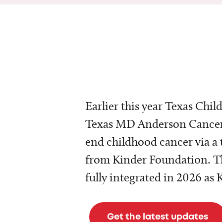
Earlier this year Texas Chil
Texas MD Anderson Cancer 
end childhood cancer via a 
from Kinder Foundation. Th
fully integrated in 2026 as
Get the latest updates