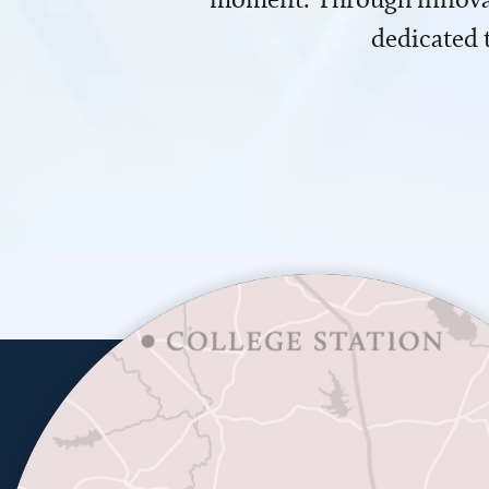
dedicated 