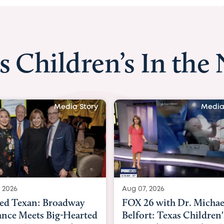
s Children’s In the
Media Story
Media
 2026
Aug 06, 2026
6 with Dr. Michael
KHOU 11 with Dr. Tiffa
rt: Texas Children's
Nguyen: Kids are heade