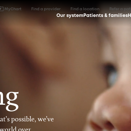
MyChart
Find a provider
Find a location
Refer a pat
Our system
Patients & families
H
ng
t’s possible, we’ve
 world over.