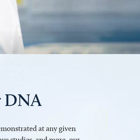
ur DNA
demonstrated at any given
us studies, and more, our