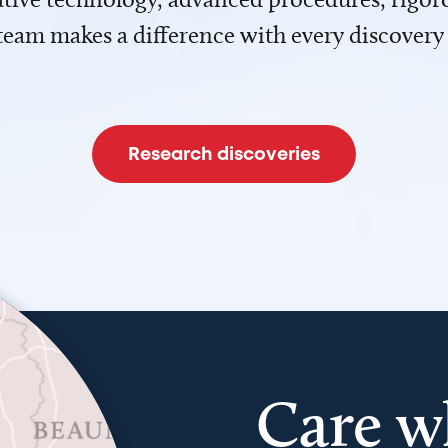
team makes a difference with every discovery
Research discoveries
Care w