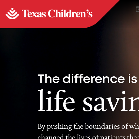
The difference is
life savi
By pushing the boundaries of wha
changed the lives of patients the