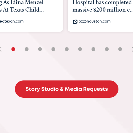
tal has completed a
back to school. Here's 
e $200 million e...
experts say to do to...
6houston.com
khou.com
•
•
•
•
•
•
•
•
•
Story Studio & Media Requests