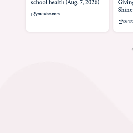
Giving As Idina Menzel
Hospi
Shines At Texas Child...
massiv
curatedtexan.com
fox2