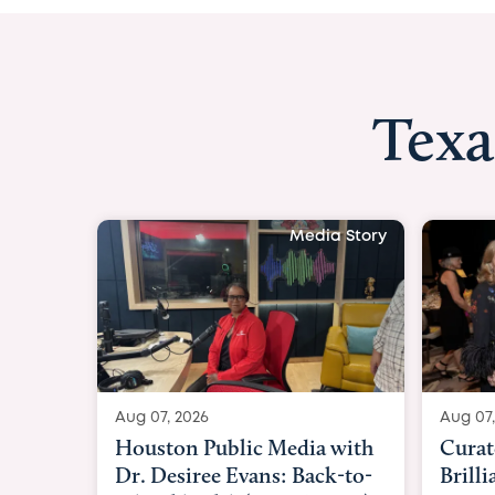
Texa
Media Story
Aug 07, 2026
Aug 07,
Curated Texan: Broadway
FOX 2
Brilliance Meets Big-Hearted
Belfo