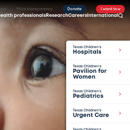
ient
Price transparency
Donate
I want to
ealth professionals
Research
Careers
International
Texas Children’s
Hospitals
Texas Children’s
Pavilion for
Women
Texas Children’s
Pediatrics
Texas Children’s
Urgent Care
Texas Children’s