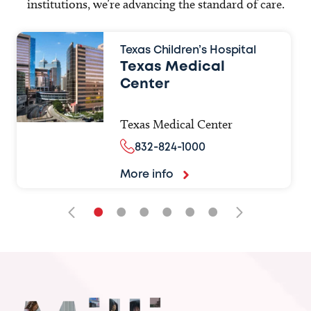
institutions, we’re advancing the standard of care.
Texas Children’s Hospital
Texas Medical
Center
Texas Medical Center
832-824-1000
More info
•
•
•
•
•
•