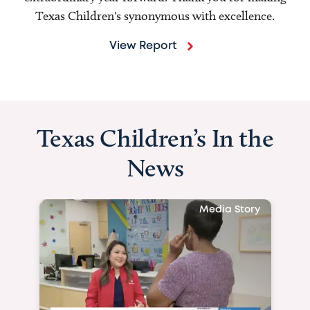
Texas Children's synonymous with excellence.
View Report
Texas Children’s In the
News