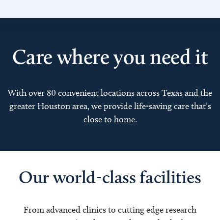
Care where you need it
With over 80 convenient locations across Texas and the
greater Houston area, we provide life-saving care that’s
close to home.
Our world-class facilities
From advanced clinics to cutting edge research