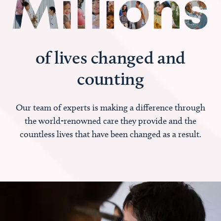
of lives changed and
counting
Our team of experts is making a difference through
the world-renowned care they provide and the
countless lives that have been changed as a result.