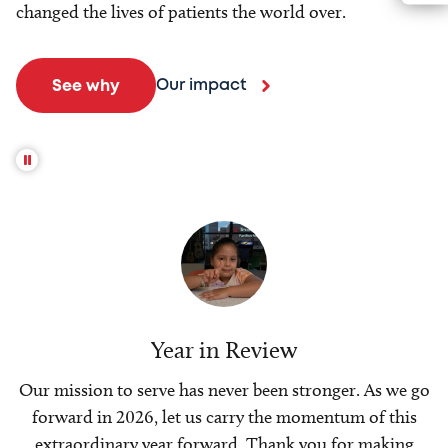
changed the lives of patients the world over.
Our impact
See why
Year in Review
Our mission to serve has never been stronger. As we go
forward in 2026, let us carry the momentum of this
extraordinary year forward. Thank you for making