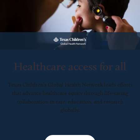
Healthcare access for all
Texas Children’s Global Health Network leads efforts
that advance healthcare equity through life-saving
collaboration in care, education, and research
globally.