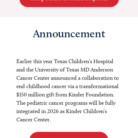
Announcement
Earlier this year Texas Children’s Hospital
and the University of Texas MD Anderson
Cancer Center announced a collaboration to
end childhood cancer via a transformational
$150 million gift from Kinder Foundation.
The pediatric cancer programs will be fully
integrated in 2026 as Kinder Children’s
Cancer Center.