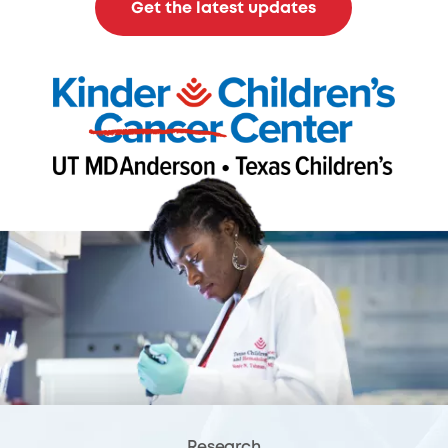
Get the latest updates
Research