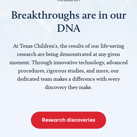
Breakthroughs are in our
DNA
At Texas Children’s, the results of our life-saving
research are being demonstrated at any given
moment. Through innovative technology, advanced
procedures, rigorous studies, and more, our
dedicated team makes a difference with every
discovery they make.
Research discoveries