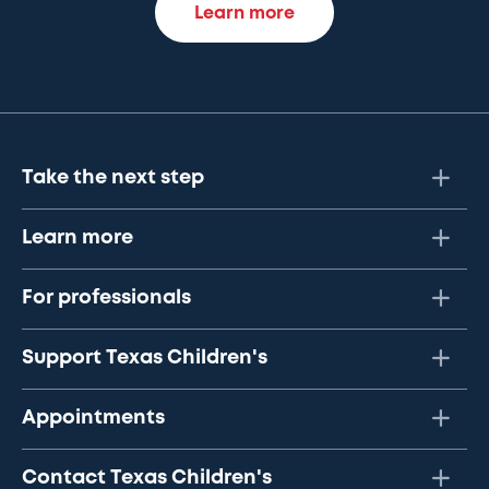
Learn more
Take the next step
Learn more
For professionals
Support Texas Children's
Appointments
Contact Texas Children's