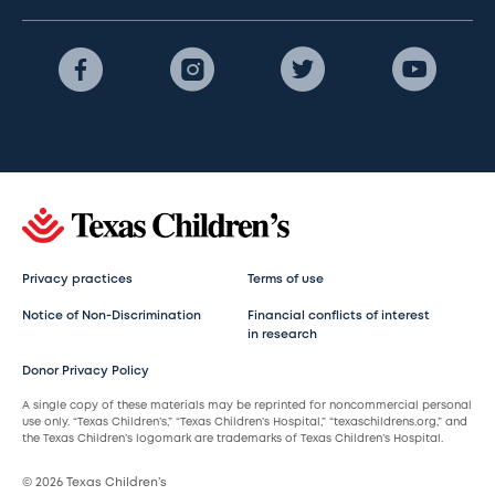
Privacy practices
Terms of use
Notice of Non-Discrimination
Financial conflicts of interest
in research
Donor Privacy Policy
A single copy of these materials may be reprinted for noncommercial personal
use only. “Texas Children’s,” “Texas Children’s Hospital,” “texaschildrens.org,” and
the Texas Children’s logomark are trademarks of Texas Children’s Hospital.
© 2026 Texas Children’s