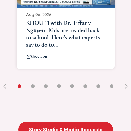
•
•
•
•
•
•
•
•
•
Story Studio & Media Requests