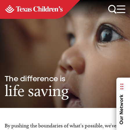
The difference is
life saving
Our Network
By pushing the boundaries of what’s possible, we’ve