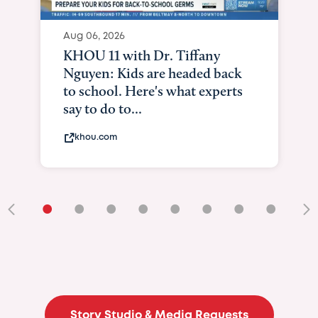
Aug 06, 2026
KHOU 11 with Dr. Tiffany
Nguyen: Kids are headed back
to school. Here's what experts
say to do to...
khou.com
•
•
•
•
•
•
•
•
•
Story Studio & Media Requests