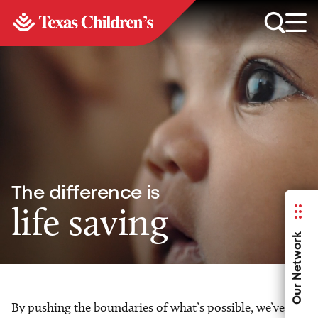
The difference is
life saving
Our Network
By pushing the boundaries of what’s possible, we’ve