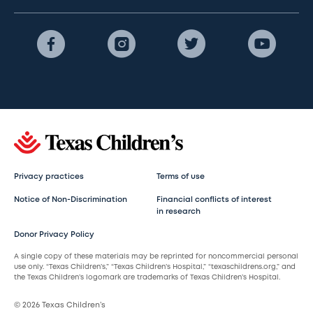
Privacy practices
Terms of use
Notice of Non-Discrimination
Financial conflicts of interest
in research
Donor Privacy Policy
A single copy of these materials may be reprinted for noncommercial personal
use only. “Texas Children’s,” “Texas Children’s Hospital,” “texaschildrens.org,” and
the Texas Children’s logomark are trademarks of Texas Children’s Hospital.
© 2026 Texas Children’s