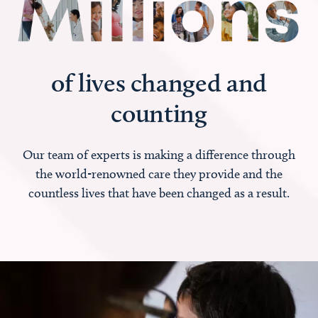
of lives changed and
counting
Our team of experts is making a difference through
the world-renowned care they provide and the
countless lives that have been changed as a result.