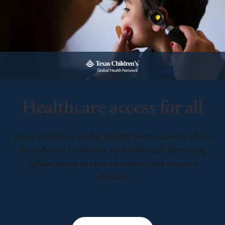
Healthcare access for all
Texas Children’s Global Health Network leads efforts
that advance healthcare equity through life-saving
collaboration in care, education, and research
globally.