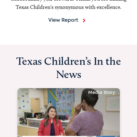
Texas Children's synonymous with excellence.
View Report
Texas Children’s In the
News
Media Story