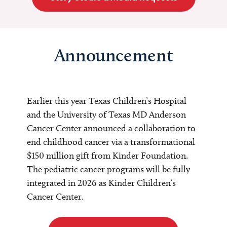
Announcement
Earlier this year Texas Children’s Hospital
and the University of Texas MD Anderson
Cancer Center announced a collaboration to
end childhood cancer via a transformational
$150 million gift from Kinder Foundation.
The pediatric cancer programs will be fully
integrated in 2026 as Kinder Children’s
Cancer Center.