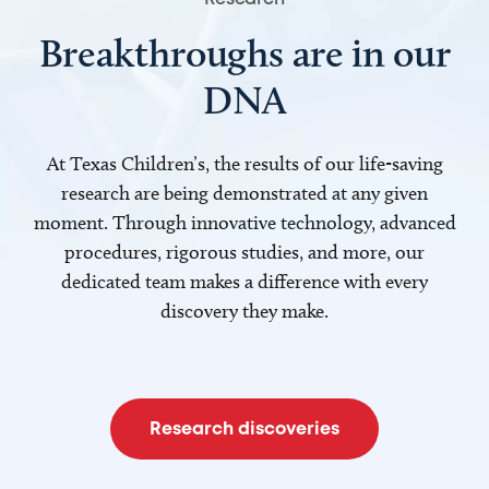
Breakthroughs are in our
DNA
At Texas Children’s, the results of our life-saving
research are being demonstrated at any given
moment. Through innovative technology, advanced
procedures, rigorous studies, and more, our
dedicated team makes a difference with every
discovery they make.
Research discoveries