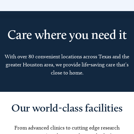
Care where you need it
With over 80 convenient locations across Texas and the
greater Houston area, we provide life-saving care that’s
close to home.
Our world-class facilities
From advanced clinics to cutting edge research