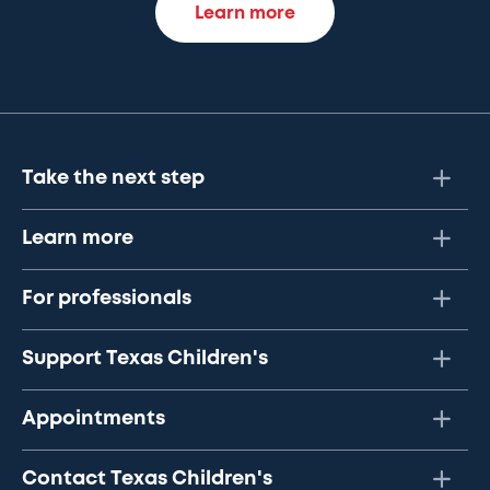
Learn more
Take the next step
Learn more
For professionals
Support Texas Children's
Appointments
Contact Texas Children's