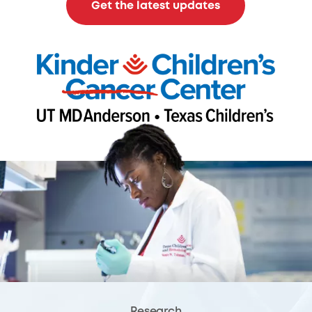
Get the latest updates
Research