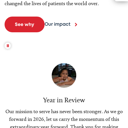
changed the lives of patients the world over.
Our impact
See why
Year in Review
Our mission to serve has never been stronger. As we go
forward in 2026, let us carry the momentum of this
extraordinary year forward. Thank you for making