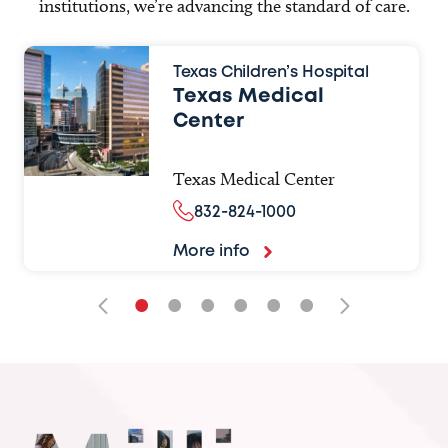
institutions, we’re advancing the standard of care.
Texas Children’s Hospital
Texas Medical
Center
Texas Medical Center
832-824-1000
More info
•
•
•
•
•
•