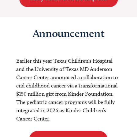
Announcement
Earlier this year Texas Children’s Hospital
and the University of Texas MD Anderson
Cancer Center announced a collaboration to
end childhood cancer via a transformational
$150 million gift from Kinder Foundation.
The pediatric cancer programs will be fully
integrated in 2026 as Kinder Children’s
Cancer Center.