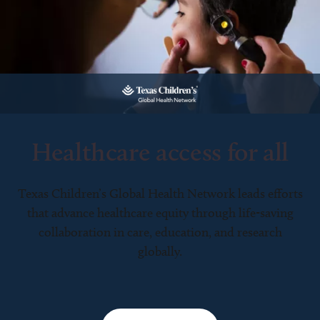
Healthcare access for all
Texas Children’s Global Health Network leads efforts
that advance healthcare equity through life-saving
collaboration in care, education, and research
globally.