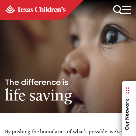
The difference is
life saving
Our Network
By pushing the boundaries of what’s possible, we’ve