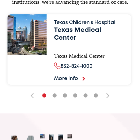
institutions, we’re advancing the standard of care.
Texas Children’s Hospital
Texas Medical
Center
Texas Medical Center
832-824-1000
More info
•
•
•
•
•
•