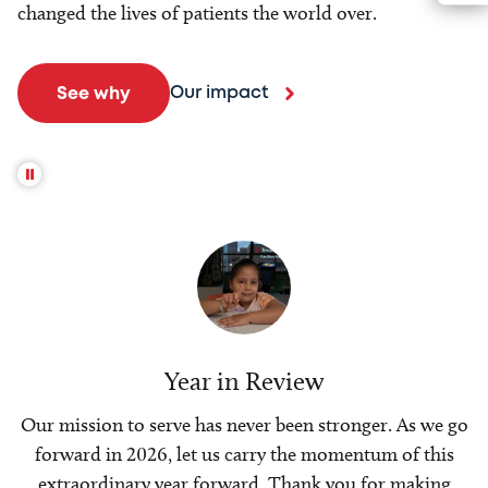
changed the lives of patients the world over.
Our impact
See why
Year in Review
Our mission to serve has never been stronger. As we go
forward in 2026, let us carry the momentum of this
extraordinary year forward. Thank you for making