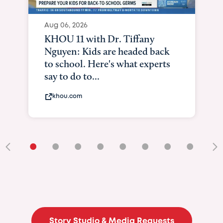
Aug 06, 2026
KHOU 11 with Dr. Tiffany
Nguyen: Kids are headed back
to school. Here's what experts
say to do to...
khou.com
•
•
•
•
•
•
•
•
•
Story Studio & Media Requests