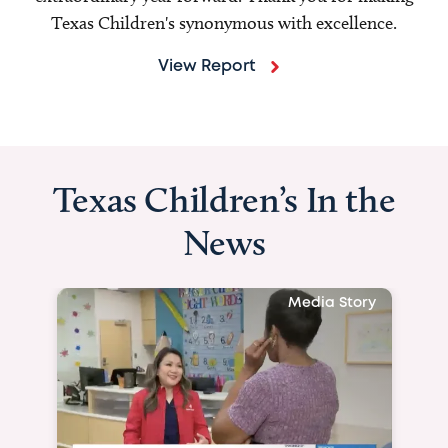
Texas Children's synonymous with excellence.
View Report
Texas Children’s In the
News
Media Story