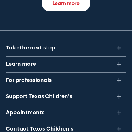
Learn more
Take the next step
Learn more
For professionals
Support Texas Children's
Appointments
Contact Texas Children's