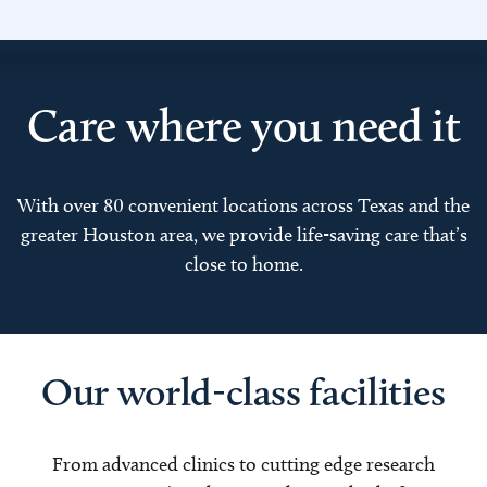
Care where you need it
With over 80 convenient locations across Texas and the
greater Houston area, we provide life-saving care that’s
close to home.
Our world-class facilities
From advanced clinics to cutting edge research