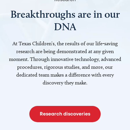
Breakthroughs are in our
DNA
At Texas Children’s, the results of our life-saving
research are being demonstrated at any given
moment. Through innovative technology, advanced
procedures, rigorous studies, and more, our
dedicated team makes a difference with every
discovery they make.
Research discoveries