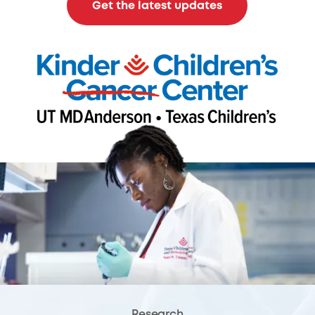
Get the latest updates
Research