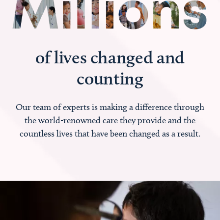
of lives changed and
counting
Our team of experts is making a difference through
the world-renowned care they provide and the
countless lives that have been changed as a result.