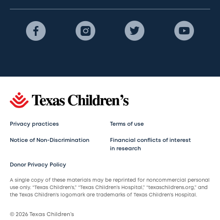
Privacy practices
Terms of use
Notice of Non-Discrimination
Financial conflicts of interest
in research
Donor Privacy Policy
A single copy of these materials may be reprinted for noncommercial personal
use only. “Texas Children’s,” “Texas Children’s Hospital,” “texaschildrens.org,” and
the Texas Children’s logomark are trademarks of Texas Children’s Hospital.
© 2026 Texas Children’s