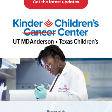
Get the latest updates
Research