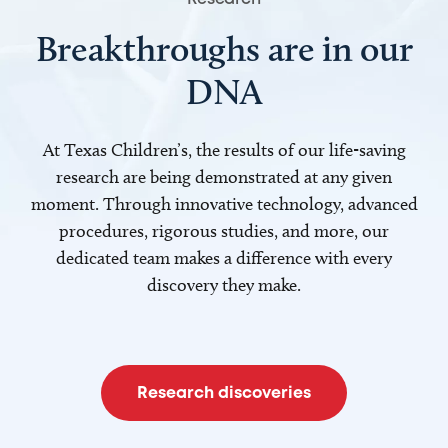
Breakthroughs are in our
DNA
At Texas Children’s, the results of our life-saving
research are being demonstrated at any given
moment. Through innovative technology, advanced
procedures, rigorous studies, and more, our
dedicated team makes a difference with every
discovery they make.
Research discoveries