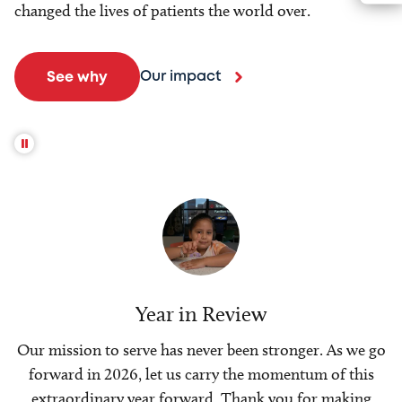
changed the lives of patients the world over.
Our impact
See why
Year in Review
Our mission to serve has never been stronger. As we go
forward in 2026, let us carry the momentum of this
extraordinary year forward. Thank you for making