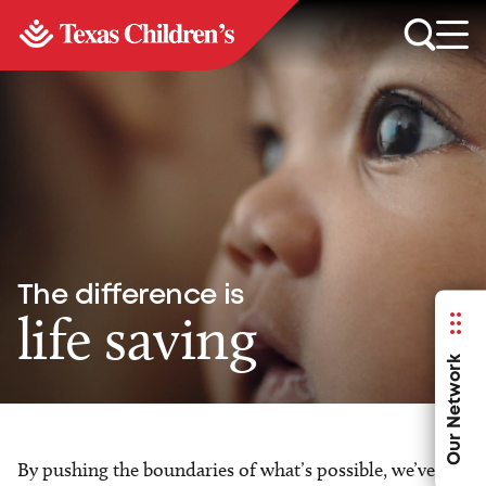
The difference is
life saving
Our Network
By pushing the boundaries of what’s possible, we’ve