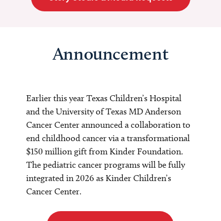
Announcement
Earlier this year Texas Children’s Hospital
and the University of Texas MD Anderson
Cancer Center announced a collaboration to
end childhood cancer via a transformational
$150 million gift from Kinder Foundation.
The pediatric cancer programs will be fully
integrated in 2026 as Kinder Children’s
Cancer Center.