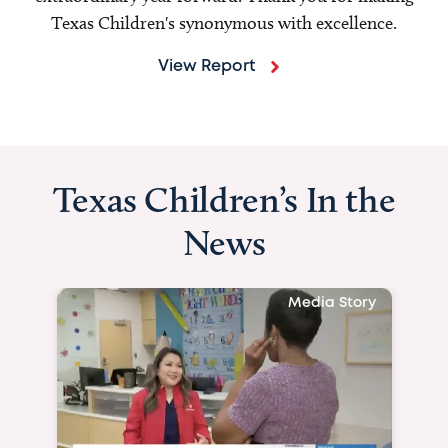
Texas Children's synonymous with excellence.
View Report
Texas Children’s In the
News
Media Story