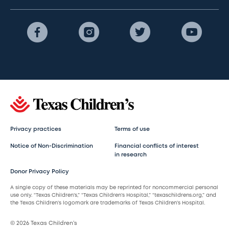
Privacy practices
Terms of use
Notice of Non-Discrimination
Financial conflicts of interest
in research
Donor Privacy Policy
A single copy of these materials may be reprinted for noncommercial personal
use only. “Texas Children’s,” “Texas Children’s Hospital,” “texaschildrens.org,” and
the Texas Children’s logomark are trademarks of Texas Children’s Hospital.
© 2026 Texas Children’s