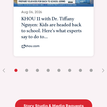
Aug 06, 2026
KHOU 11 with Dr. Tiffany
Nguyen: Kids are headed back
to school. Here's what experts
say to do to...
khou.com
•
•
•
•
•
•
•
•
•
Story Studio & Media Requests