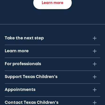
Learn more
Take the next step
Learn more
For professionals
Support Texas Children's
Appointments
Contact Texas Children's