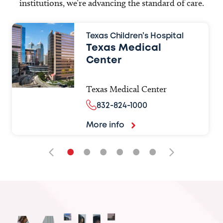
institutions, we’re advancing the standard of care.
Texas Children’s Hospital
Texas Medical
Center
Texas Medical Center
832-824-1000
More info
•
•
•
•
•
•