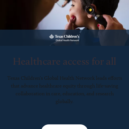
Healthcare access for all
Texas Children’s Global Health Network leads efforts
that advance healthcare equity through life-saving
collaboration in care, education, and research
globally.