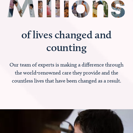
of lives changed and
counting
Our team of experts is making a difference through
the world-renowned care they provide and the
countless lives that have been changed as a result.