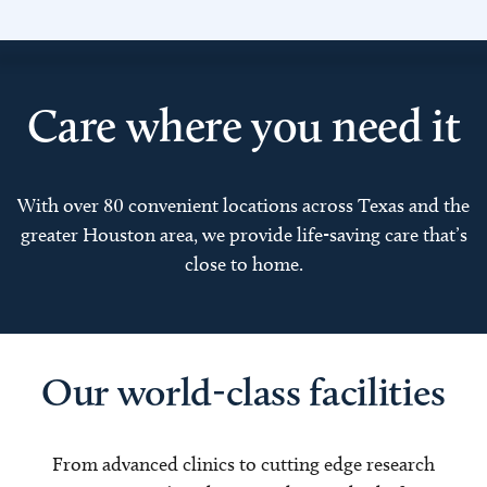
Care where you need it
With over 80 convenient locations across Texas and the
greater Houston area, we provide life-saving care that’s
close to home.
Our world-class facilities
From advanced clinics to cutting edge research