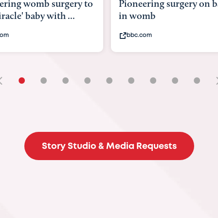
ering surgery on baby
baby with intestines out
omb
its body
com
youtube.com
•
•
•
•
•
•
•
•
•
Story Studio & Media Requests