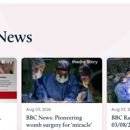
 News
 Story
Media Story
Aug 03, 2026
Aug 04, 
BBC Radio: Today
CBC Ra
le'
03/08/2026
Keswan