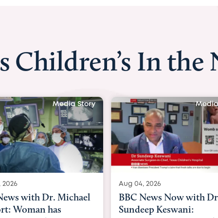
s Children’s In the
Media Story
Media
, 2026
Aug 03, 2026
ews Now with Dr.
BBC News: Pioneering
ep Keswani:
womb surgery for 'mirac