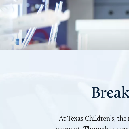
Break
At Texas Children’s, the
moment. Through innovati