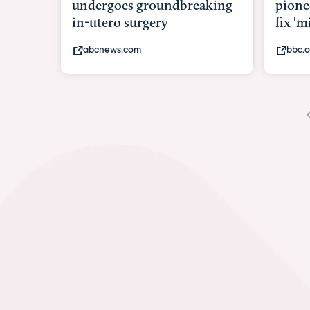
pioneering womb surgery to
Pione
fix 'miracle' baby with ...
in w
bbc.com
bbc.