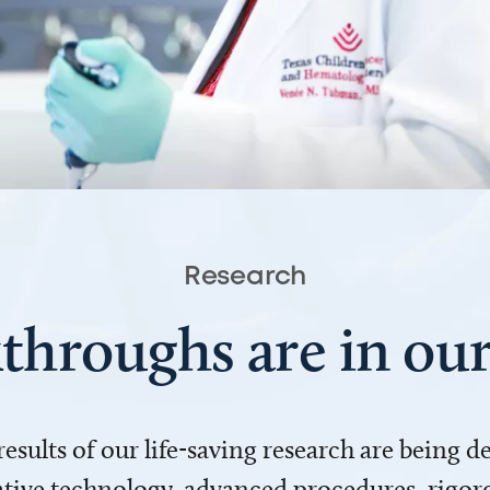
Research
throughs are in o
 results of our life-saving research are being 
ve technology, advanced procedures, rigoro