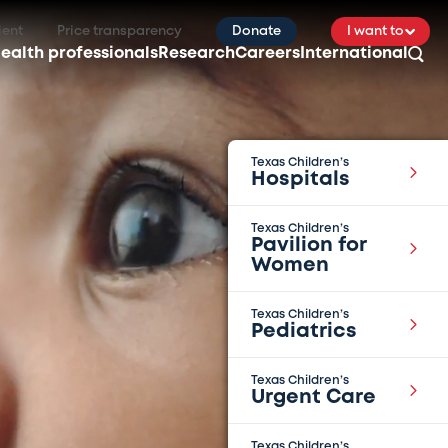
ient
Price transparency
Donate
I want to
ealth professionals
Research
Careers
International
Texas Children’s
Hospitals
Texas Children’s
Pavilion for
Women
Texas Children’s
Pediatrics
Texas Children’s
Urgent Care
Texas Children’s