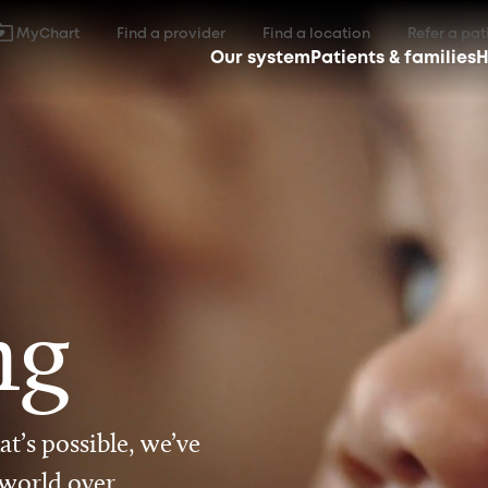
MyChart
Find a provider
Find a location
Refer a pat
Our system
Patients & families
H
ng
t’s possible, we’ve
 world over.