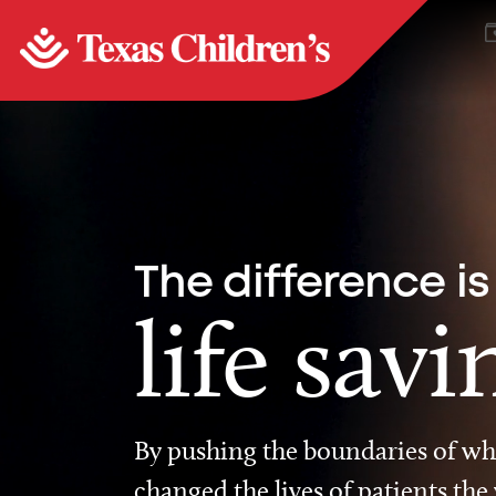
The difference is
life savi
By pushing the boundaries of wha
changed the lives of patients the