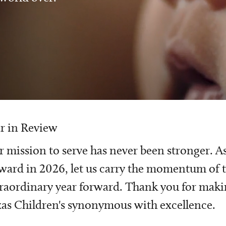
r in Review
 mission to serve has never been stronger. A
ward in 2026, let us carry the momentum of t
raordinary year forward. Thank you for mak
as Children's synonymous with excellence.