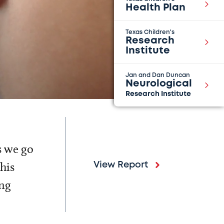
Health Plan
Texas Children's
Research
Institute
Jan and Dan Duncan
Neurological
Research Institute
s we go
his
View Report
ing