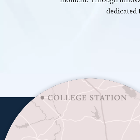
dedicated 