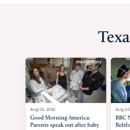
Texa
Media Story
Aug 03, 2026
Aug 04
BBC News with Dr. Michael
BBC N
Beltfort: Woman has
Sunde