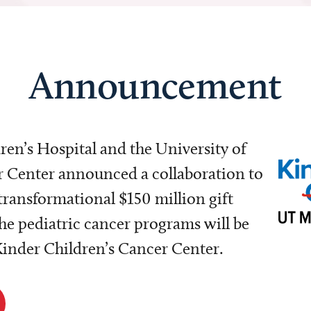
Announcement
dren’s Hospital and the University of
Center announced a collaboration to
transformational $150 million gift
e pediatric cancer programs will be
 Kinder Children’s Cancer Center.