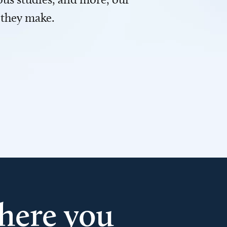
 they make.
here you