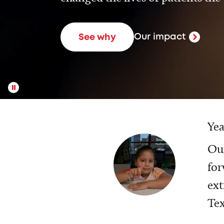
Our impact
See why
Yea
Our
for
ext
Tex