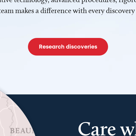
team makes a difference with every discovery
Research discoveries
Care w