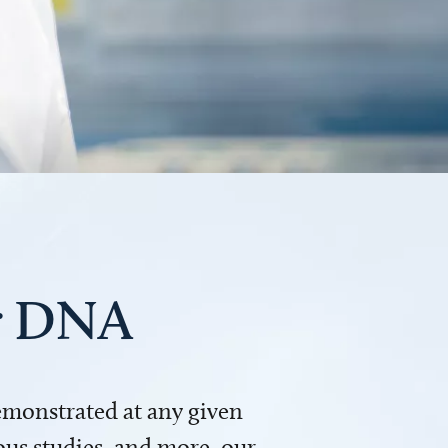
ur DNA
demonstrated at any given
us studies, and more, our