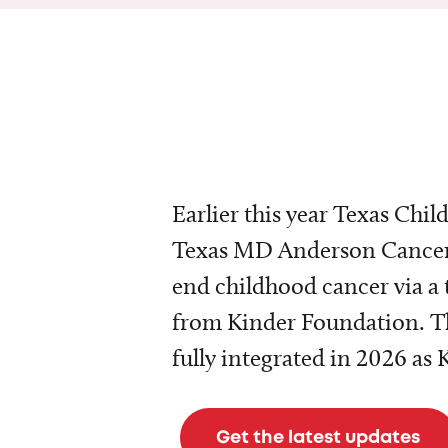
Earlier this year Texas Chil
Texas MD Anderson Cancer 
end childhood cancer via a 
from Kinder Foundation. Th
fully integrated in 2026 as
Get the latest updates