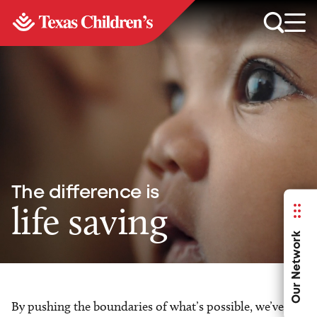
The difference is
life saving
Our Network
By pushing the boundaries of what’s possible, we’ve