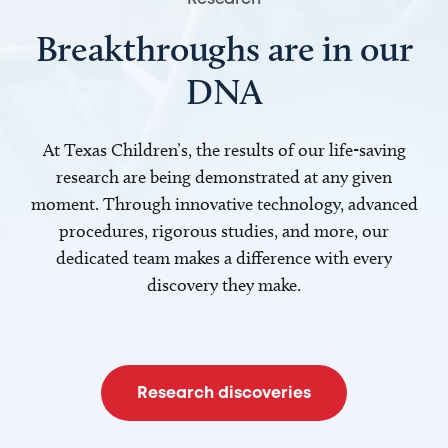
Breakthroughs are in our
DNA
At Texas Children’s, the results of our life-saving
research are being demonstrated at any given
moment. Through innovative technology, advanced
procedures, rigorous studies, and more, our
dedicated team makes a difference with every
discovery they make.
Research discoveries