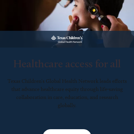
Healthcare access for all
Texas Children’s Global Health Network leads efforts
that advance healthcare equity through life-saving
collaboration in care, education, and research
globally.