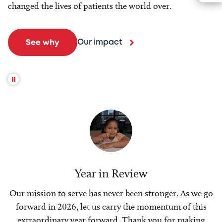
changed the lives of patients the world over.
Our impact
See why
Year in Review
Our mission to serve has never been stronger. As we go
forward in 2026, let us carry the momentum of this
extraordinary year forward. Thank you for making