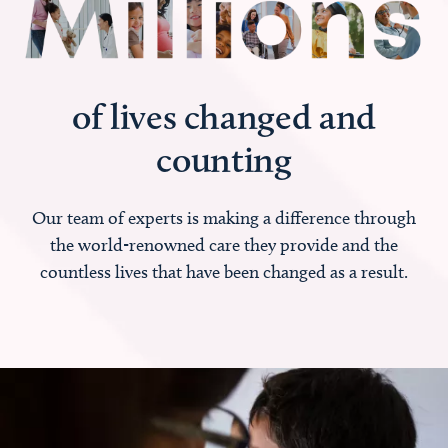
of lives changed and
counting
Our team of experts is making a difference through
the world-renowned care they provide and the
countless lives that have been changed as a result.