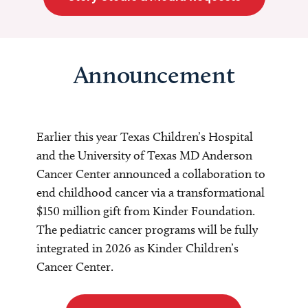
Announcement
Earlier this year Texas Children’s Hospital
and the University of Texas MD Anderson
Cancer Center announced a collaboration to
end childhood cancer via a transformational
$150 million gift from Kinder Foundation.
The pediatric cancer programs will be fully
integrated in 2026 as Kinder Children’s
Cancer Center.