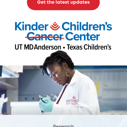
Get the latest updates
Research