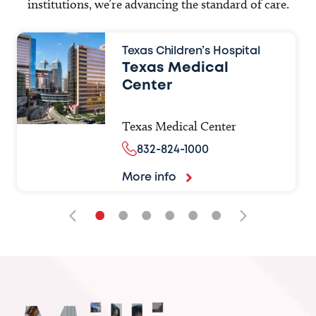
institutions, we’re advancing the standard of care.
Texas Children’s Hospital
Texas Medical
Center
Texas Medical Center
832-824-1000
More info
•
•
•
•
•
•