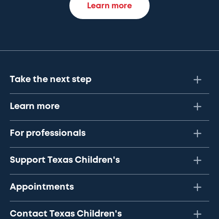
Learn more
Take the next step
Learn more
For professionals
Support Texas Children's
Appointments
Contact Texas Children's