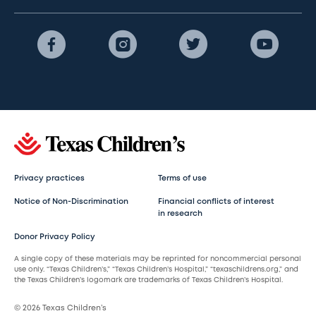
Privacy practices
Terms of use
Notice of Non-Discrimination
Financial conflicts of interest
in research
Donor Privacy Policy
A single copy of these materials may be reprinted for noncommercial personal
use only. “Texas Children’s,” “Texas Children’s Hospital,” “texaschildrens.org,” and
the Texas Children’s logomark are trademarks of Texas Children’s Hospital.
© 2026 Texas Children’s