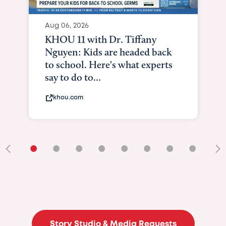
Aug 06, 2026
KHOU 11 with Dr. Tiffany
Nguyen: Kids are headed back
to school. Here's what experts
say to do to...
khou.com
•
•
•
•
•
•
•
•
•
Story Studio & Media Requests