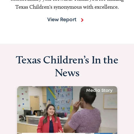
Texas Children's synonymous with excellence.
View Report
Texas Children’s In the
News
Media Story