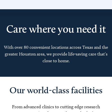
Care where you need it
With over 80 convenient locations across Texas and the
greater Houston area, we provide life-saving care that’s
close to home.
Our world-class facilities
From advanced clinics to cutting edge research