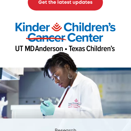
Get the latest updates
Research