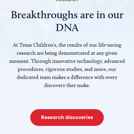
Breakthroughs are in our
DNA
At Texas Children’s, the results of our life-saving
research are being demonstrated at any given
moment. Through innovative technology, advanced
procedures, rigorous studies, and more, our
dedicated team makes a difference with every
discovery they make.
Research discoveries