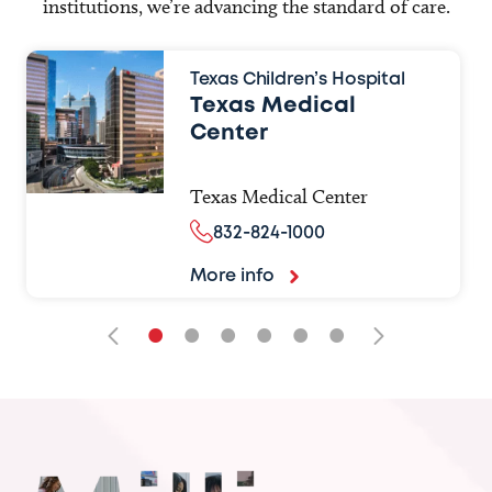
institutions, we’re advancing the standard of care.
Texas Children’s Hospital
Texas Medical
Center
Texas Medical Center
832-824-1000
More info
•
•
•
•
•
•