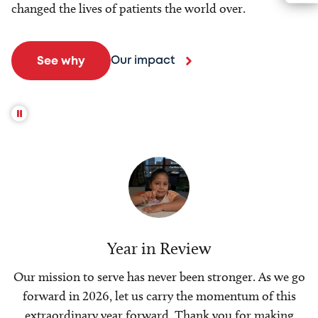
changed the lives of patients the world over.
Our impact
See why
Year in Review
Our mission to serve has never been stronger. As we go
forward in 2026, let us carry the momentum of this
extraordinary year forward. Thank you for making