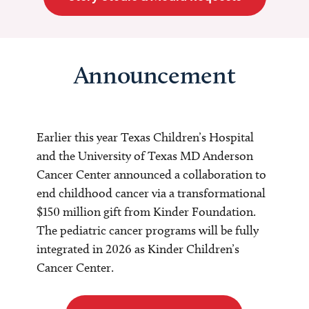
Announcement
Earlier this year Texas Children’s Hospital
and the University of Texas MD Anderson
Cancer Center announced a collaboration to
end childhood cancer via a transformational
$150 million gift from Kinder Foundation.
The pediatric cancer programs will be fully
integrated in 2026 as Kinder Children’s
Cancer Center.