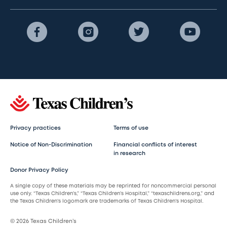
Privacy practices
Terms of use
Notice of Non-Discrimination
Financial conflicts of interest
in research
Donor Privacy Policy
A single copy of these materials may be reprinted for noncommercial personal
use only. “Texas Children’s,” “Texas Children’s Hospital,” “texaschildrens.org,” and
the Texas Children’s logomark are trademarks of Texas Children’s Hospital.
© 2026 Texas Children’s