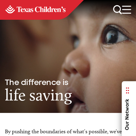
The difference is
life saving
Our Network
By pushing the boundaries of what’s possible, we’ve