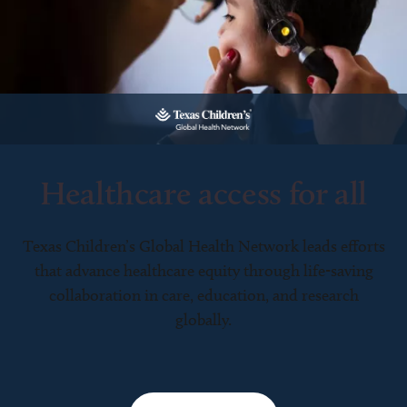
Healthcare access for all
Texas Children’s Global Health Network leads efforts
that advance healthcare equity through life-saving
collaboration in care, education, and research
globally.