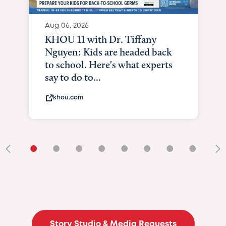
Aug 06, 2026
KHOU 11 with Dr. Tiffany
Nguyen: Kids are headed back
to school. Here's what experts
say to do to...
khou.com
•
•
•
•
•
•
•
•
•
Story Studio & Media Requests