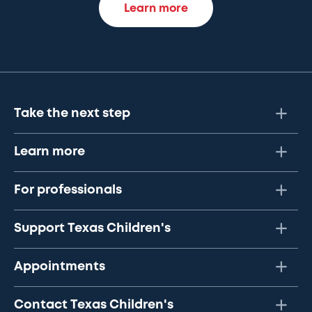
Learn more
Take the next step
Learn more
For professionals
Support Texas Children's
Appointments
Contact Texas Children's