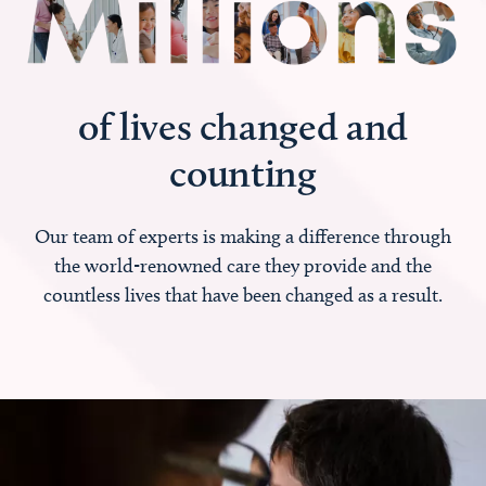
of lives changed and
counting
Our team of experts is making a difference through
the world-renowned care they provide and the
countless lives that have been changed as a result.