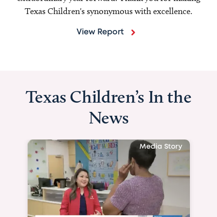
Texas Children's synonymous with excellence.
View Report
Texas Children’s In the
News
Media Story