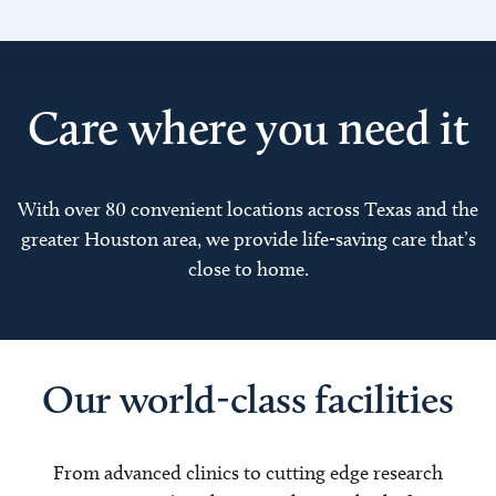
Care where you need it
With over 80 convenient locations across Texas and the
greater Houston area, we provide life-saving care that’s
close to home.
Our world-class facilities
From advanced clinics to cutting edge research