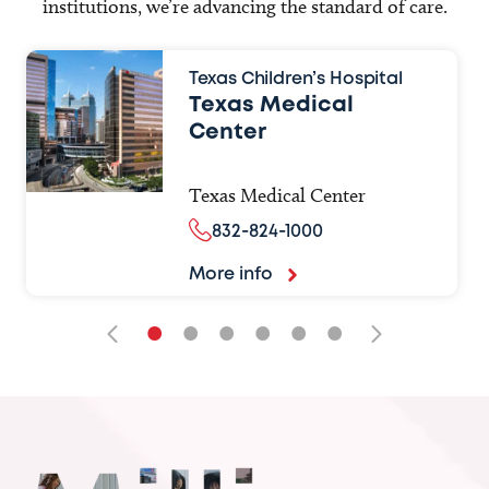
institutions, we’re advancing the standard of care.
Texas Children’s Hospital
Texas Medical
Center
Texas Medical Center
832-824-1000
More info
•
•
•
•
•
•