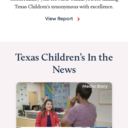
Texas Children's synonymous with excellence.
View Report
Texas Children’s In the
News