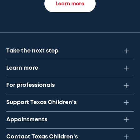
Learn more
Take the next step
Learn more
For professionals
Support Texas Children's
Appointments
Contact Texas Children's