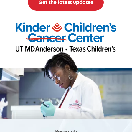
Get the latest updates
Research