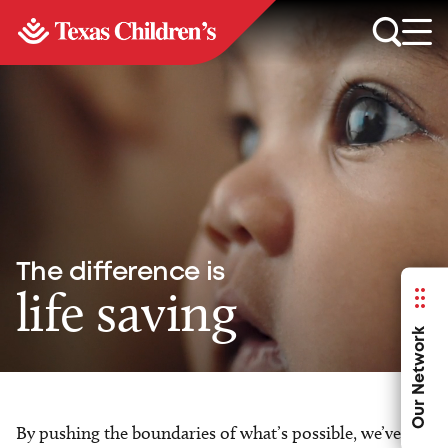
The difference is
life saving
Our Network
By pushing the boundaries of what’s possible, we’ve