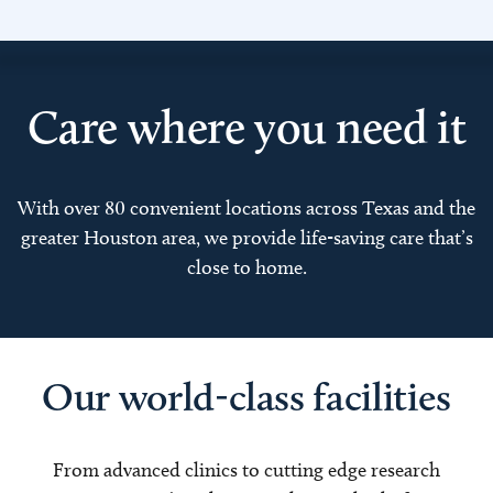
Care where you need it
With over 80 convenient locations across Texas and the
greater Houston area, we provide life-saving care that’s
close to home.
Our world-class facilities
From advanced clinics to cutting edge research