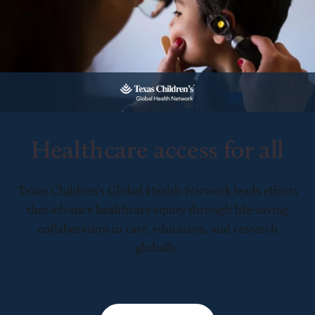
Healthcare access for all
Texas Children’s Global Health Network leads efforts
that advance healthcare equity through life-saving
collaboration in care, education, and research
globally.