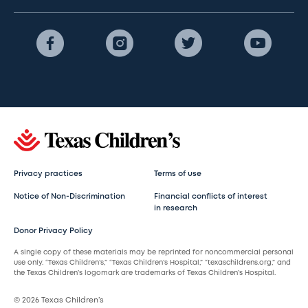
Privacy practices
Terms of use
Notice of Non-Discrimination
Financial conflicts of interest
in research
Donor Privacy Policy
A single copy of these materials may be reprinted for noncommercial personal
use only. “Texas Children’s,” “Texas Children’s Hospital,” “texaschildrens.org,” and
the Texas Children’s logomark are trademarks of Texas Children’s Hospital.
© 2026 Texas Children’s