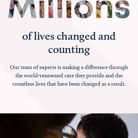
of lives changed and
counting
Our team of experts is making a difference through
the world-renowned care they provide and the
countless lives that have been changed as a result.