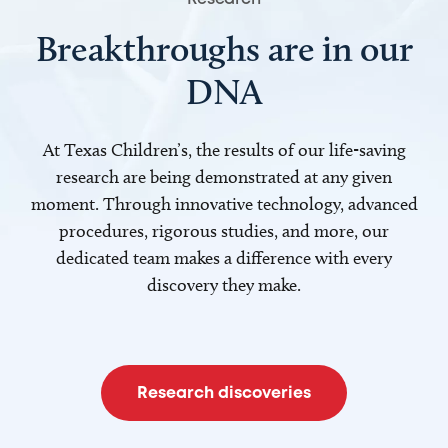
Breakthroughs are in our
DNA
At Texas Children’s, the results of our life-saving
research are being demonstrated at any given
moment. Through innovative technology, advanced
procedures, rigorous studies, and more, our
dedicated team makes a difference with every
discovery they make.
Research discoveries