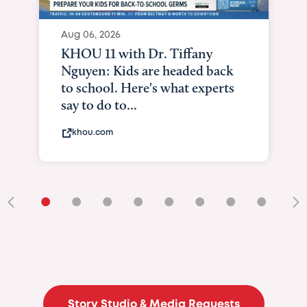
•
•
•
•
•
•
•
•
•
Story Studio & Media Requests