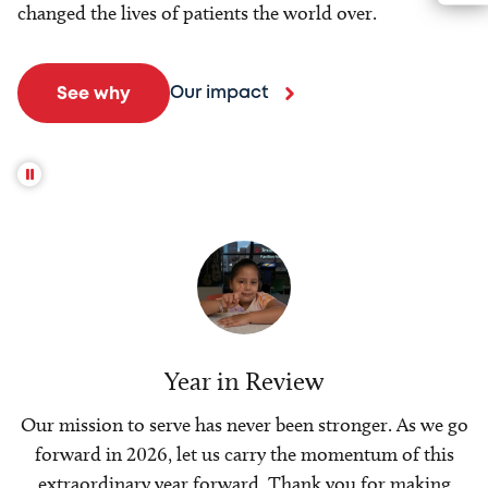
changed the lives of patients the world over.
Our impact
See why
Year in Review
Our mission to serve has never been stronger. As we go
forward in 2026, let us carry the momentum of this
extraordinary year forward. Thank you for making