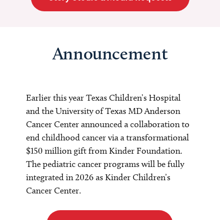
Announcement
Earlier this year Texas Children’s Hospital
and the University of Texas MD Anderson
Cancer Center announced a collaboration to
end childhood cancer via a transformational
$150 million gift from Kinder Foundation.
The pediatric cancer programs will be fully
integrated in 2026 as Kinder Children’s
Cancer Center.