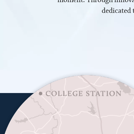
dedicated 