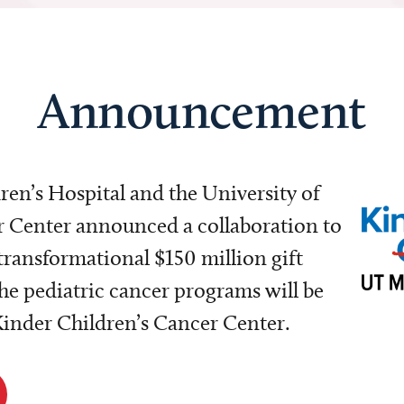
Announcement
dren’s Hospital and the University of
Center announced a collaboration to
transformational $150 million gift
e pediatric cancer programs will be
 Kinder Children’s Cancer Center.