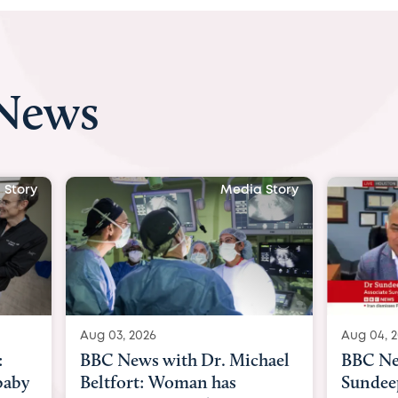
 News
a Story
Media Story
Aug 04, 2026
Aug 03,
chael
BBC News Now with Dr.
BBC N
Sundeep Keswani:
womb s