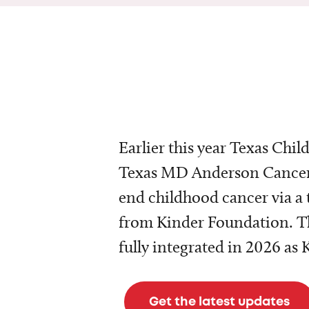
Earlier this year Texas Chil
Texas MD Anderson Cancer 
end childhood cancer via a 
from Kinder Foundation. Th
fully integrated in 2026 as
Get the latest updates