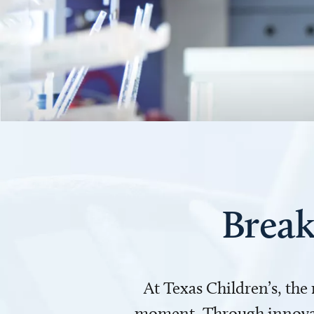
Break
At Texas Children’s, the
moment. Through innovati