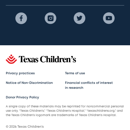
Privacy practices
Terms of use
Notice of Non-Discrimination
Financial conflicts of interest
in research
Donor Privacy Policy
A single copy of these materials may be reprinted for noncommercial personal
use only. “Texas Children’s,” “Texas Children’s Hospital,” “texaschildrens.org,” and
the Texas Children’s logomark are trademarks of Texas Children’s Hospital.
© 2026 Texas Children’s