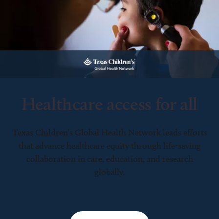
Healthcare access for all
Texas Children’s Global Health Network leads efforts
that advance healthcare equity through life-saving
collaboration in care, education, and research
globally.