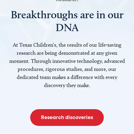
Breakthroughs are in our
DNA
At Texas Children’s, the results of our life-saving
research are being demonstrated at any given
moment. Through innovative technology, advanced
procedures, rigorous studies, and more, our
dedicated team makes a difference with every
discovery they make.
Research discoveries