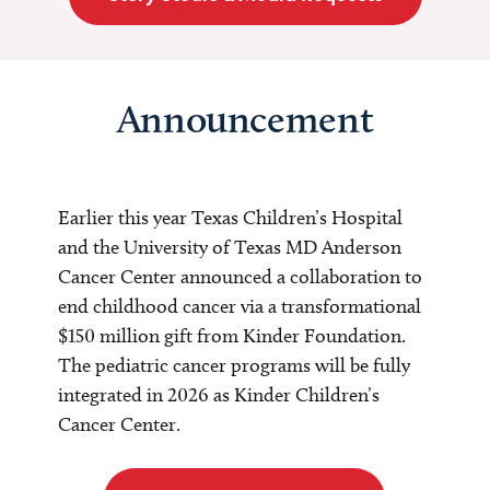
Announcement
Earlier this year Texas Children’s Hospital
and the University of Texas MD Anderson
Cancer Center announced a collaboration to
end childhood cancer via a transformational
$150 million gift from Kinder Foundation.
The pediatric cancer programs will be fully
integrated in 2026 as Kinder Children’s
Cancer Center.