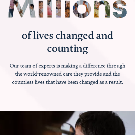
of lives changed and
counting
Our team of experts is making a difference through
the world-renowned care they provide and the
countless lives that have been changed as a result.