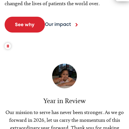
changed the lives of patients the world over.
Our impact
See why
Year in Review
Our mission to serve has never been stronger. As we go
forward in 2026, let us carry the momentum of this
extraordinary year forward. Thank you for making