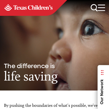
The difference is
life saving
Our Network
By pushing the boundaries of what’s possible, we’ve