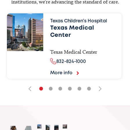
institutions, we’re advancing the standard of care.
Texas Children’s Hospital
Texas Medical
Center
Texas Medical Center
832-824-1000
More info
•
•
•
•
•
•