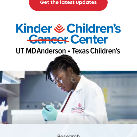
Get the latest updates
Research