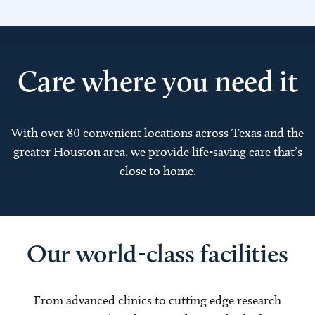
Care where you need it
With over 80 convenient locations across Texas and the
greater Houston area, we provide life-saving care that’s
close to home.
Our world-class facilities
From advanced clinics to cutting edge research