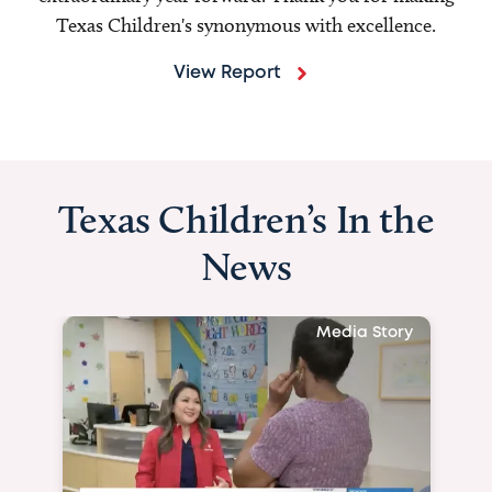
Texas Children's synonymous with excellence.
View Report
Texas Children’s In the
News
Media Story