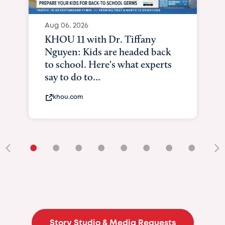
Aug 06, 2026
KHOU 11 with Dr. Tiffany
Nguyen: Kids are headed back
to school. Here's what experts
say to do to...
khou.com
•
•
•
•
•
•
•
•
•
Story Studio & Media Requests