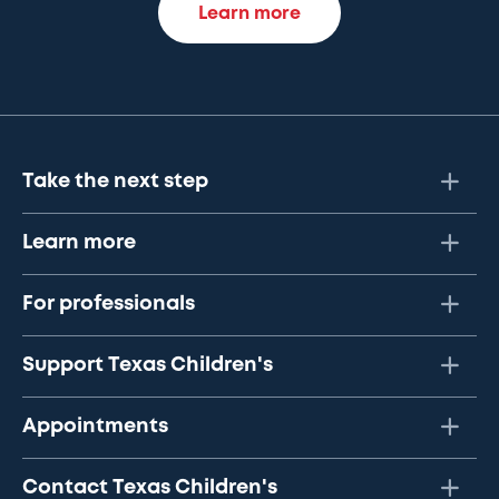
Learn more
Take the next step
Learn more
For professionals
Support Texas Children's
Appointments
Contact Texas Children's