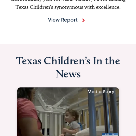
Texas Children's synonymous with excellence.
View Report
Texas Children’s In the
News
Media Story