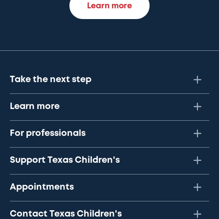
Learn more
Take the next step
Learn more
For professionals
Support Texas Children's
Appointments
Contact Texas Children's