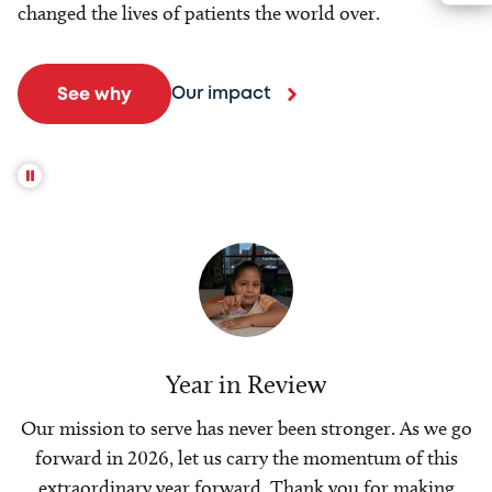
changed the lives of patients the world over.
Our impact
See why
Year in Review
Our mission to serve has never been stronger. As we go
forward in 2026, let us carry the momentum of this
extraordinary year forward. Thank you for making