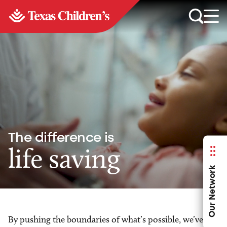
The difference is
life saving
Our Network
By pushing the boundaries of what’s possible, we’ve