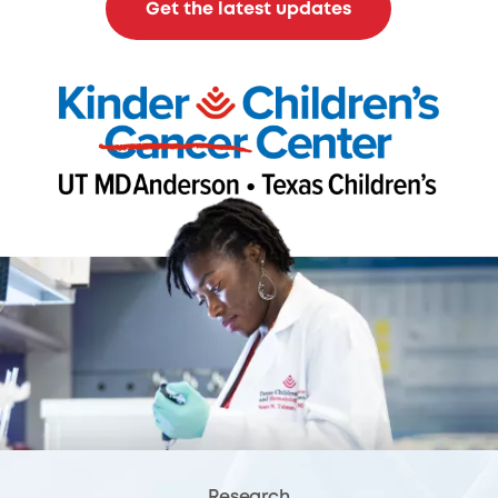
Get the latest updates
Research