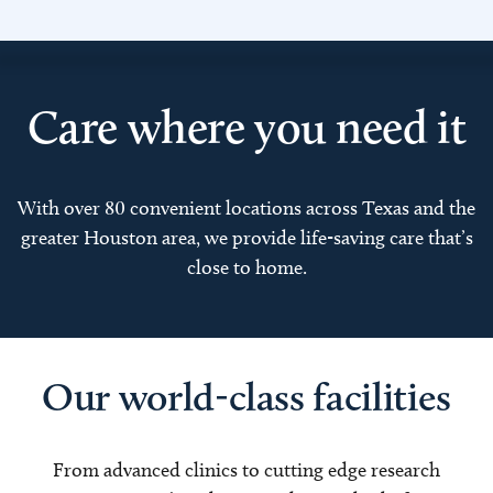
Care where you need it
With over 80 convenient locations across Texas and the
greater Houston area, we provide life-saving care that’s
close to home.
Our world-class facilities
From advanced clinics to cutting edge research