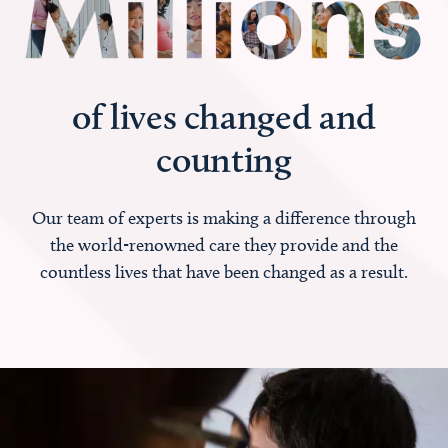
of lives changed and
counting
Our team of experts is making a difference through
the world-renowned care they provide and the
countless lives that have been changed as a result.