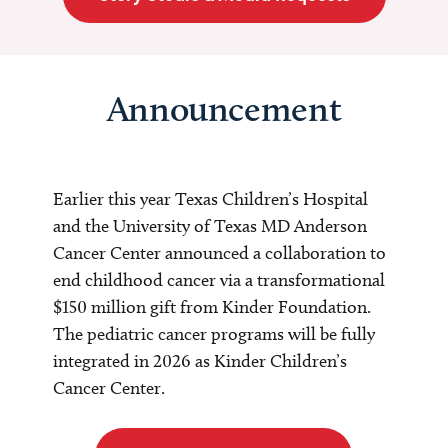
Announcement
Earlier this year Texas Children’s Hospital
and the University of Texas MD Anderson
Cancer Center announced a collaboration to
end childhood cancer via a transformational
$150 million gift from Kinder Foundation.
The pediatric cancer programs will be fully
integrated in 2026 as Kinder Children’s
Cancer Center.