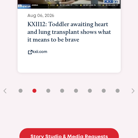
Aug 06, 2026
KXII12: Toddler awaiting heart
and lung transplant shows what
it means to be brave
kxii.com
•
•
•
•
•
•
•
•
•
Story Studio & Media Requests