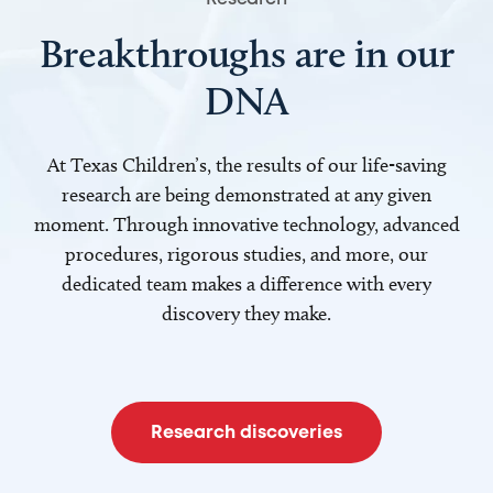
Breakthroughs are in our
DNA
At Texas Children’s, the results of our life-saving
research are being demonstrated at any given
moment. Through innovative technology, advanced
procedures, rigorous studies, and more, our
dedicated team makes a difference with every
discovery they make.
Research discoveries