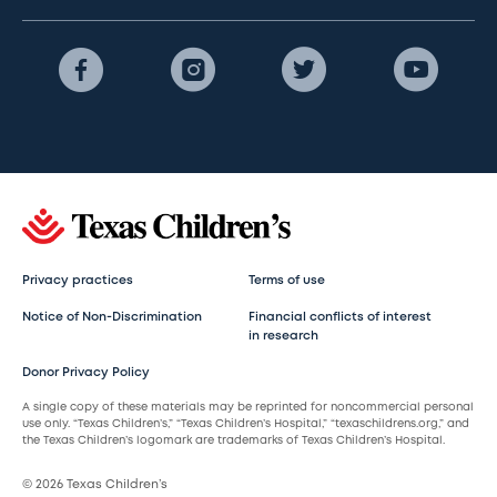
Privacy practices
Terms of use
Notice of Non-Discrimination
Financial conflicts of interest
in research
Donor Privacy Policy
A single copy of these materials may be reprinted for noncommercial personal
use only. “Texas Children’s,” “Texas Children’s Hospital,” “texaschildrens.org,” and
the Texas Children’s logomark are trademarks of Texas Children’s Hospital.
© 2026 Texas Children’s