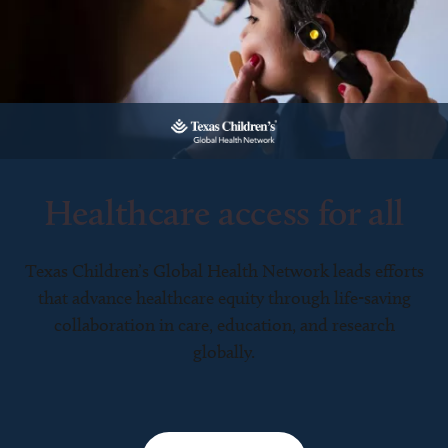
Healthcare access for all
Texas Children’s Global Health Network leads efforts
that advance healthcare equity through life-saving
collaboration in care, education, and research
globally.