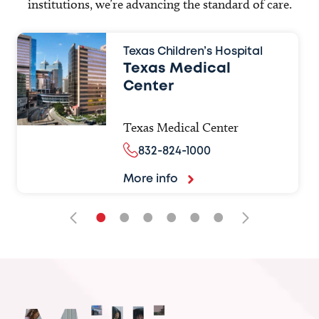
institutions, we’re advancing the standard of care.
Texas Children’s Hospital
Texas Medical
Center
Texas Medical Center
832-824-1000
More info
•
•
•
•
•
•