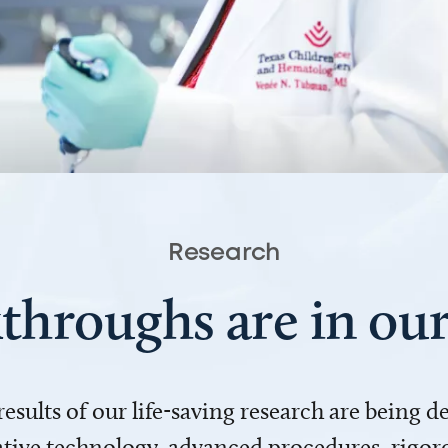
Research
throughs are in o
 results of our life-saving research are being 
ve technology, advanced procedures, rigoro