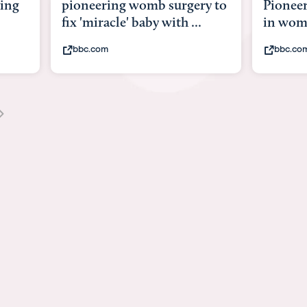
y to
Pioneering surgery on baby
baby wi
in womb
its bod
bbc.com
youtub