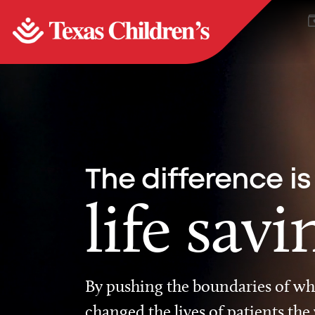
The difference is
life savi
By pushing the boundaries of wha
changed the lives of patients the