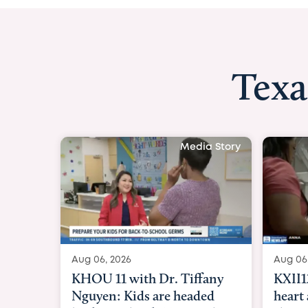
Texa
Media Story
Aug 06, 2026
Aug 06
KXII12: Toddler awaiting
Good 
heart and lung transplant
Paren