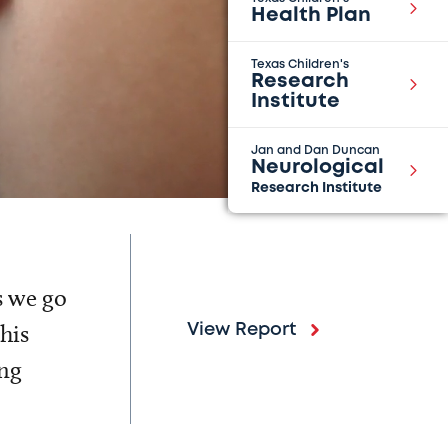
Health Plan
Texas Children's
Research
Institute
Jan and Dan Duncan
Neurological
Research Institute
s we go
his
View Report
ing