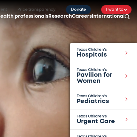
ient
Price transparency
Donate
I want to
ealth professionals
Research
Careers
International
Texas Children’s
Hospitals
Texas Children’s
Pavilion for
Women
Texas Children’s
Pediatrics
Texas Children’s
Urgent Care
Texas Children’s