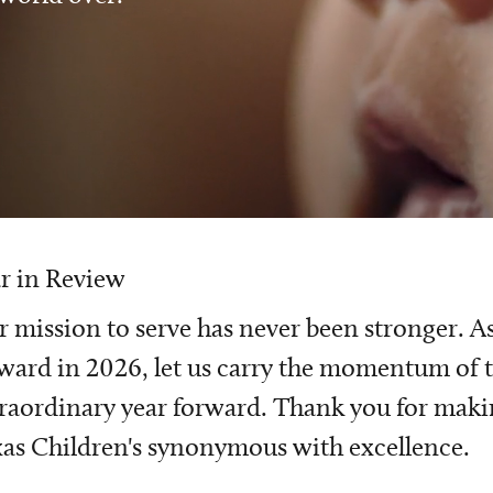
r in Review
 mission to serve has never been stronger. A
ward in 2026, let us carry the momentum of t
raordinary year forward. Thank you for mak
as Children's synonymous with excellence.