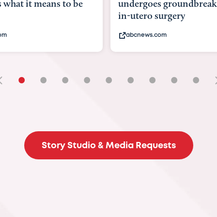
goes groundbreaking
pioneering womb surger
ero surgery
fix 'miracle' baby with ...
ews.com
bbc.com
•
•
•
•
•
•
•
•
•
Story Studio & Media Requests