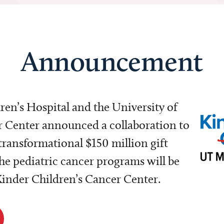
Announcement
dren’s Hospital and the University of
Center announced a collaboration to
transformational $150 million gift
e pediatric cancer programs will be
 Kinder Children’s Cancer Center.