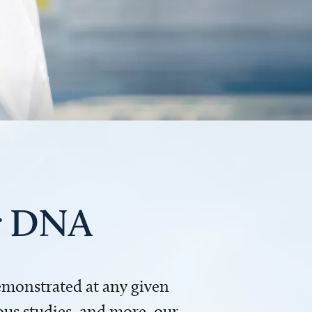
ur DNA
demonstrated at any given
us studies, and more, our