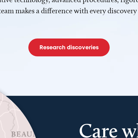
team makes a difference with every discovery
Research discoveries
Care w