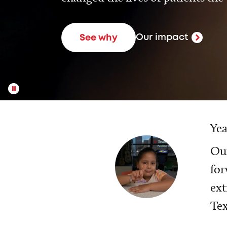
Our impact
See why
Yea
Our
for
ext
Tex