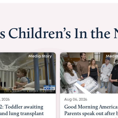
s Children’s In the
Media Story
Media
, 2026
Aug 03, 2026
Morning America:
BBC News with Dr. Mic
ts speak out after baby
Beltfort: Woman has