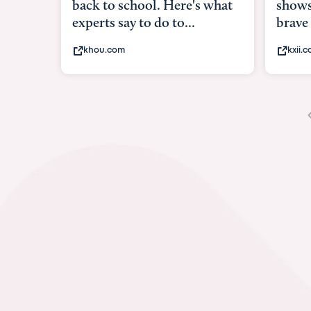
shows what it means to be
under
brave
in-ut
kxii.com
abcn