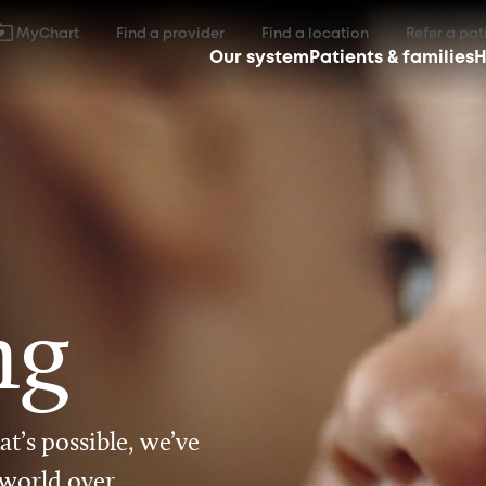
MyChart
Find a provider
Find a location
Refer a pat
Our system
Patients & families
H
ng
t’s possible, we’ve
 world over.