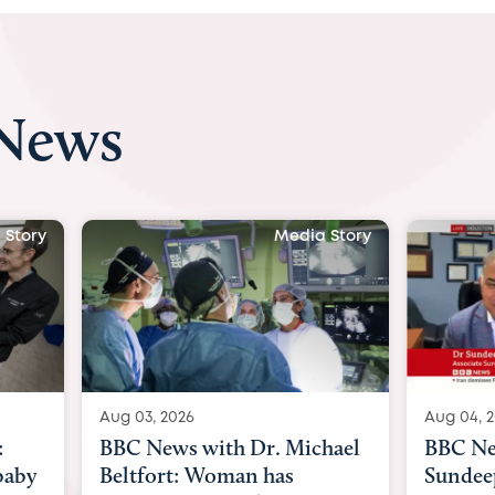
 News
 Story
Media Story
Aug 04, 2026
Aug 03, 
hael
BBC News Now with Dr.
BBC Ne
Sundeep Keswani:
womb su