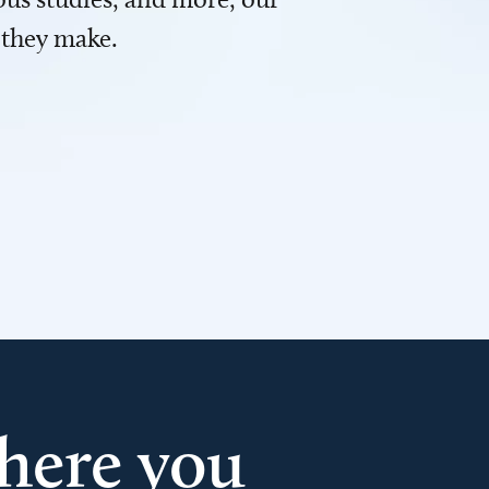
 they make.
here you