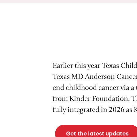
Earlier this year Texas Chil
Texas MD Anderson Cancer 
end childhood cancer via a 
from Kinder Foundation. Th
fully integrated in 2026 as
Get the latest updates