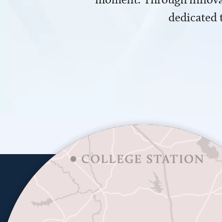
dedicated 