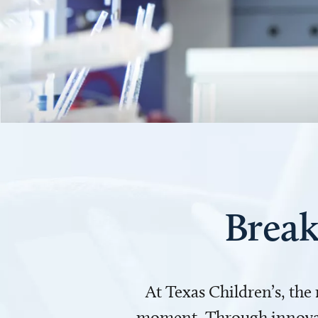
Break
At Texas Children’s, the
moment. Through innovati