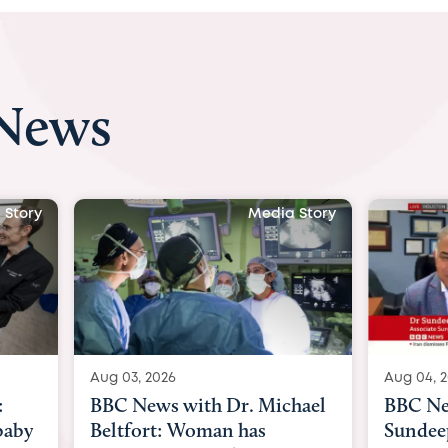
 News
Media Story
Media Stor
Aug 04, 2026
with Dr. Michael
BBC News Now with Dr.
 Woman has
Sundeep Keswani: