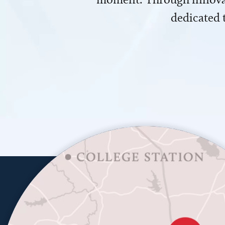
dedicated 