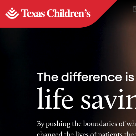
The difference is
life savi
By pushing the boundaries of wha
changed the lives of patients the