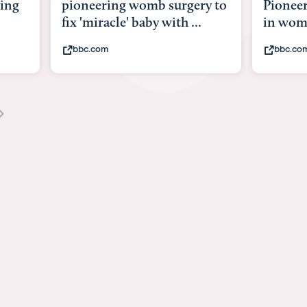
g womb surgery to
Pioneering surgery on baby
e' baby with ...
in womb
bbc.com