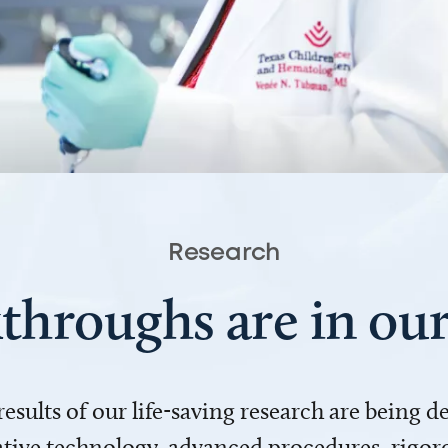
Research
throughs are in o
 results of our life-saving research are being 
ve technology, advanced procedures, rigoro