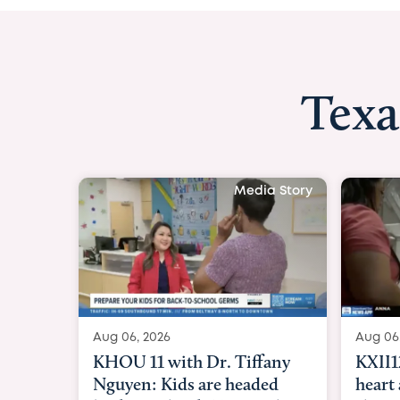
Texa
Media St
Aug 06, 2026
KXII12: Toddler awaiting
heart and lung transplant