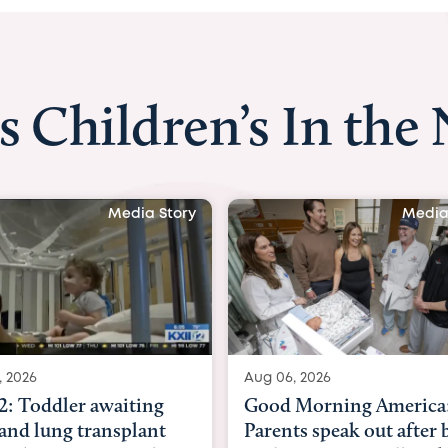
s Children’s In the
ory
Media Story
Aug 06, 2026
Aug 03, 2026
Good Morning America:
BBC News 
Parents speak out after baby
Beltfort: