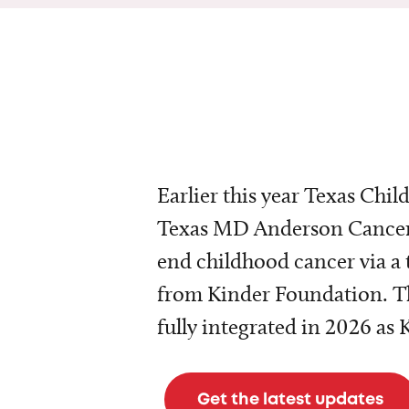
Earlier this year Texas Chil
Texas MD Anderson Cancer 
end childhood cancer via a 
from Kinder Foundation. Th
fully integrated in 2026 as
Get the latest updates