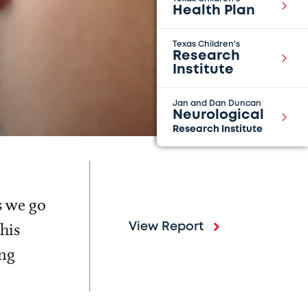
Health Plan
Texas Children's
Research
Institute
Jan and Dan Duncan
Neurological
Research Institute
s we go
his
View Report
ing