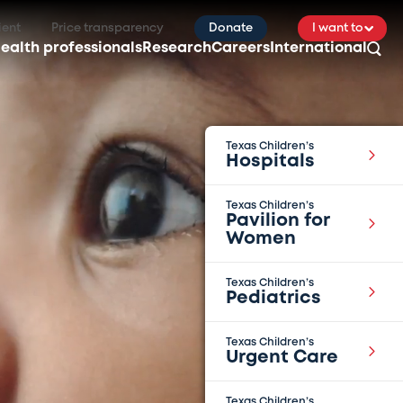
ient
Price transparency
Donate
I want to
ealth professionals
Research
Careers
International
Texas Children’s
Hospitals
Texas Children’s
Pavilion for
Women
Texas Children’s
Pediatrics
Texas Children’s
Urgent Care
Texas Children’s