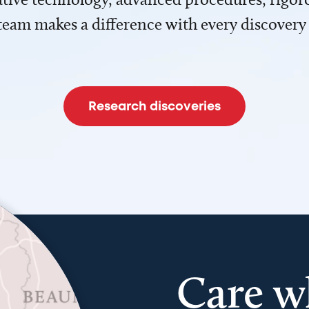
team makes a difference with every discovery
Research discoveries
Care w