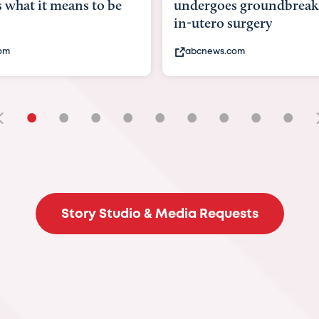
undergoes groundbreaking
pioneerin
in-utero surgery
fix 'miracl
abcnews.com
bbc.com
•
•
•
•
•
•
•
•
•
Story Studio & Media Requests