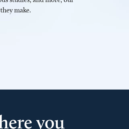
 they make.
here you