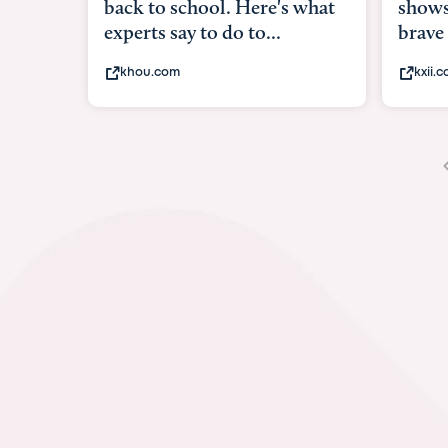
shows what it means to be
brave
kxii.com