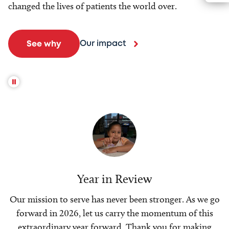
changed the lives of patients the world over.
Our impact
See why
Year in Review
Our mission to serve has never been stronger. As we go
forward in 2026, let us carry the momentum of this
extraordinary year forward. Thank you for making