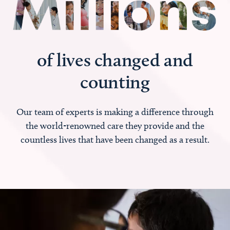
of lives changed and
counting
Our team of experts is making a difference through
the world-renowned care they provide and the
countless lives that have been changed as a result.