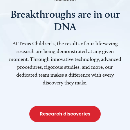
Breakthroughs are in our
DNA
At Texas Children’s, the results of our life-saving
research are being demonstrated at any given
moment. Through innovative technology, advanced
procedures, rigorous studies, and more, our
dedicated team makes a difference with every
discovery they make.
Research discoveries