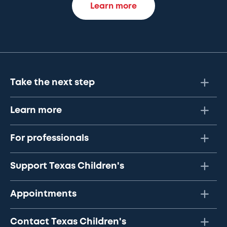
Learn more
Take the next step
Learn more
For professionals
Support Texas Children's
Appointments
Contact Texas Children's