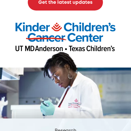
Get the latest updates
Research