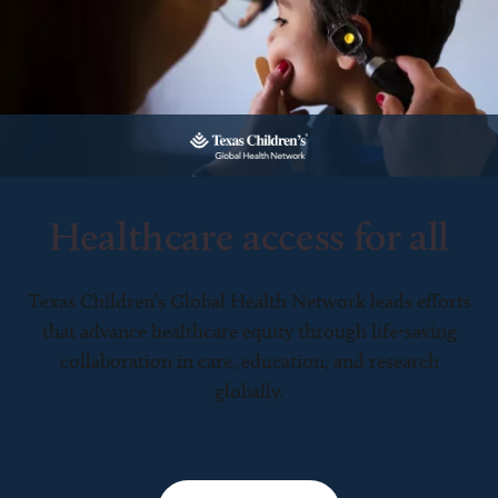
Healthcare access for all
Texas Children’s Global Health Network leads efforts
that advance healthcare equity through life-saving
collaboration in care, education, and research
globally.