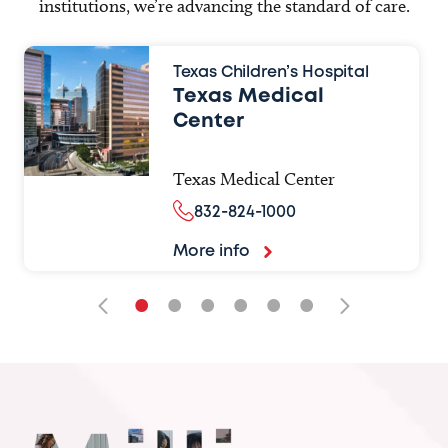
institutions, we’re advancing the standard of care.
Texas Children’s Hospital
Texas Medical
Center
Texas Medical Center
832-824-1000
More info
•
•
•
•
•
•