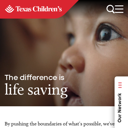
The difference is
life saving
Our Network
By pushing the boundaries of what’s possible, we’ve