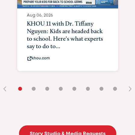
Aug 06, 2026
KHOU 11 with Dr. Tiffany
Nguyen: Kids are headed back
to school. Here's what experts
say to do to...
khou.com
•
•
•
•
•
•
•
•
•
Story Studio & Media Requests