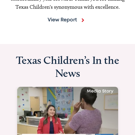
Texas Children's synonymous with excellence.
View Report
Texas Children’s In the
News
Media Story