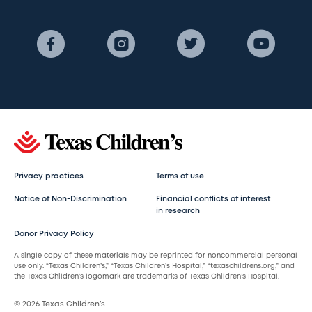
Privacy practices
Terms of use
Notice of Non-Discrimination
Financial conflicts of interest
in research
Donor Privacy Policy
A single copy of these materials may be reprinted for noncommercial personal
use only. “Texas Children’s,” “Texas Children’s Hospital,” “texaschildrens.org,” and
the Texas Children’s logomark are trademarks of Texas Children’s Hospital.
© 2026 Texas Children’s