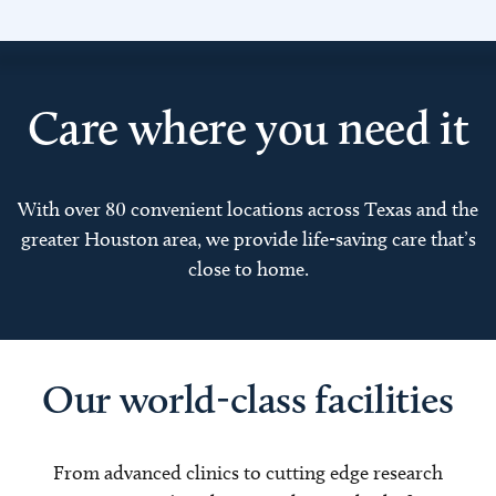
Care where you need it
With over 80 convenient locations across Texas and the
greater Houston area, we provide life-saving care that’s
close to home.
Our world-class facilities
From advanced clinics to cutting edge research