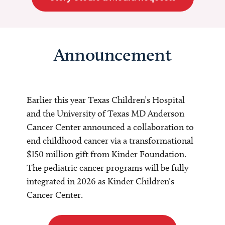
Announcement
Earlier this year Texas Children’s Hospital
and the University of Texas MD Anderson
Cancer Center announced a collaboration to
end childhood cancer via a transformational
$150 million gift from Kinder Foundation.
The pediatric cancer programs will be fully
integrated in 2026 as Kinder Children’s
Cancer Center.