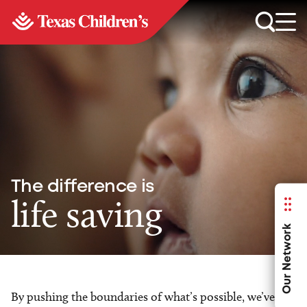
The difference is
life saving
Our Network
By pushing the boundaries of what’s possible, we’ve