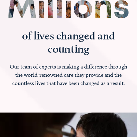
of lives changed and
counting
Our team of experts is making a difference through
the world-renowned care they provide and the
countless lives that have been changed as a result.