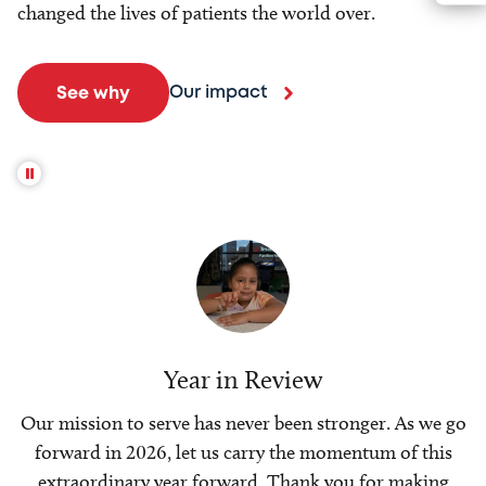
changed the lives of patients the world over.
Our impact
See why
Year in Review
Our mission to serve has never been stronger. As we go
forward in 2026, let us carry the momentum of this
extraordinary year forward. Thank you for making