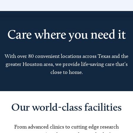
Care where you need it
With over 80 convenient locations across Texas and the
greater Houston area, we provide life-saving care that’s
close to home.
Our world-class facilities
From advanced clinics to cutting edge research