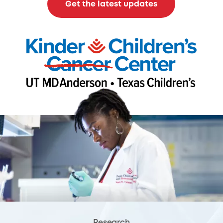
Get the latest updates
Research