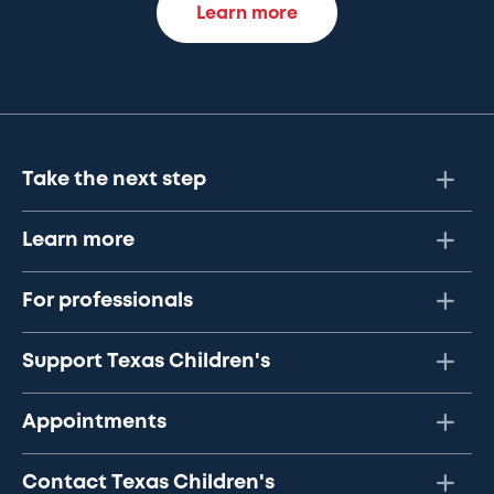
Learn more
Take the next step
Learn more
For professionals
Support Texas Children's
Appointments
Contact Texas Children's