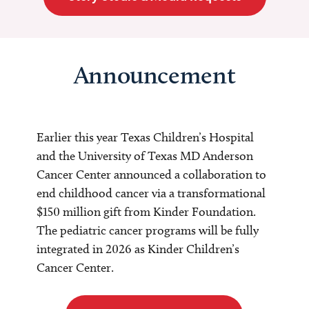
Announcement
Earlier this year Texas Children’s Hospital
and the University of Texas MD Anderson
Cancer Center announced a collaboration to
end childhood cancer via a transformational
$150 million gift from Kinder Foundation.
The pediatric cancer programs will be fully
integrated in 2026 as Kinder Children’s
Cancer Center.