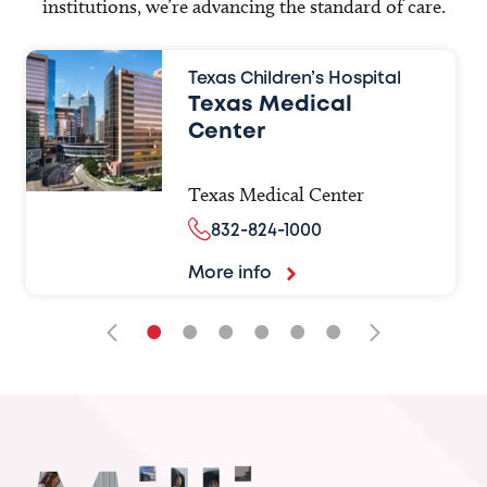
institutions, we’re advancing the standard of care.
Texas Children’s Hospital
Texas Medical
Center
Texas Medical Center
832-824-1000
More info
•
•
•
•
•
•