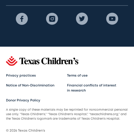
Privacy practices
Terms of use
Notice of Non-Discrimination
Financial conflicts of interest
in research
Donor Privacy Policy
A single copy of these materials may be reprinted for noncommercial personal
use only. “Texas Children’s,” “Texas Children’s Hospital,” “texaschildrens.org,” and
the Texas Children’s logomark are trademarks of Texas Children’s Hospital.
© 2026 Texas Children’s