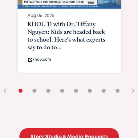
•
•
•
•
•
•
•
•
•
Story Studio & Media Requests