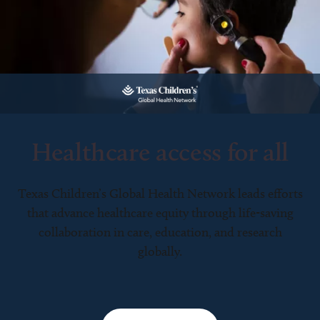
Healthcare access for all
Texas Children’s Global Health Network leads efforts
that advance healthcare equity through life-saving
collaboration in care, education, and research
globally.