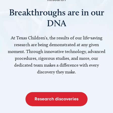
Breakthroughs are in our
DNA
At Texas Children’s, the results of our life-saving
research are being demonstrated at any given
moment. Through innovative technology, advanced
procedures, rigorous studies, and more, our
dedicated team makes a difference with every
discovery they make.
Research discoveries