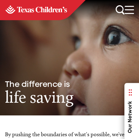
The difference is
life saving
Our Network
By pushing the boundaries of what’s possible, we’ve