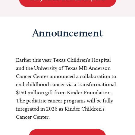
Announcement
Earlier this year Texas Children’s Hospital
and the University of Texas MD Anderson
Cancer Center announced a collaboration to
end childhood cancer via a transformational
$150 million gift from Kinder Foundation.
The pediatric cancer programs will be fully
integrated in 2026 as Kinder Children’s
Cancer Center.