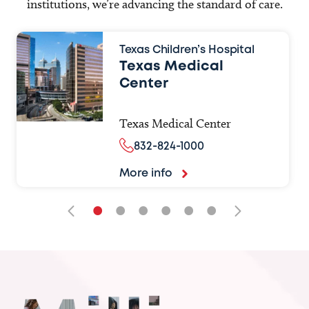
institutions, we’re advancing the standard of care.
Texas Children’s Hospital
Texas Medical
Center
Texas Medical Center
832-824-1000
More info
•
•
•
•
•
•