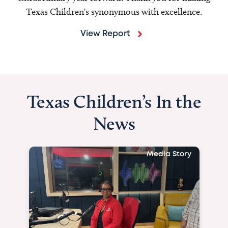
Texas Children's synonymous with excellence.
View Report
Texas Children’s In the
News
Media Story