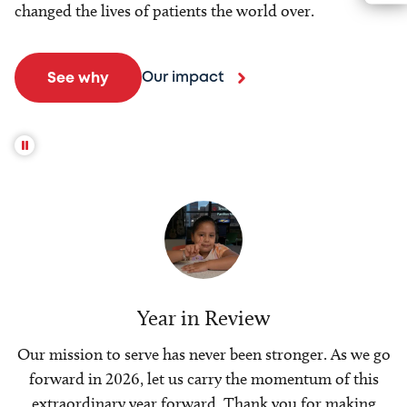
changed the lives of patients the world over.
Our impact
See why
Year in Review
Our mission to serve has never been stronger. As we go
forward in 2026, let us carry the momentum of this
extraordinary year forward. Thank you for making