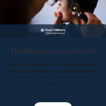
Healthcare access for all
Texas Children’s Global Health Network leads efforts
that advance healthcare equity through life-saving
collaboration in care, education, and research
globally.