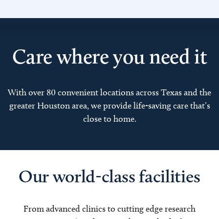
Care where you need it
With over 80 convenient locations across Texas and the
greater Houston area, we provide life-saving care that’s
close to home.
Our world-class facilities
From advanced clinics to cutting edge research