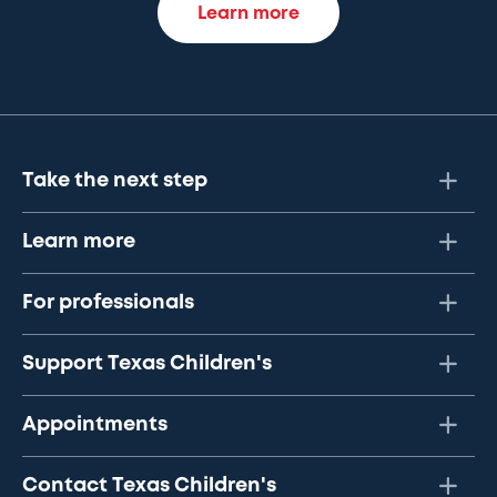
Learn more
Take the next step
Learn more
For professionals
Support Texas Children's
Appointments
Contact Texas Children's