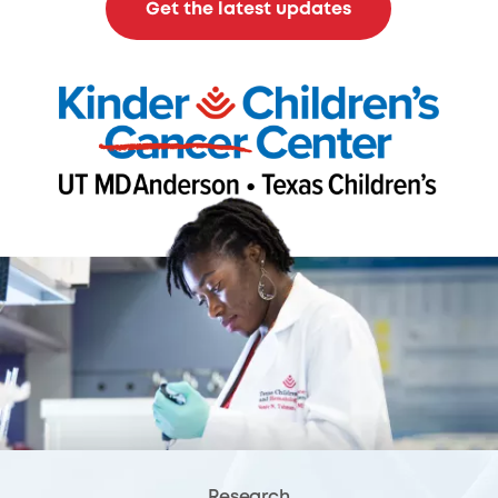
Get the latest updates
Research