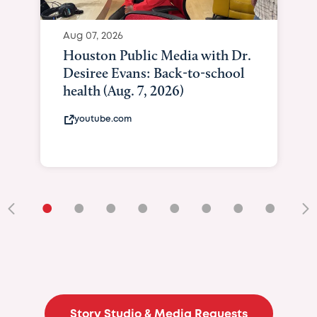
Aug 07, 2026
Houston Public Media with Dr.
Desiree Evans: Back-to-school
health (Aug. 7, 2026)
youtube.com
•
•
•
•
•
•
•
•
•
Story Studio & Media Requests