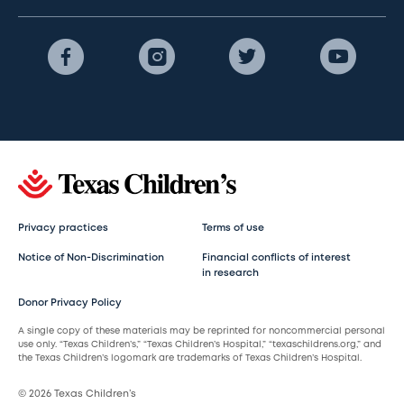
Privacy practices
Terms of use
Notice of Non-Discrimination
Financial conflicts of interest
in research
Donor Privacy Policy
A single copy of these materials may be reprinted for noncommercial personal
use only. “Texas Children’s,” “Texas Children’s Hospital,” “texaschildrens.org,” and
the Texas Children’s logomark are trademarks of Texas Children’s Hospital.
© 2026 Texas Children’s