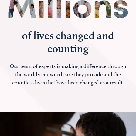
of lives changed and
counting
Our team of experts is making a difference through
the world-renowned care they provide and the
countless lives that have been changed as a result.