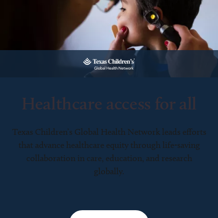
Healthcare access for all
Texas Children’s Global Health Network leads efforts
that advance healthcare equity through life-saving
collaboration in care, education, and research
globally.