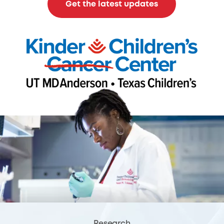
Get the latest updates
Research