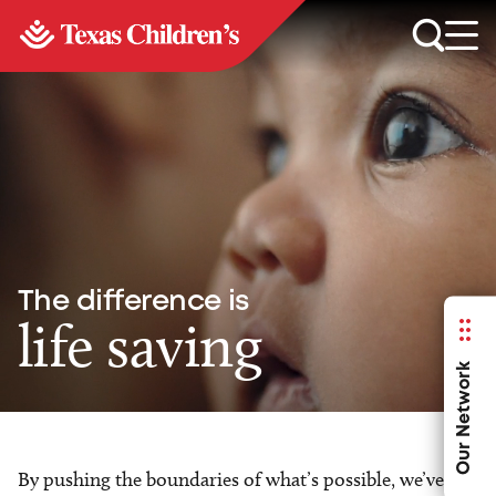
The difference is
life saving
Our Network
By pushing the boundaries of what’s possible, we’ve