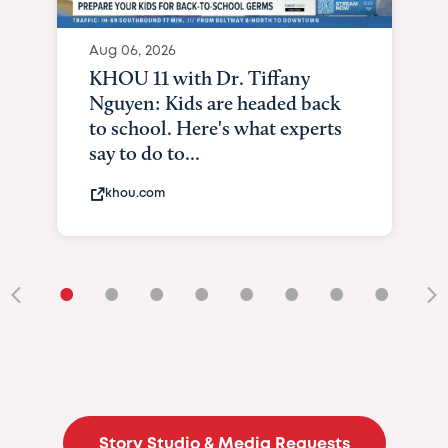
Aug 06, 2026
KHOU 11 with Dr. Tiffany
Nguyen: Kids are headed back
to school. Here's what experts
say to do to...
khou.com
•
•
•
•
•
•
•
•
•
Story Studio & Media Requests