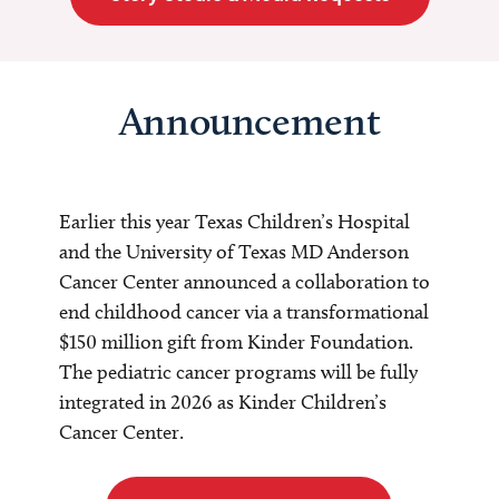
Announcement
Earlier this year Texas Children’s Hospital
and the University of Texas MD Anderson
Cancer Center announced a collaboration to
end childhood cancer via a transformational
$150 million gift from Kinder Foundation.
The pediatric cancer programs will be fully
integrated in 2026 as Kinder Children’s
Cancer Center.