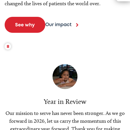
changed the lives of patients the world over.
Our impact
See why
Year in Review
Our mission to serve has never been stronger. As we go
forward in 2026, let us carry the momentum of this
extraordinary year forward. Thank you for making