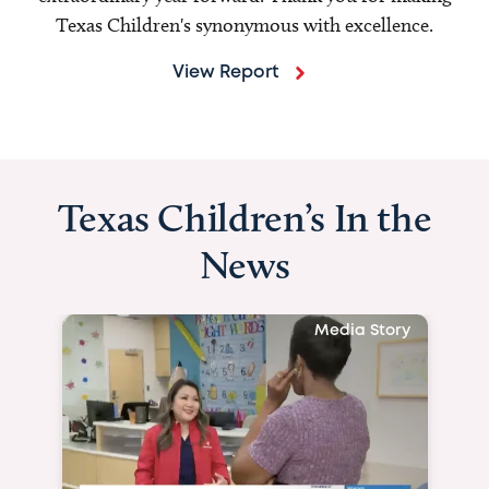
Texas Children's synonymous with excellence.
View Report
Texas Children’s In the
News
Media Story