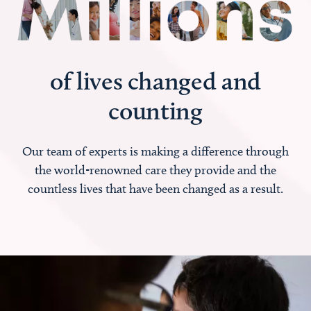
of lives changed and
counting
Our team of experts is making a difference through
the world-renowned care they provide and the
countless lives that have been changed as a result.