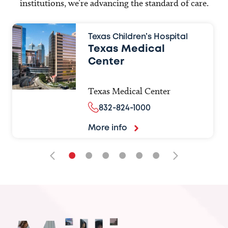
institutions, we’re advancing the standard of care.
Texas Children’s Hospital
Texas Medical
Center
Texas Medical Center
832-824-1000
More info
•
•
•
•
•
•