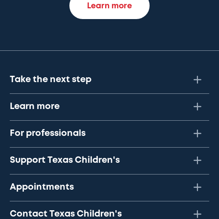
Learn more
Take the next step
Learn more
For professionals
Support Texas Children's
Appointments
Contact Texas Children's