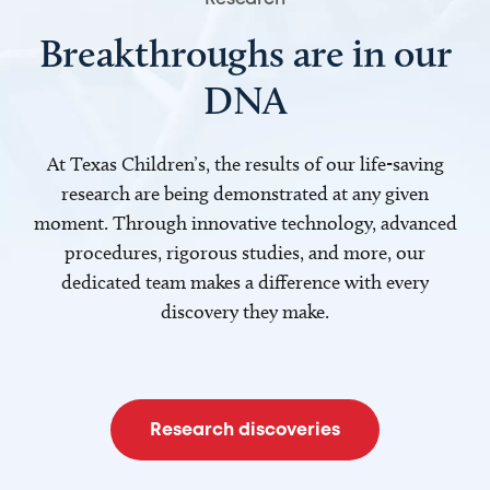
Breakthroughs are in our
DNA
At Texas Children’s, the results of our life-saving
research are being demonstrated at any given
moment. Through innovative technology, advanced
procedures, rigorous studies, and more, our
dedicated team makes a difference with every
discovery they make.
Research discoveries