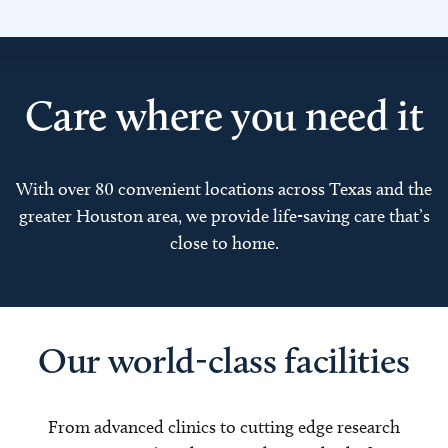
Care where you need it
With over 80 convenient locations across Texas and the
greater Houston area, we provide life-saving care that’s
close to home.
Our world-class facilities
From advanced clinics to cutting edge research