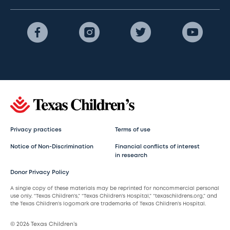
Privacy practices
Terms of use
Notice of Non-Discrimination
Financial conflicts of interest
in research
Donor Privacy Policy
A single copy of these materials may be reprinted for noncommercial personal
use only. “Texas Children’s,” “Texas Children’s Hospital,” “texaschildrens.org,” and
the Texas Children’s logomark are trademarks of Texas Children’s Hospital.
© 2026 Texas Children’s