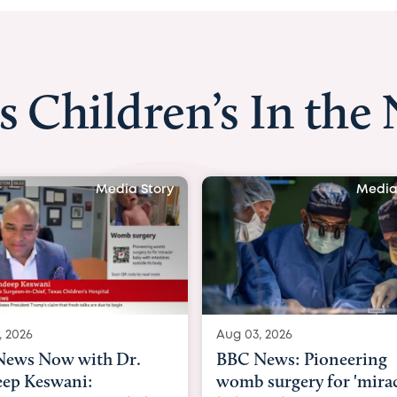
s Children’s In the
Media Story
Media
, 2026
Aug 03, 2026
News: Pioneering
BBC Radio: Today
surgery for 'miracle'
03/08/2026