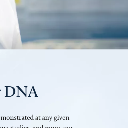
ur DNA
demonstrated at any given
us studies, and more, our