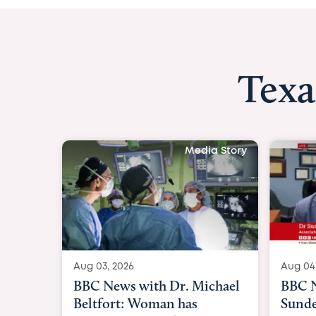
Texa
Media Story
Aug 04, 2026
Aug 03
BBC News Now with Dr.
BBC 
Sundeep Keswani:
womb 