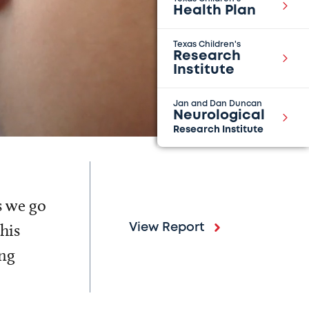
Health Plan
Texas Children's
Research
Institute
Jan and Dan Duncan
Neurological
Research Institute
s we go
his
View Report
ing