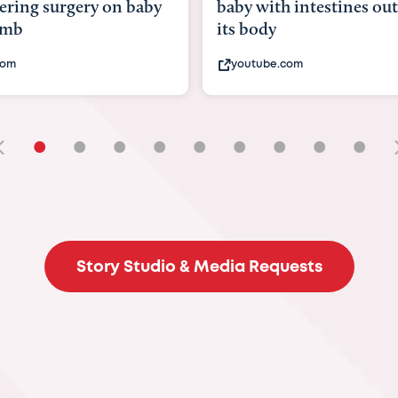
with intestines outside
bbc.com
ody
ube.com
•
•
•
•
•
•
•
•
•
Story Studio & Media Requests