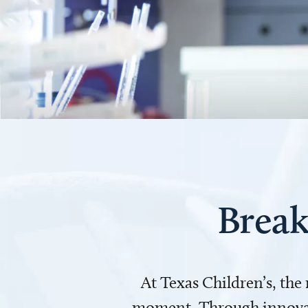
Break
At Texas Children’s, the
moment. Through innovati