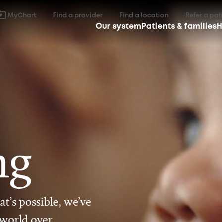
MyChart
Find a provider
Find a location
Refer a pat
Our system
Patients & families
H
ng
t’s possible, we’ve
 world over.