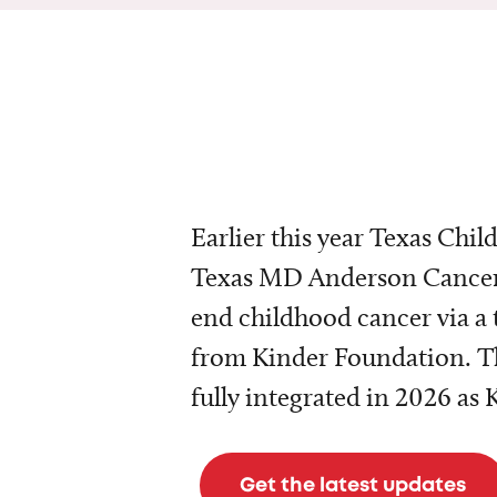
Earlier this year Texas Chil
Texas MD Anderson Cancer 
end childhood cancer via a 
from Kinder Foundation. Th
fully integrated in 2026 as
Get the latest updates