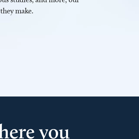
 they make.
here you