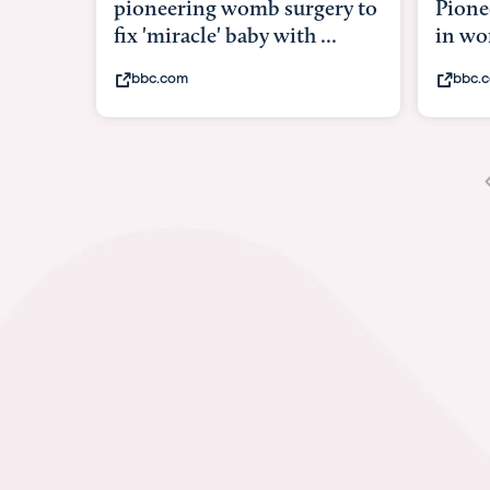
Pioneering surgery on baby
baby 
in womb
its b
bbc.com
yout