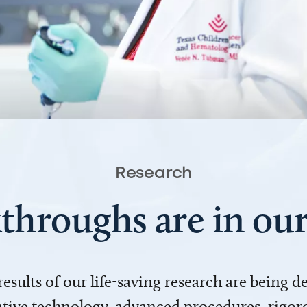
Research
throughs are in o
 results of our life-saving research are being 
ve technology, advanced procedures, rigoro