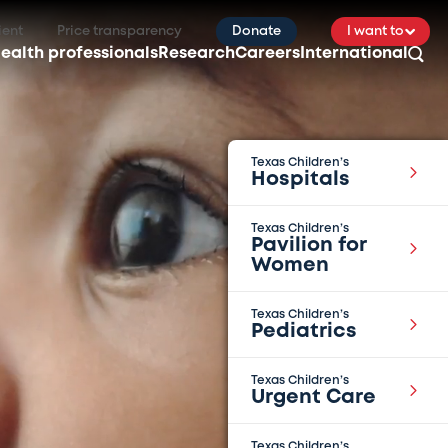
ient
Price transparency
Donate
I want to
ealth professionals
Research
Careers
International
Texas Children’s
Hospitals
Texas Children’s
Pavilion for
Women
Texas Children’s
Pediatrics
Texas Children’s
Urgent Care
Texas Children’s