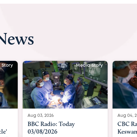
 News
 Story
Media Story
Aug 04, 2026
Aug 04, 
CBC Radio with Dr. Sundeep
Indepe
Keswani: Unborn baby has
becomes