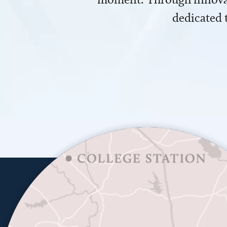
dedicated 