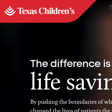
The difference is
life savi
By pushing the boundaries of wha
changed the lives of patients the