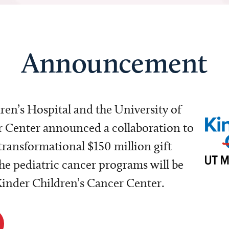
Announcement
dren’s Hospital and the University of
Center announced a collaboration to
transformational $150 million gift
e pediatric cancer programs will be
 Kinder Children’s Cancer Center.