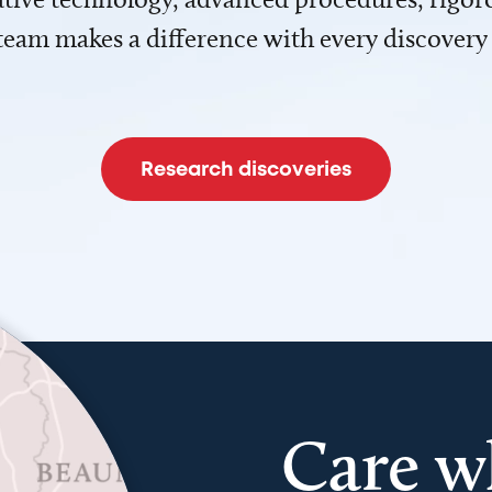
team makes a difference with every discovery
Research discoveries
Care w