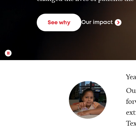
Our impact
See why
Yea
Our
for
ext
Tex