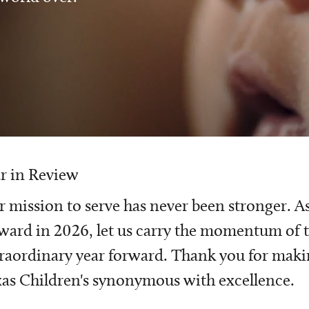
r in Review
 mission to serve has never been stronger. A
ward in 2026, let us carry the momentum of t
raordinary year forward. Thank you for mak
as Children's synonymous with excellence.