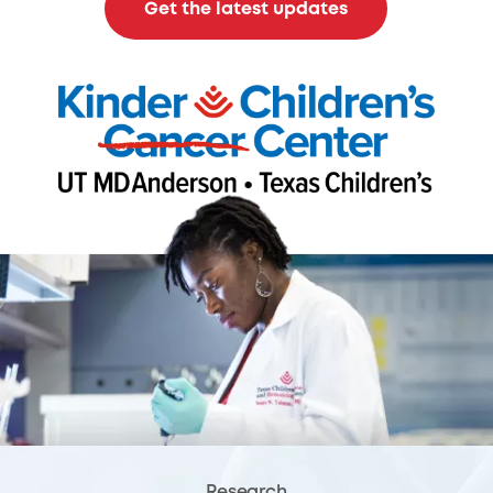
Get the latest updates
Research