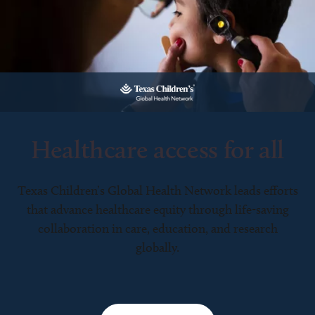
Healthcare access for all
Texas Children’s Global Health Network leads efforts
that advance healthcare equity through life-saving
collaboration in care, education, and research
globally.