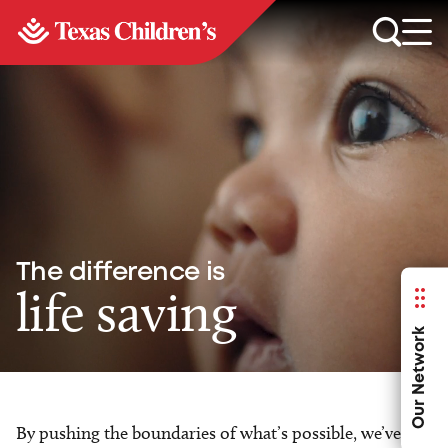
The difference is
life saving
Our Network
By pushing the boundaries of what’s possible, we’ve