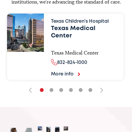
institutions, we’re advancing the standard of care.
Texas Children’s Hospital
Texas Medical
Center
Texas Medical Center
832-824-1000
More info
•
•
•
•
•
•