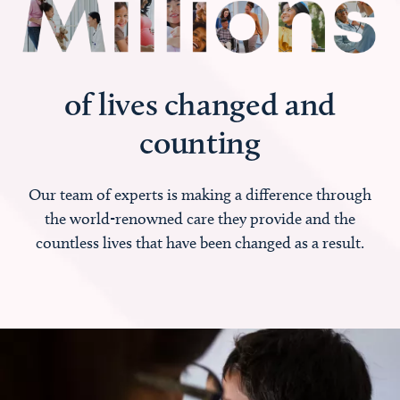
of lives changed and
counting
Our team of experts is making a difference through
the world-renowned care they provide and the
countless lives that have been changed as a result.