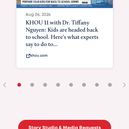
Aug 06, 2026
KHOU 11 with Dr. Tiffany
Nguyen: Kids are headed back
to school. Here's what experts
say to do to...
khou.com
•
•
•
•
•
•
•
•
•
Story Studio & Media Requests