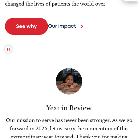
changed the lives of patients the world over.
Our impact
See why
Year in Review
Our mission to serve has never been stronger. As we go
forward in 2026, let us carry the momentum of this
extraordinary year forward. Thank you for making