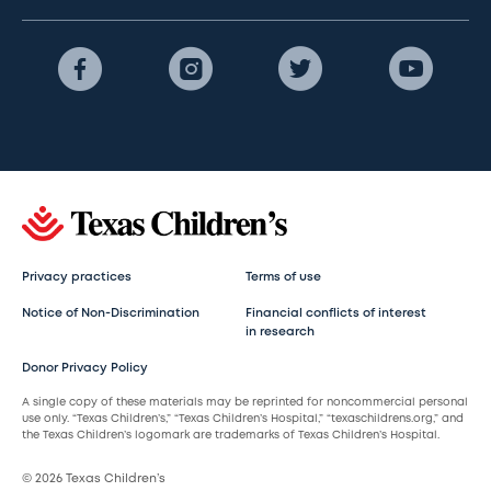
Privacy practices
Terms of use
Notice of Non-Discrimination
Financial conflicts of interest
in research
Donor Privacy Policy
A single copy of these materials may be reprinted for noncommercial personal
use only. “Texas Children’s,” “Texas Children’s Hospital,” “texaschildrens.org,” and
the Texas Children’s logomark are trademarks of Texas Children’s Hospital.
© 2026 Texas Children’s