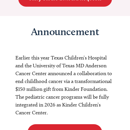
Announcement
Earlier this year Texas Children’s Hospital
and the University of Texas MD Anderson
Cancer Center announced a collaboration to
end childhood cancer via a transformational
$150 million gift from Kinder Foundation.
The pediatric cancer programs will be fully
integrated in 2026 as Kinder Children’s
Cancer Center.