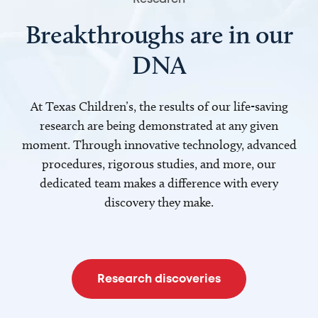
Breakthroughs are in our
DNA
At Texas Children’s, the results of our life-saving
research are being demonstrated at any given
moment. Through innovative technology, advanced
procedures, rigorous studies, and more, our
dedicated team makes a difference with every
discovery they make.
Research discoveries