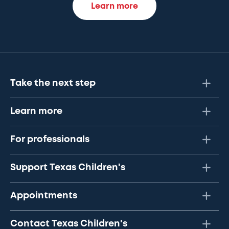
Learn more
Take the next step
Learn more
For professionals
Support Texas Children's
Appointments
Contact Texas Children's