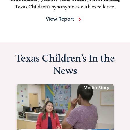
Texas Children's synonymous with excellence.
View Report
Texas Children’s In the
News
Media Story