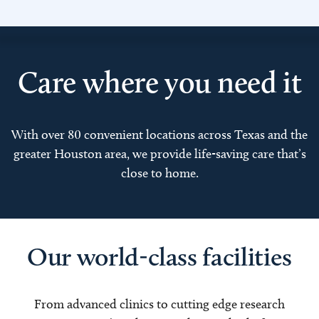
Care where you need it
With over 80 convenient locations across Texas and the
greater Houston area, we provide life-saving care that’s
close to home.
Our world-class facilities
From advanced clinics to cutting edge research