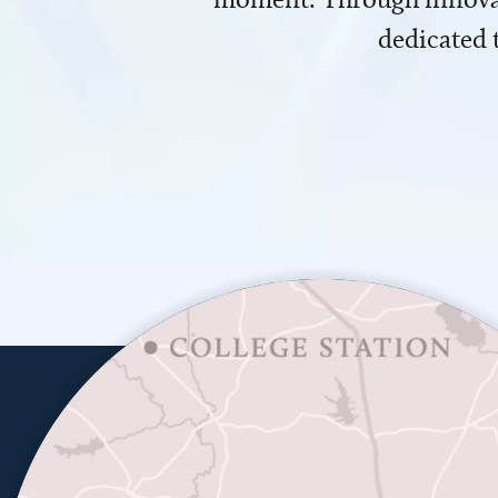
dedicated 