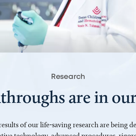
Research
throughs are in o
 results of our life-saving research are being 
ve technology, advanced procedures, rigoro