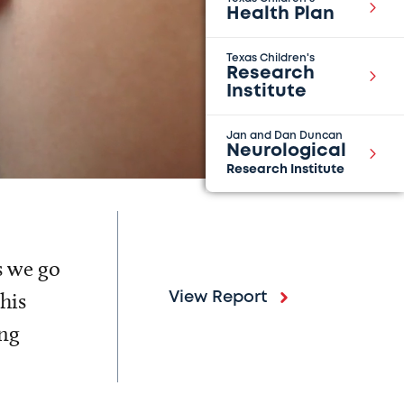
Health Plan
Texas Children's
Research
Institute
Jan and Dan Duncan
Neurological
Research Institute
s we go
his
View Report
ing