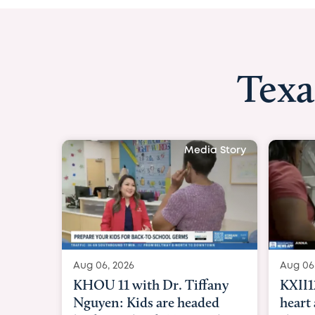
Texa
Media Story
Aug 06, 2026
Aug 06
KXII12: Toddler awaiting
Good 
heart and lung transplant
Paren