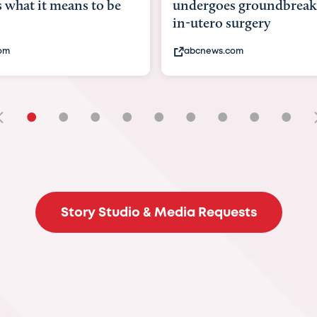
goes groundbreaking
pioneering womb surger
ero surgery
fix 'miracle' baby with ...
ews.com
bbc.com
•
•
•
•
•
•
•
•
•
Story Studio & Media Requests