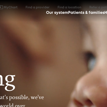
MyChart
Find a provider
Find a location
Refer a pat
Our system
Patients & families
H
ng
t’s possible, we’ve
 world over.