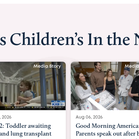
s Children’s In the
Media Story
Media
, 2026
Aug 03, 2026
Morning America:
BBC News with Dr. Mic
ts speak out after baby
Beltfort: Woman has