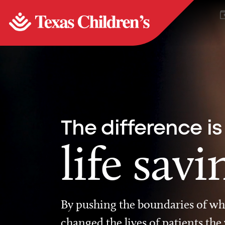
The difference is
life savi
By pushing the boundaries of wha
changed the lives of patients the