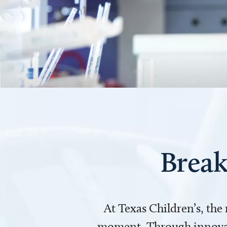
Break
At Texas Children’s, the
moment. Through innovati