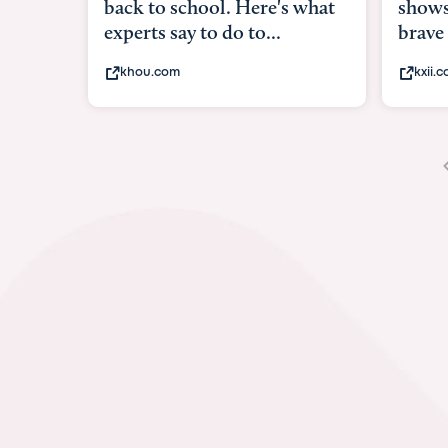
shows what it means to be
under
brave
in-ut
kxii.com
abcn