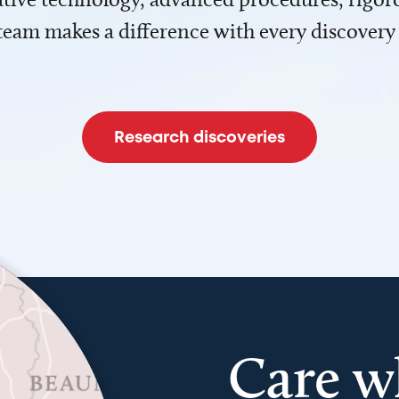
team makes a difference with every discovery
Research discoveries
Care w