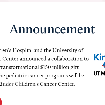
Announcement
dren’s Hospital and the University of
Center announced a collaboration to
transformational $150 million gift
e pediatric cancer programs will be
 Kinder Children’s Cancer Center.