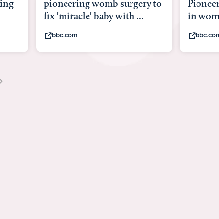
y to
Pioneering surgery on baby
baby wi
in womb
its bod
bbc.com
youtub