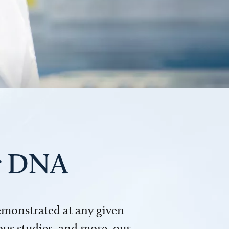
ur DNA
demonstrated at any given
us studies, and more, our