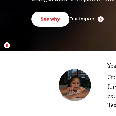
Our impact
See why
Yea
Our
for
ext
Tex