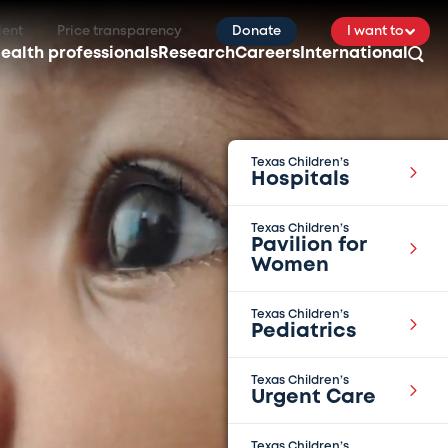
ient
Price transparency
Donate
I want to
ealth professionals
Research
Careers
International
Texas Children’s
Hospitals
Texas Children’s
Pavilion for
Women
Texas Children’s
Pediatrics
Texas Children’s
Urgent Care
Texas Children’s