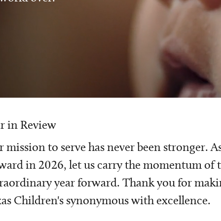
r in Review
 mission to serve has never been stronger. A
ward in 2026, let us carry the momentum of t
raordinary year forward. Thank you for mak
as Children's synonymous with excellence.