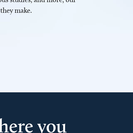
 they make.
here you