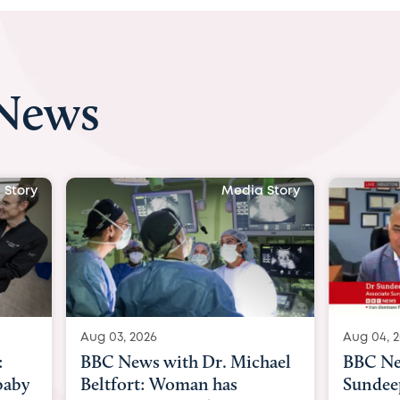
 News
 Story
Media Story
Aug 04, 2026
Aug 03, 
hael
BBC News Now with Dr.
BBC Ne
Sundeep Keswani:
womb su