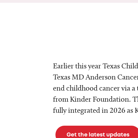
Earlier this year Texas Chil
Texas MD Anderson Cancer 
end childhood cancer via a 
from Kinder Foundation. Th
fully integrated in 2026 as
Get the latest updates