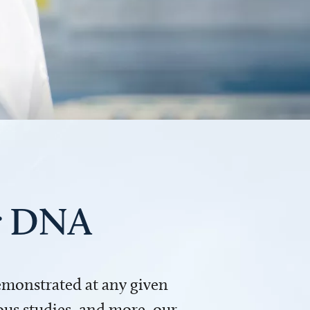
ur DNA
demonstrated at any given
us studies, and more, our