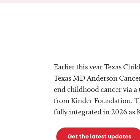
Earlier this year Texas Chil
Texas MD Anderson Cancer 
end childhood cancer via a 
from Kinder Foundation. Th
fully integrated in 2026 as
Get the latest updates