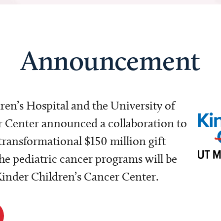
Announcement
dren’s Hospital and the University of
Center announced a collaboration to
transformational $150 million gift
e pediatric cancer programs will be
 Kinder Children’s Cancer Center.