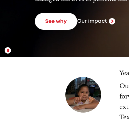
Our impact
See why
Yea
Our
for
ext
Tex