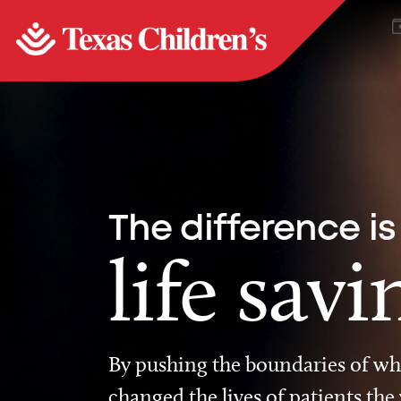
The difference is
life savi
By pushing the boundaries of wha
changed the lives of patients the