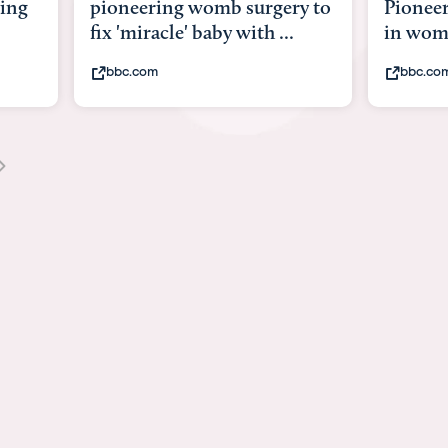
y to
Pioneering surgery on baby
baby wi
in womb
its bod
bbc.com
youtub