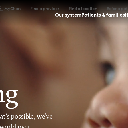
MyChart
Find a provider
Find a location
Refer a pat
Our system
Patients & families
H
ng
t’s possible, we’ve
 world over.