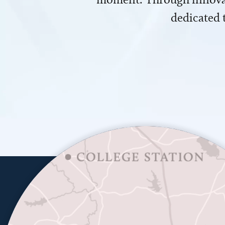
dedicated 