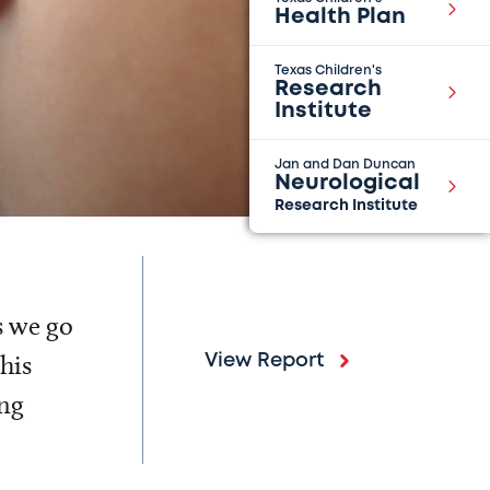
Health Plan
Texas Children's
Research
Institute
Jan and Dan Duncan
Neurological
Research Institute
s we go
his
View Report
ing