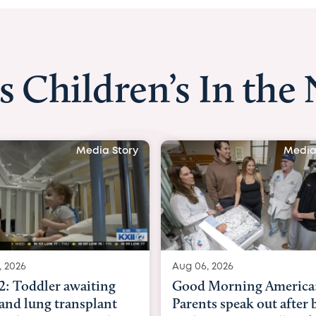
s Children’s In the
Media Story
Media
, 2026
Aug 03, 2026
Morning America:
BBC News with Dr. Mic
ts speak out after baby
Beltfort: Woman has