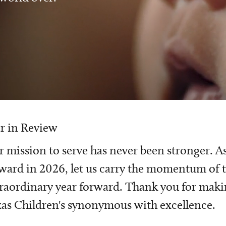
r in Review
 mission to serve has never been stronger. A
ward in 2026, let us carry the momentum of t
raordinary year forward. Thank you for mak
as Children's synonymous with excellence.