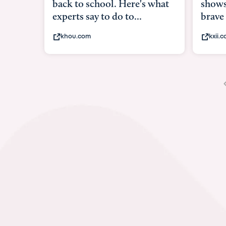
shows what it means to be
under
brave
in-ut
kxii.com
abcn