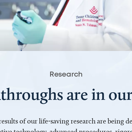
Research
throughs are in o
 results of our life-saving research are being 
ve technology, advanced procedures, rigoro