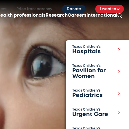
ient
Price transparency
Donate
I want to
ealth professionals
Research
Careers
International
Texas Children’s
Hospitals
Texas Children’s
Pavilion for
Women
Texas Children’s
Pediatrics
Texas Children’s
Urgent Care
Texas Children’s