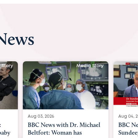
 News
 Story
Media Story
Aug 04, 2026
Aug 03, 
hael
BBC News Now with Dr.
BBC Ne
Sundeep Keswani:
womb su