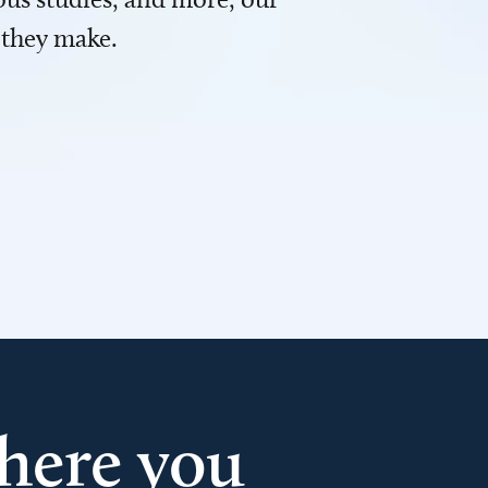
 they make.
here you