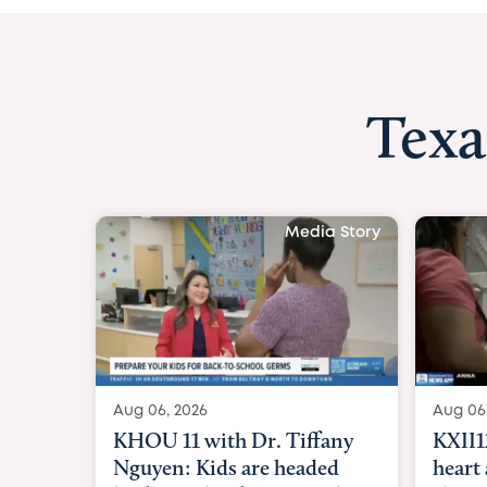
Texa
Media Story
Aug 06, 2026
Aug 06
KXII12: Toddler awaiting
Good 
heart and lung transplant
Paren