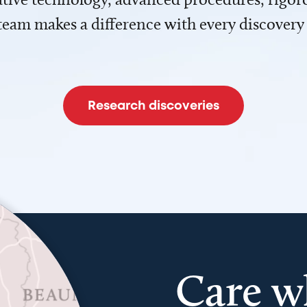
team makes a difference with every discovery
Research discoveries
Care w