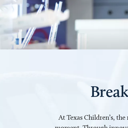
Break
At Texas Children’s, the
moment. Through innovati