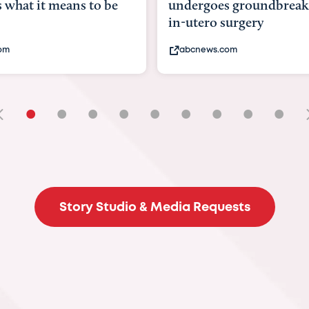
goes groundbreaking
pioneering womb surger
ero surgery
fix 'miracle' baby with ...
ews.com
bbc.com
•
•
•
•
•
•
•
•
•
Story Studio & Media Requests