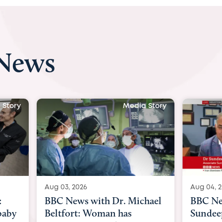
 News
Media Story
Media Stor
Aug 04, 2026
with Dr. Michael
BBC News Now with Dr.
 Woman has
Sundeep Keswani: