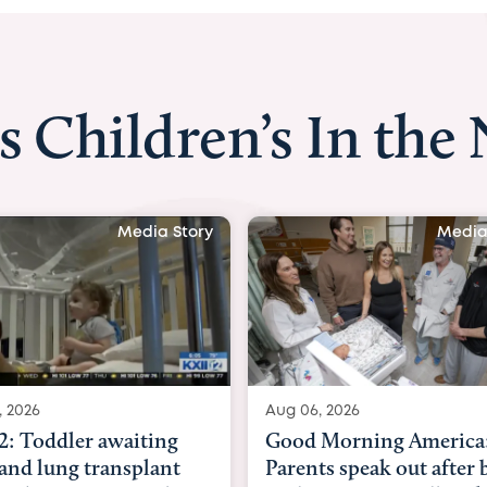
s Children’s In the
ory
Media Story
Aug 06, 2026
Aug 03, 2026
Good Morning America:
BBC News 
Parents speak out after baby
Beltfort: