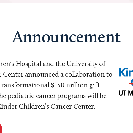
Announcement
dren’s Hospital and the University of
Center announced a collaboration to
transformational $150 million gift
e pediatric cancer programs will be
 Kinder Children’s Cancer Center.