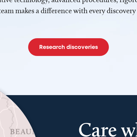
team makes a difference with every discovery
Research discoveries
Care w