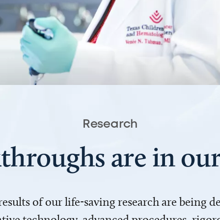
Research
throughs are in o
 results of our life-saving research are being 
ve technology, advanced procedures, rigoro