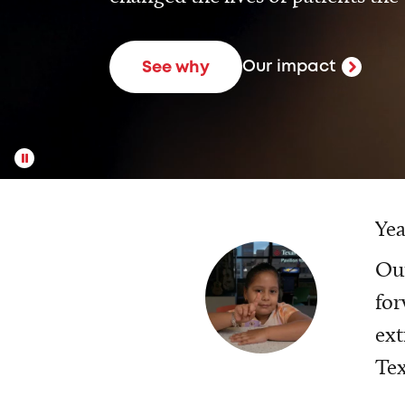
Our impact
See why
Yea
Our
for
ext
Tex