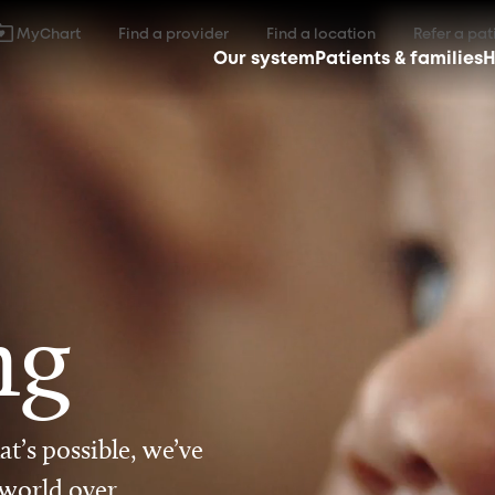
MyChart
Find a provider
Find a location
Refer a pat
Our system
Patients & families
H
ng
t’s possible, we’ve
 world over.