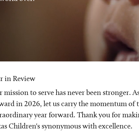
r in Review
 mission to serve has never been stronger. A
ward in 2026, let us carry the momentum of t
raordinary year forward. Thank you for mak
as Children's synonymous with excellence.