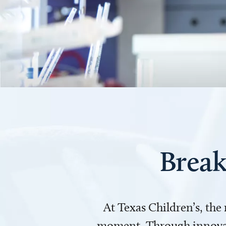
Break
At Texas Children’s, the
moment. Through innovati