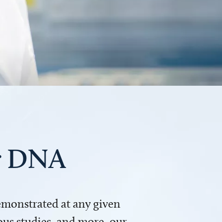
ur DNA
demonstrated at any given
us studies, and more, our