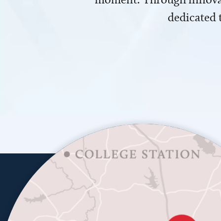
dedicated 