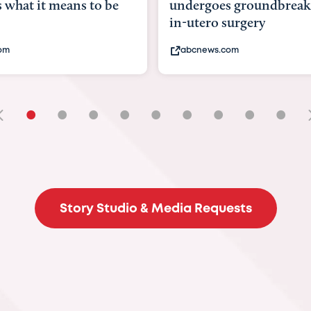
undergoes groundbreaking
pioneerin
in-utero surgery
fix 'miracl
abcnews.com
bbc.com
•
•
•
•
•
•
•
•
•
Story Studio & Media Requests