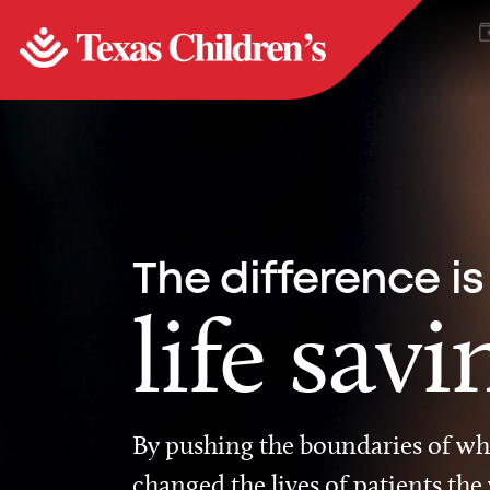
The difference is
life savi
By pushing the boundaries of wha
changed the lives of patients the