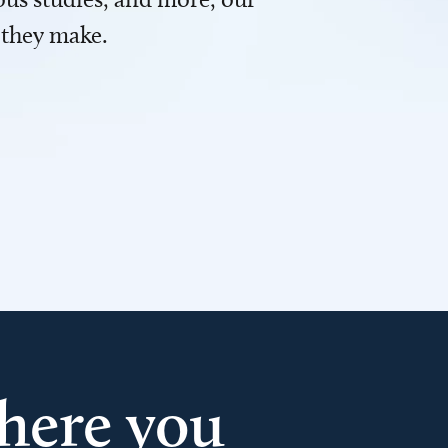
 they make.
here you