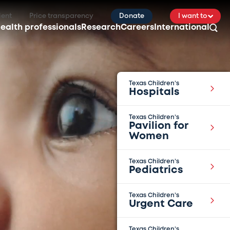
ient
Price transparency
Donate
I want to
ealth professionals
Research
Careers
International
Texas Children’s
Hospitals
Texas Children’s
Pavilion for
Women
Texas Children’s
Pediatrics
Texas Children’s
Urgent Care
Texas Children’s