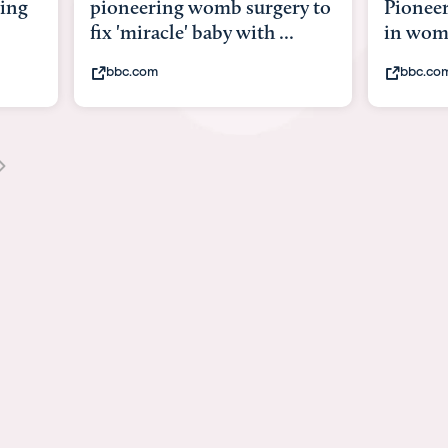
g womb surgery to
Pioneering surgery on baby
e' baby with ...
in womb
bbc.com