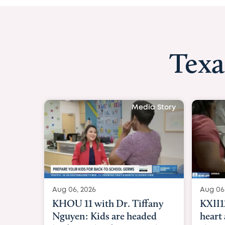
Texa
Media St
Aug 06, 2026
KXII12: Toddler awaiting
heart and lung transplant