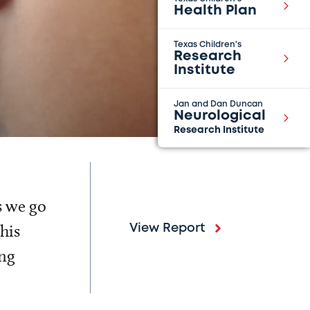
Health Plan
Texas Children's
Research
Institute
Jan and Dan Duncan
Neurological
Research Institute
s we go
his
View Report
ing