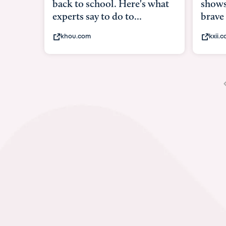
shows what it means to be
brave
kxii.com