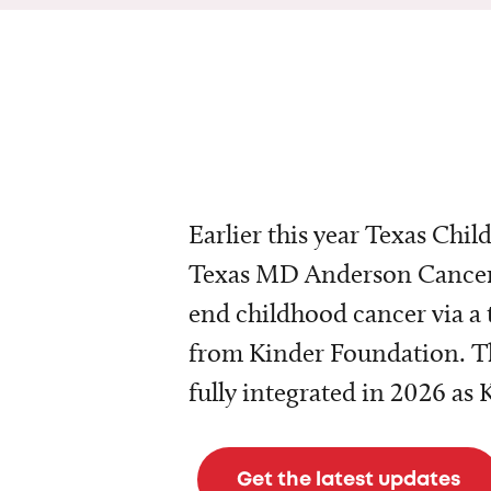
Earlier this year Texas Chil
Texas MD Anderson Cancer 
end childhood cancer via a 
from Kinder Foundation. Th
fully integrated in 2026 as
Get the latest updates